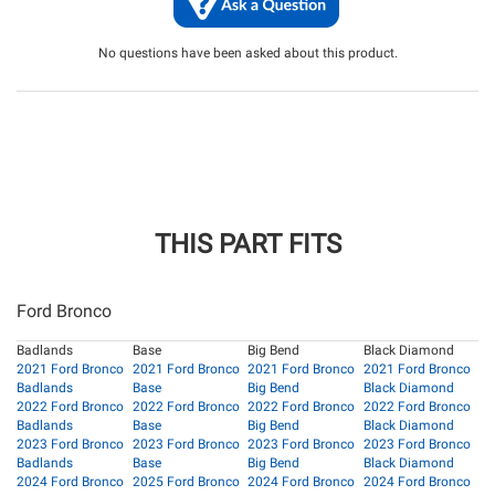
No questions have been asked about this product.
THIS PART FITS
Ford Bronco
Badlands
Base
Big Bend
Black Diamond
2021 Ford Bronco
2021 Ford Bronco
2021 Ford Bronco
2021 Ford Bronco
Badlands
Base
Big Bend
Black Diamond
2022 Ford Bronco
2022 Ford Bronco
2022 Ford Bronco
2022 Ford Bronco
Badlands
Base
Big Bend
Black Diamond
2023 Ford Bronco
2023 Ford Bronco
2023 Ford Bronco
2023 Ford Bronco
Badlands
Base
Big Bend
Black Diamond
2024 Ford Bronco
2025 Ford Bronco
2024 Ford Bronco
2024 Ford Bronco