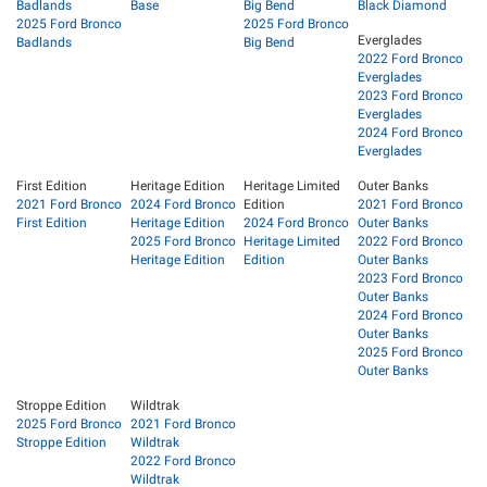
Badlands
Base
Big Bend
Black Diamond
2025 Ford Bronco
2025 Ford Bronco
Everglades
Badlands
Big Bend
2022 Ford Bronco
Everglades
2023 Ford Bronco
Everglades
2024 Ford Bronco
Everglades
First Edition
Heritage Edition
Heritage Limited
Outer Banks
2021 Ford Bronco
2024 Ford Bronco
Edition
2021 Ford Bronco
First Edition
Heritage Edition
2024 Ford Bronco
Outer Banks
2025 Ford Bronco
Heritage Limited
2022 Ford Bronco
Heritage Edition
Edition
Outer Banks
2023 Ford Bronco
Outer Banks
2024 Ford Bronco
Outer Banks
2025 Ford Bronco
Outer Banks
Stroppe Edition
Wildtrak
2025 Ford Bronco
2021 Ford Bronco
Stroppe Edition
Wildtrak
2022 Ford Bronco
Wildtrak