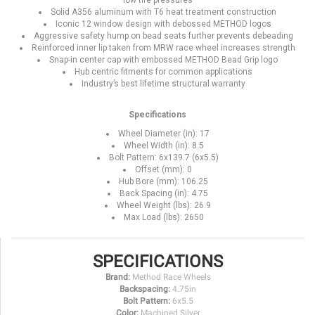
low tire pressures
Solid A356 aluminum with T6 heat treatment construction
Iconic 12 window design with debossed METHOD logos
Aggressive safety hump on bead seats further prevents debeading
Reinforced inner lip taken from MRW race wheel increases strength
Snap-in center cap with embossed METHOD Bead Grip logo
Hub centric fitments for common applications
Industry’s best lifetime structural warranty
Specifications
Wheel Diameter (in): 17
Wheel Width (in): 8.5
Bolt Pattern: 6x139.7 (6x5.5)
Offset (mm): 0
Hub Bore (mm): 106.25
Back Spacing (in): 4.75
Wheel Weight (lbs): 26.9
Max Load (lbs): 2650
SPECIFICATIONS
Brand:
Method Race Wheels
Backspacing:
4.75in
Bolt Pattern:
6x5.5
Color:
Machined Silver