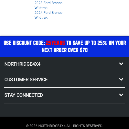
2023 Ford Bronco
Wildtrak
2024 Ford Bronco
Wildtrak
USE DISCOUNT CODE:
25YEARS
TO SAVE UP TO 25% ON YOUR
NEXT ORDER OVER $70
NORTHRIDGE4X4
CUSTOMER SERVICE
STAY CONNECTED
© 2026 NORTHRIDGE4X4 ALL RIGHTS RESERVED.