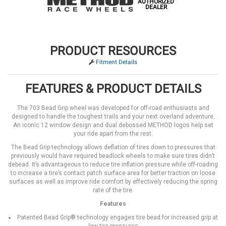
AUTHORIZED
DEALER
PRODUCT RESOURCES
Fitment Details
FEATURES & PRODUCT DETAILS
The 703 Bead Grip wheel was developed for off-road enthusiasts and
designed to handle the toughest trails and your next overland adventure.
An iconic 12 window design and dual debossed METHOD logos help set
your ride apart from the rest.
The Bead Grip technology allows deflation of tires down to pressures that
previously would have required beadlock wheels to make sure tires didn’t
debead. It’s advantageous to reduce tire inflation pressure while off-roading
to increase a tire’s contact patch surface area for better traction on loose
surfaces as well as improve ride comfort by effectively reducing the spring
rate of the tire.
Features
Patented Bead Grip® technology engages tire bead for increased grip at