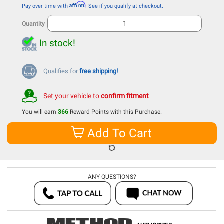
Affirm
Pay over time with
. See if you qualify at checkout.
Quantity
In stock!
Qualifies for
free shipping!
Set your vehicle to
confirm fitment
You will earn
366
Reward Points with this Purchase.
Add To Cart
ANY QUESTIONS?