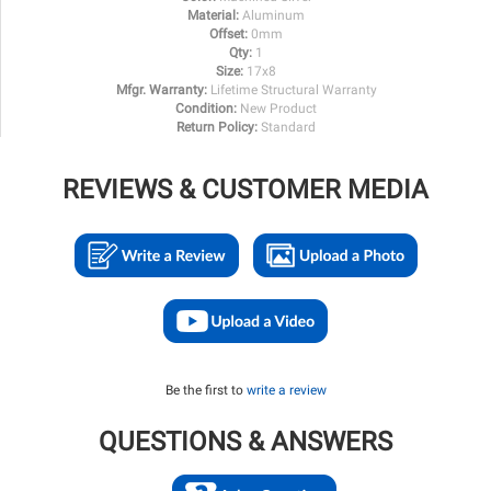
Material:
Aluminum
Offset:
0mm
Qty:
1
Size:
17x8
Mfgr. Warranty:
Lifetime Structural Warranty
Condition:
New Product
Return Policy:
Standard
REVIEWS & CUSTOMER MEDIA
Be the first to
write a review
QUESTIONS & ANSWERS