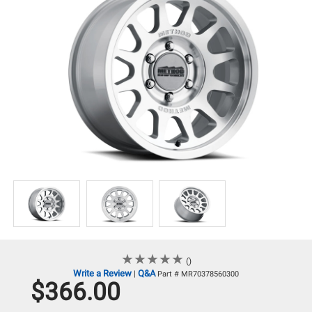
★
★
★
★
★
★
★
★
★
★
()
Write a Review
Q&A
|
Part # MR70378560300
$366.00