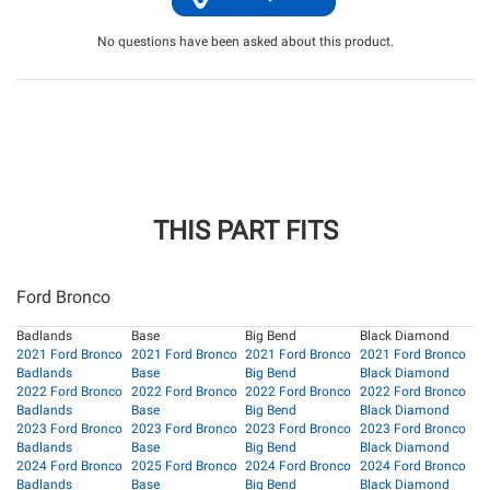
No questions have been asked about this product.
THIS PART FITS
Ford Bronco
Badlands
Base
Big Bend
Black Diamond
2021 Ford Bronco
2021 Ford Bronco
2021 Ford Bronco
2021 Ford Bronco
Badlands
Base
Big Bend
Black Diamond
2022 Ford Bronco
2022 Ford Bronco
2022 Ford Bronco
2022 Ford Bronco
Badlands
Base
Big Bend
Black Diamond
2023 Ford Bronco
2023 Ford Bronco
2023 Ford Bronco
2023 Ford Bronco
Badlands
Base
Big Bend
Black Diamond
2024 Ford Bronco
2025 Ford Bronco
2024 Ford Bronco
2024 Ford Bronco
Badlands
Base
Big Bend
Black Diamond