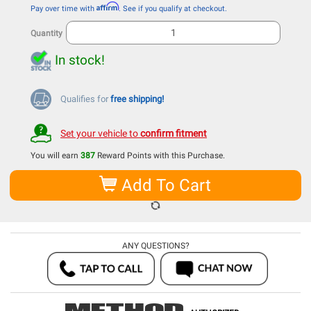
Affirm
Pay over time with
. See if you qualify at checkout.
Quantity
In stock!
Qualifies for
free shipping!
Set your vehicle to
confirm fitment
You will earn
387
Reward Points with this Purchase.
Add To Cart
ANY QUESTIONS?