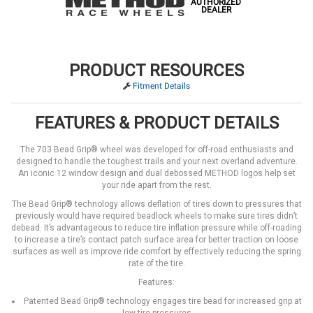
AUTHORIZED
DEALER
PRODUCT RESOURCES
Fitment Details
FEATURES & PRODUCT DETAILS
The 703 Bead Grip® wheel was developed for off-road enthusiasts and
designed to handle the toughest trails and your next overland adventure.
An iconic 12 window design and dual debossed METHOD logos help set
your ride apart from the rest.
The Bead Grip® technology allows deflation of tires down to pressures that
previously would have required beadlock wheels to make sure tires didn’t
debead. It’s advantageous to reduce tire inflation pressure while off-roading
to increase a tire’s contact patch surface area for better traction on loose
surfaces as well as improve ride comfort by effectively reducing the spring
rate of the tire.
Features:
Patented Bead Grip® technology engages tire bead for increased grip at