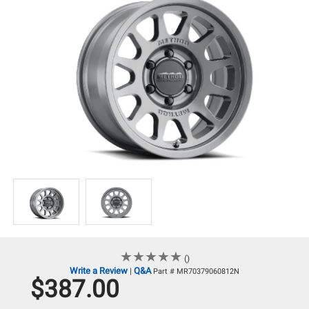
★
★
★
★
★
★
★
★
★
★
()
Write a Review
Q&A
|
Part # MR70379060812N
$387.00