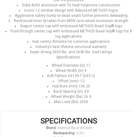
low tire pressures
Solid A356 aluminum with T6 heat treatment construction
Iconic 12 window design with debossed METHOD logos
Aggressive safety hump on bead seats further prevents debeading
Reinforced inner lip taken from MRW race wheel increases strength
Snap-in center cap with embossed METHOD Bead Grip® logo
Push-through center cap with embossed METHOD Bead Grip® logo for 8
lug applications
Hub centric fitments for common applications
Industry’s best lifetime structural warranty
Super strong 2650 lbs. and 3640 lbs. load ratings
Specifications:
Wheel Diameter (in) 17
Wheel Width (in) 9
Bolt Pattern 6X139.7 (6X5.5)
Offset (mm) -12
Hub Bore (mm) 106.25
Back Spacing (in) 4.8
Wheel Weight (lbs) 26.4
Max Load (lbs) 2650
SPECIFICATIONS
Brand:
Method Race Wheels
Backspacing:
4.8in