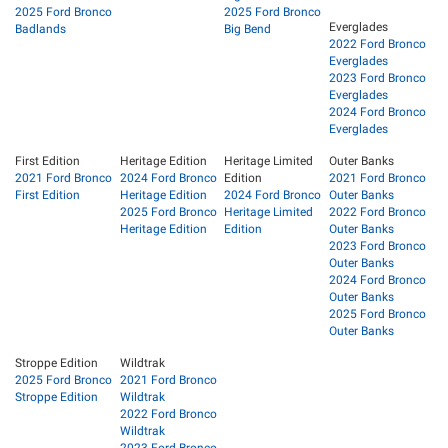
2025 Ford Bronco
2025 Ford Bronco
Everglades
Badlands
Big Bend
2022 Ford Bronco
Everglades
2023 Ford Bronco
Everglades
2024 Ford Bronco
Everglades
First Edition
Heritage Edition
Heritage Limited
Outer Banks
2021 Ford Bronco
2024 Ford Bronco
Edition
2021 Ford Bronco
First Edition
Heritage Edition
2024 Ford Bronco
Outer Banks
2025 Ford Bronco
Heritage Limited
2022 Ford Bronco
Heritage Edition
Edition
Outer Banks
2023 Ford Bronco
Outer Banks
2024 Ford Bronco
Outer Banks
2025 Ford Bronco
Outer Banks
Stroppe Edition
Wildtrak
2025 Ford Bronco
2021 Ford Bronco
Stroppe Edition
Wildtrak
2022 Ford Bronco
Wildtrak