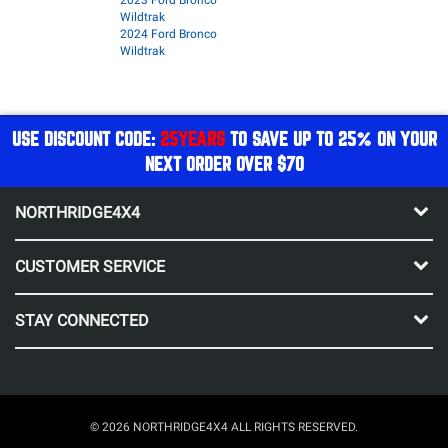
2023 Ford Bronco
Wildtrak
2024 Ford Bronco
Wildtrak
USE DISCOUNT CODE:
25YEARS
TO SAVE UP TO 25% ON YOUR
NEXT ORDER OVER $70
NORTHRIDGE4X4
CUSTOMER SERVICE
STAY CONNECTED
© 2026 NORTHRIDGE4X4 ALL RIGHTS RESERVED.