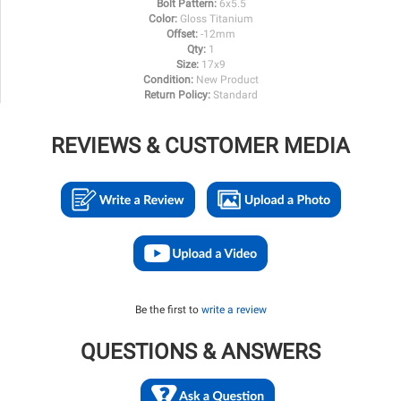
Bolt Pattern:
6x5.5
Color:
Gloss Titanium
Offset:
-12mm
Qty:
1
Size:
17x9
Condition:
New Product
Return Policy:
Standard
REVIEWS & CUSTOMER MEDIA
Be the first to
write a review
QUESTIONS & ANSWERS