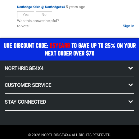
5 years ago
Northridge Kaleb @ Northridge4x4
Yes
No
Was this answer helpful?
to vote!
Sign In
USE DISCOUNT CODE:
25YEARS
TO SAVE UP TO 25% ON YOUR
NEXT ORDER OVER $70
NORTHRIDGE4X4
CUSTOMER SERVICE
STAY CONNECTED
© 2026 NORTHRIDGE4X4 ALL RIGHTS RESERVED.