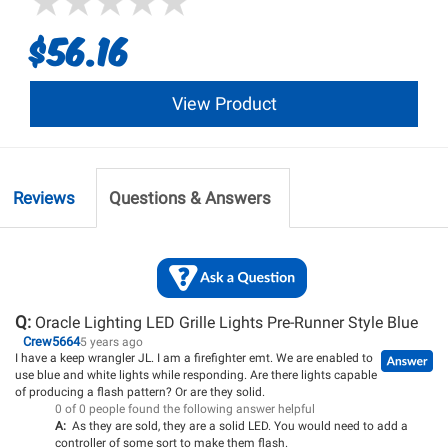
$56.16
View Product
Reviews
Questions & Answers
Q:
Oracle Lighting LED Grille Lights Pre-Runner Style Blue
Crew5664
5 years ago
I have a keep wrangler JL. I am a firefighter emt. We are enabled to
use blue and white lights while responding. Are there lights capable
of producing a flash pattern? Or are they solid.
0 of 0 people found the following answer helpful
A:
As they are sold, they are a solid LED. You would need to add a
controller of some sort to make them flash.