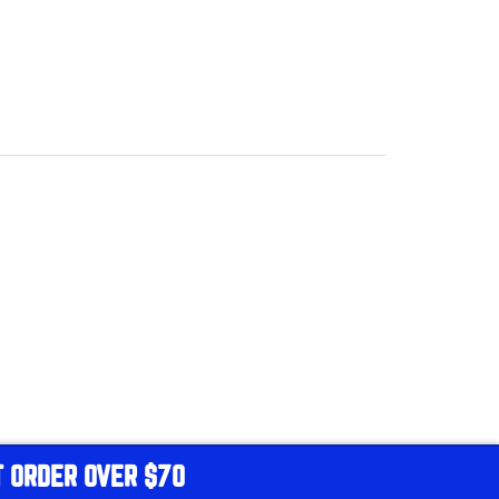
T ORDER OVER $70