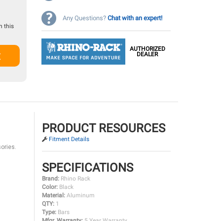
Any Questions?
Chat with an expert!
 this
AUTHORIZED
t
DEALER
PRODUCT RESOURCES
Fitment Details
ories.
SPECIFICATIONS
Brand:
Rhino Rack
Color:
Black
Material:
Aluminum
QTY:
1
Type:
Bars
Mfgr. Warranty:
5 Year Warranty