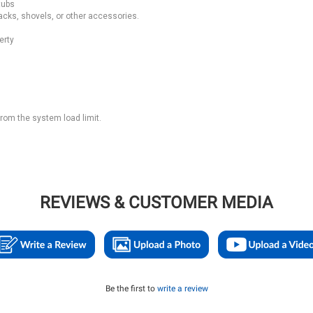
tubs
cks, shovels, or other accessories.
erty
from the system load limit.
REVIEWS & CUSTOMER MEDIA
Be the first to
write a review