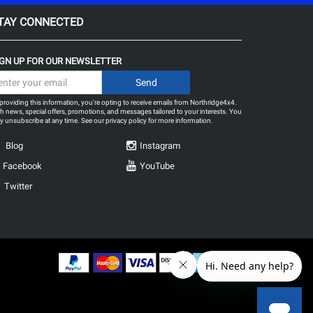
TAY CONNECTED
IGN UP FOR OUR NEWSLETTER
providing this information, you're opting to receive emails from Northridge4x4.
h news, special offers, promotions, and messages tailored to your interests. You
 unsubscribe at any time. See our
privacy policy
for more information.
Blog
Instagram
Facebook
YouTube
Twitter