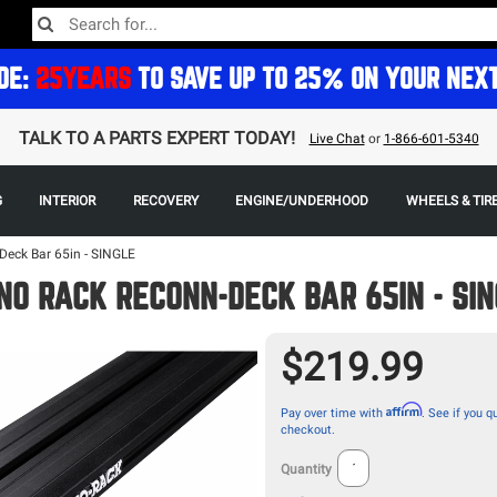
DE:
25YEARS
TO SAVE UP TO 25% ON YOUR NEX
TALK TO A PARTS EXPERT TODAY!
Live Chat
or
1-866-601-5340
G
INTERIOR
RECOVERY
ENGINE/UNDERHOOD
WHEELS & TIR
Deck Bar 65in - SINGLE
NO RACK RECONN-DECK BAR 65IN - SI
$219.99
Affirm
Pay over time with
. See if you qu
checkout.
Quantity