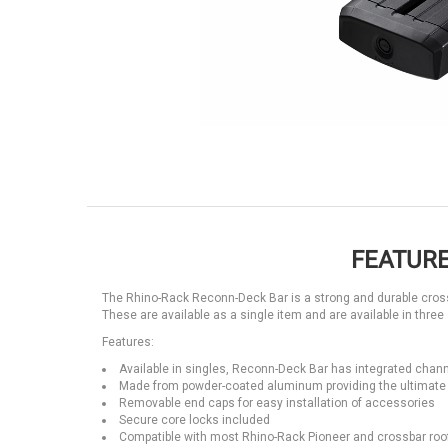
FEATURE
The Rhino-Rack Reconn-Deck Bar is a strong and durable crossb
These are available as a single item and are available in three 
Features:
Available in singles, Reconn-Deck Bar has integrated chann
Made from powder-coated aluminum providing the ultimate 
Removable end caps for easy installation of accessories
Secure core locks included
Compatible with most Rhino-Rack Pioneer and crossbar roo