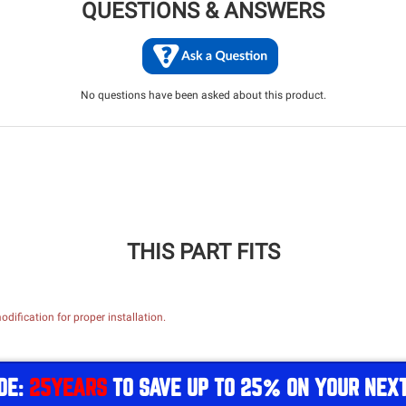
QUESTIONS & ANSWERS
No questions have been asked about this product.
THIS PART FITS
dification for proper installation.
DE:
25YEARS
TO SAVE UP TO 25% ON YOUR NEX