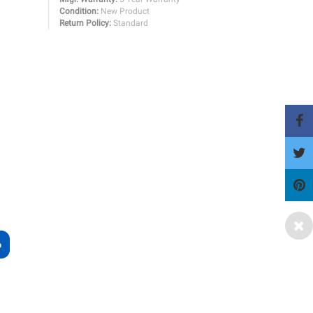
Condition:
New Product
Return Policy:
Standard