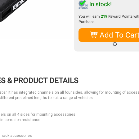
In stock!
You will earn
219
Reward Points with
Purchase.
Add To Car
S & PRODUCT DETAILS
ar. It has integrated channels on all four sides, allowing for mounting of access
different predefined lengths to suit a range of vehicles.
els on all 4 sides for mounting accessories
in corrosion resistance
f rack accessories