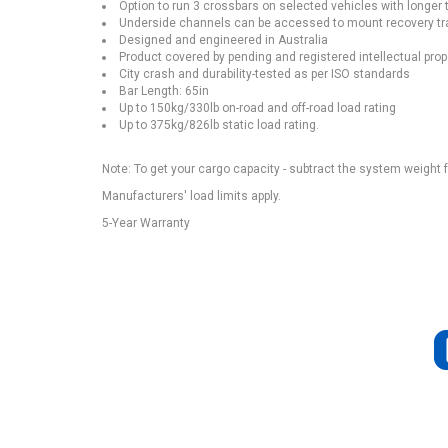
Option to run 3 crossbars on selected vehicles with longer 
Underside channels can be accessed to mount recovery tra
Designed and engineered in Australia
Product covered by pending and registered intellectual prop
City crash and durability-tested as per ISO standards
Bar Length: 65in
Up to 150kg/330lb on-road and off-road load rating
Up to 375kg/826lb static load rating.
Note: To get your cargo capacity - subtract the system weight 
Manufacturers' load limits apply.
5-Year Warranty