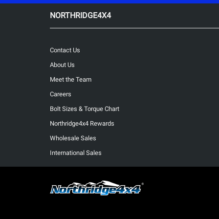
NORTHRIDGE4X4
Contact Us
About Us
Meet the Team
Careers
Bolt Sizes & Torque Chart
Northridge4x4 Rewards
Wholesale Sales
International Sales