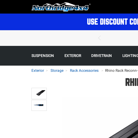
USE DISCOUNT CO
SUSPENSION
EXTERIOR
DRIVETRAIN
LIGHTIN
Exterior
Storage
Rack Accessories
>
Rhino Rack Reconn-
RHI