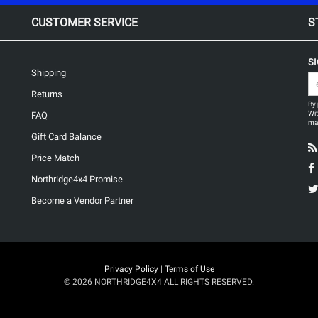
CUSTOMER SERVICE
S
S
Shipping
Returns
By 
Wit
FAQ
may
Gift Card Balance
Price Match
Northridge4x4 Promise
Become a Vendor Partner
Privacy Policy
|
Terms of Use
© 2026 NORTHRIDGE4X4 ALL RIGHTS RESERVED.