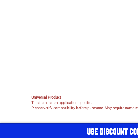
Universal Product
This item is non application specific.
Please verify compatibility before purchase. May require some mo
USE DISCOUNT CO