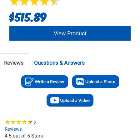
$515.89
View Product
Reviews
Questions & Answers
★
★
★
★
★
★
★
★
★
★
2
Reviews
4.5
out of 5 Stars