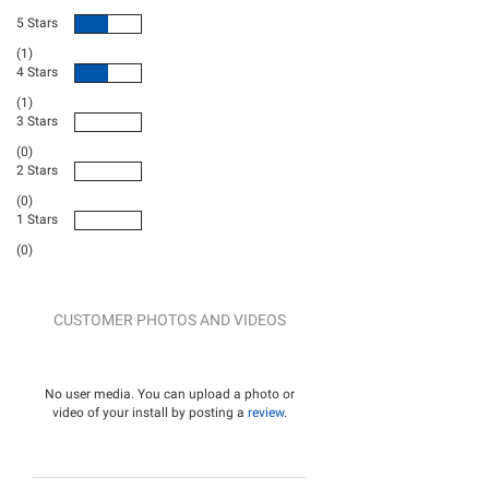
5 Stars
(1)
4 Stars
(1)
3 Stars
(0)
2 Stars
(0)
1 Stars
(0)
CUSTOMER PHOTOS AND VIDEOS
No user media. You can upload a photo or
video of your install by posting a
review
.