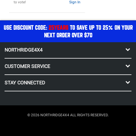
to vote!
Sign In
USE DISCOUNT CODE:
25YEARS
TO SAVE UP TO 25% ON YOUR
NEXT ORDER OVER $70
NORTHRIDGE4X4
CUSTOMER SERVICE
STAY CONNECTED
© 2026 NORTHRIDGE4X4 ALL RIGHTS RESERVED.