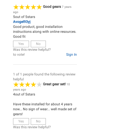
Good gears
7 years
ago
5
out of
5
stars
Avogel93yj
Good product, good installation
instructions along with online resources.
Good fit
Yes
No
Was this review helpful?
to vote!
Sign In
1 of 1 people found the following review
helpful
Great gear set!
10
years ago
4
out of
5
stars
Have these installed for about 4 years
now... No sign of wear... well made set of
gears!
Yes
No
Was this review helpful?