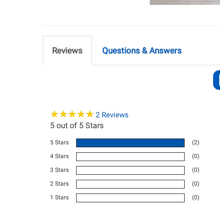
Reviews
Questions & Answers
★
★
★
★
★
★
★
★
★
★
2
Reviews
5
out of 5 Stars
5 Stars
(2)
4 Stars
(0)
3 Stars
(0)
2 Stars
(0)
1 Stars
(0)