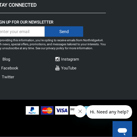
TAY CONNECTED
IGN UP FOR OUR NEWSLETTER
providing this information, you're opting to receive emails from Northridge4x4.
h news, special offers, promotions, and messages tailored to your interests. You
 unsubscribe at any time. See our
privacy policy
for more information.
Blog
Instagram
Facebook
YouTube
Twitter