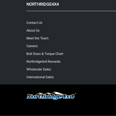
NORTHRIDGE4X4
Contact Us
About Us
Meet the Team
Careers
Bolt Sizes & Torque Chart
Northridge4x4 Rewards
Wholesale Sales
International Sales