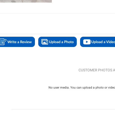
CUSTOMER PHOTOS A
No user media. You can upload a photo or video 