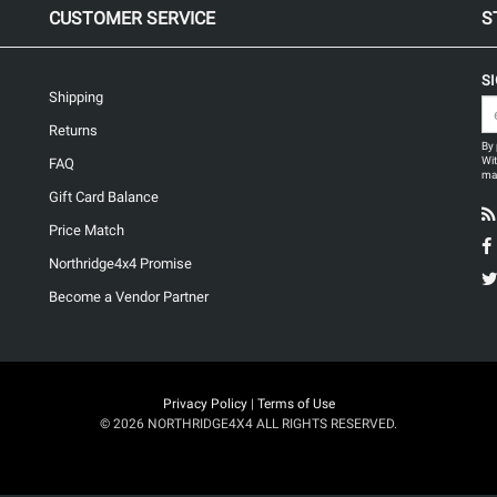
CUSTOMER SERVICE
S
S
Shipping
Returns
By 
Wit
FAQ
may
Gift Card Balance
Price Match
Northridge4x4 Promise
Become a Vendor Partner
Privacy Policy
|
Terms of Use
© 2026 NORTHRIDGE4X4 ALL RIGHTS RESERVED.