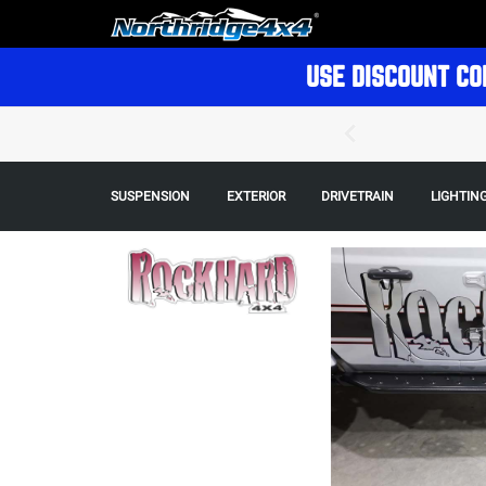
USE DISCOUNT CO
SUSPENSION
EXTERIOR
DRIVETRAIN
LIGHTIN