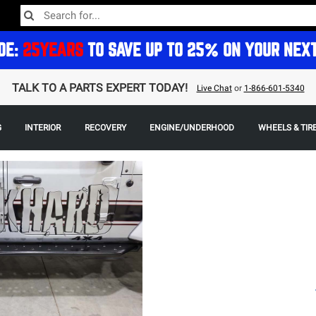
DE:
25YEARS
TO SAVE UP TO 25% ON YOUR NEX
TALK TO A PARTS EXPERT TODAY!
Live Chat
or
1-866-601-5340
G
INTERIOR
RECOVERY
ENGINE/UNDERHOOD
WHEELS & TIR