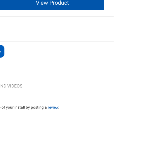
View Product
ND VIDEOS
of your install by posting a
review
.