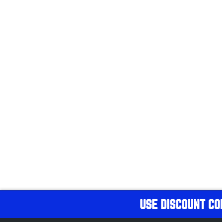
USE DISCOUNT CO