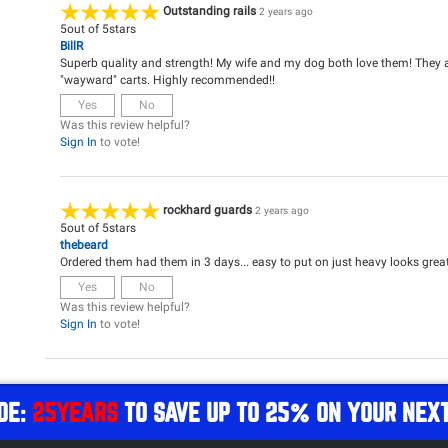
Outstanding rails
2 years ago
5
out of
5
stars
BillR
Superb quality and strength! My wife and my dog both love them! They a
"wayward" carts. Highly recommended!!
Yes
No
Was this review helpful?
Sign In
to vote!
rockhard guards
2 years ago
5
out of
5
stars
thebeard
Ordered them had them in 3 days... easy to put on just heavy looks great
Yes
No
Was this review helpful?
Sign In
to vote!
DE:
25YEARS
TO SAVE UP TO 25% ON YOUR NEX