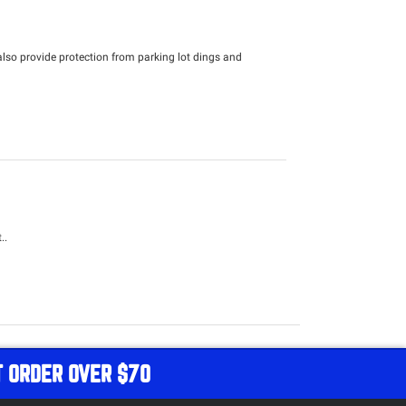
lso provide protection from parking lot dings and
..
T ORDER OVER $70