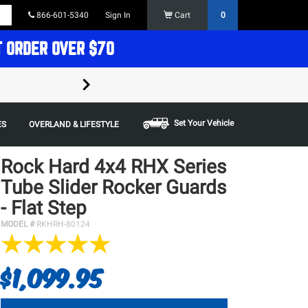
866-601-5340
Sign In
Cart
0
T ORDER OVER $70
FREE SHIPPING ON ORDERS OVER $70 in t
Some restrictions apply,
Set Your Vehicle
ES
OVERLAND & LIFESTYLE
Rock Hard 4x4 RHX Series
Tube Slider Rocker Guards
- Flat Step
MODEL #
RKHRH-80124
$1,099.95