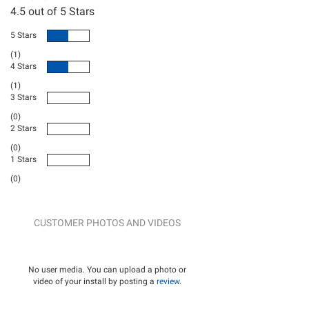
4.5
out of 5 Stars
5 Stars
(1)
4 Stars
(1)
3 Stars
(0)
2 Stars
(0)
1 Stars
(0)
CUSTOMER PHOTOS AND VIDEOS
No user media. You can upload a photo or
video of your install by posting a
review
.