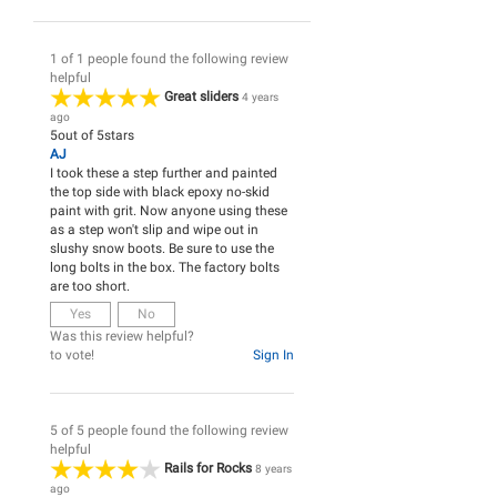
1 of 1 people found the following review
helpful
Great sliders
4 years
ago
5
out of
5
stars
AJ
I took these a step further and painted
the top side with black epoxy no-skid
paint with grit. Now anyone using these
as a step won't slip and wipe out in
slushy snow boots. Be sure to use the
long bolts in the box. The factory bolts
are too short.
Yes
No
Was this review helpful?
to vote!
Sign In
5 of 5 people found the following review
helpful
Rails for Rocks
8 years
ago