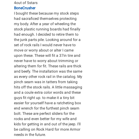
4
out of
5
stars
BoneCrusher
I bought these because my stock steps
had sacraficed themselves protecting
my body. After a year of wheeling the
stock plastic running boards had finally
had enough. I decided to retire them to
the junk parts pile. Looking around for a
set of rock rails I would never have to
move or worry about or alter I came
upon these. These will fit a 37in tire and
never have to worry about trimming or
altering them for fit. These rails are thick
and beefy. The installation was the same
as every other rock rail in the catalog. My
pinch seam was in tatters from taking
hits off the stock rails. A little massaging
and a coule extra color words and these
guys fit right up. to make it a tiny bit
easier for yourself have a ratcheting box
end wrench for the furthest pinch seam
bolt. These are perfect sliders for the
rocks and even better for my wife and
kids for getting in and out of the jeep. I'll
be calling on Rock Hard for more Armor
needs in the future.