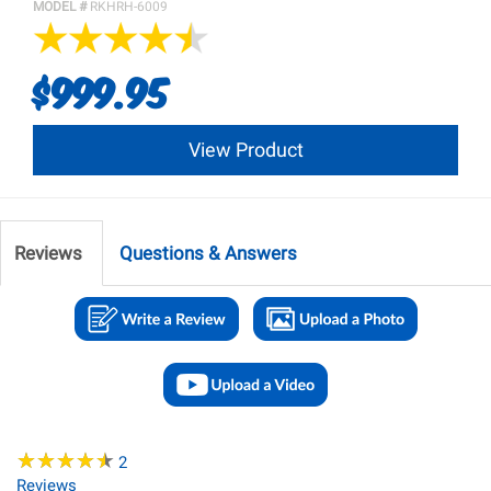
MODEL #
RKHRH-6009
$999.95
View Product
Reviews
Questions & Answers
★
★
★
★
★
★
★
★
★
★
2
Reviews