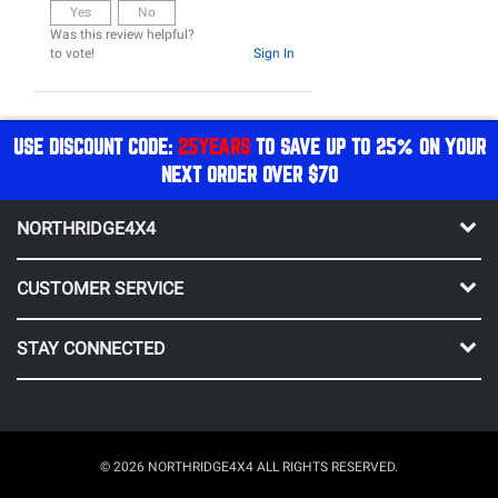
Yes
No
Was this review helpful?
to vote!
Sign In
USE DISCOUNT CODE:
25YEARS
TO SAVE UP TO 25% ON YOUR
NEXT ORDER OVER $70
NORTHRIDGE4X4
CUSTOMER SERVICE
STAY CONNECTED
© 2026 NORTHRIDGE4X4 ALL RIGHTS RESERVED.