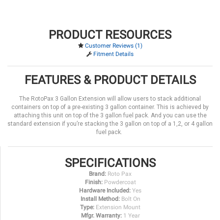
PRODUCT RESOURCES
Customer Reviews (1)
Fitment Details
FEATURES & PRODUCT DETAILS
The RotoPax 3 Gallon Extension will allow users to stack additional
containers on top of a pre-existing 3 gallon container. This is achieved by
attaching this unit on top of the 3 gallon fuel pack. And you can use the
standard extension if you’re stacking the 3 gallon on top of a 1,2, or 4 gallon
fuel pack.
SPECIFICATIONS
Brand:
Roto Pax
Finish:
Powdercoat
Hardware Included:
Yes
Install Method:
Bolt On
Type:
Extension Mount
Mfgr. Warranty:
1 Year