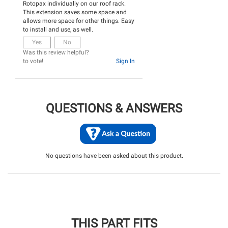
Rotopax individually on our roof rack.
This extension saves some space and
allows more space for other things. Easy
to install and use, as well.
Yes
No
Was this review helpful?
to vote!
Sign In
QUESTIONS & ANSWERS
No questions have been asked about this product.
THIS PART FITS