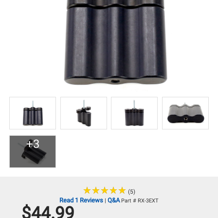
+3
★
★
★
★
★
★
★
★
★
★
(5)
Read 1 Reviews
Q&A
|
Part # RX-3EXT
$44.99