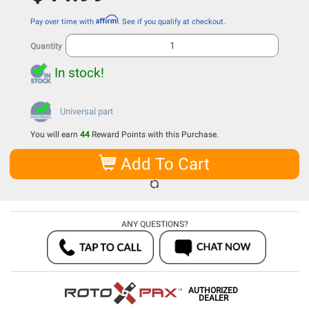
Affirm
Pay over time with
. See if you qualify at checkout.
Quantity
In stock!
Universal part
You will earn
44
Reward Points with this Purchase.
Add To Cart
ANY QUESTIONS?
AUTHORIZED
DEALER