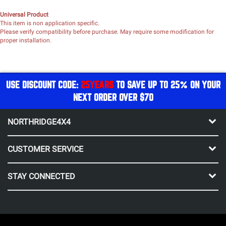
Universal Product
This item is non application specific.
Please verify compatibility before purchase. May require some modification for
proper installation.
USE DISCOUNT CODE:
25YEARS
TO SAVE UP TO 25% ON YOUR
NEXT ORDER OVER $70
NORTHRIDGE4X4
CUSTOMER SERVICE
STAY CONNECTED