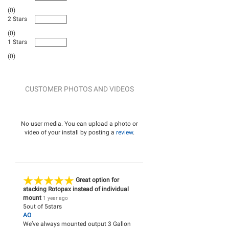
(0)
2 Stars
(0)
1 Stars
(0)
CUSTOMER PHOTOS AND VIDEOS
No user media. You can upload a photo or
video of your install by posting a
review
.
Great option for
stacking Rotopax instead of individual
mount
1 year ago
5
out of
5
stars
AO
We’ve always mounted output 3 Gallon