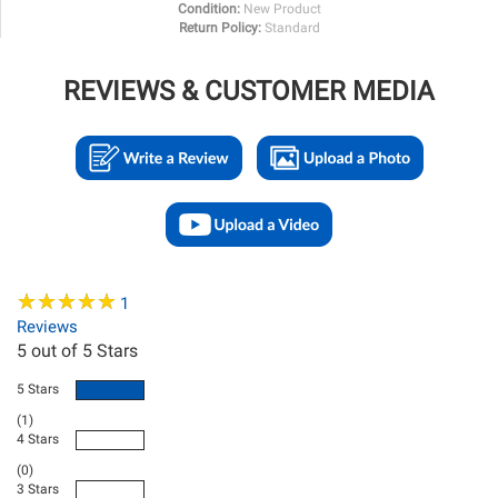
Condition:
New Product
Return Policy:
Standard
REVIEWS & CUSTOMER MEDIA
★
★
★
★
★
★
★
★
★
★
1
Reviews
5
out of 5 Stars
5 Stars
(1)
4 Stars
(0)
3 Stars