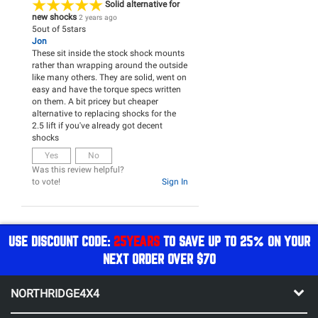
Solid alternative for
new shocks
2 years ago
5
out of
5
stars
Jon
These sit inside the stock shock mounts
rather than wrapping around the outside
like many others. They are solid, went on
easy and have the torque specs written
on them. A bit pricey but cheaper
alternative to replacing shocks for the
2.5 lift if you've already got decent
shocks
Yes
No
Was this review helpful?
to vote!
Sign In
USE DISCOUNT CODE:
25YEARS
TO SAVE UP TO 25% ON YOUR
NEXT ORDER OVER $70
NORTHRIDGE4X4