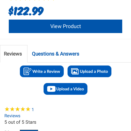
$122.99
View Product
Reviews
Questions & Answers
★
★
★
★
★
★
★
★
★
★
1
Reviews
5
out of 5 Stars