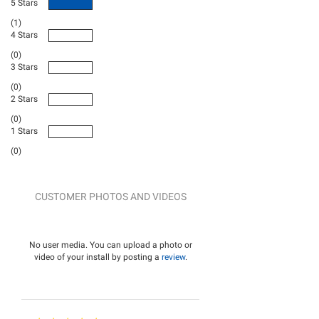
5 Stars
(1)
4 Stars
(0)
3 Stars
(0)
2 Stars
(0)
1 Stars
(0)
CUSTOMER PHOTOS AND VIDEOS
No user media. You can upload a photo or
video of your install by posting a
review
.