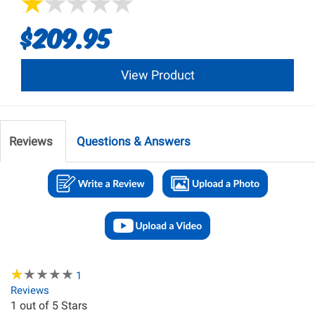
$209.95
View Product
Reviews
Questions & Answers
★
★
★
★
★
★
★
★
★
★
1
Reviews
1
out of 5 Stars