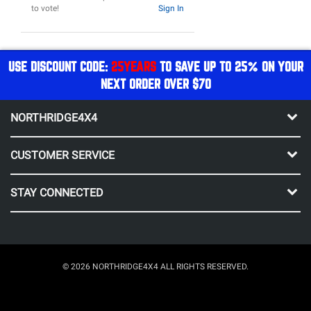
to vote!
Sign In
USE DISCOUNT CODE:
25YEARS
TO SAVE UP TO 25% ON YOUR
NEXT ORDER OVER $70
NORTHRIDGE4X4
CUSTOMER SERVICE
STAY CONNECTED
© 2026 NORTHRIDGE4X4 ALL RIGHTS RESERVED.