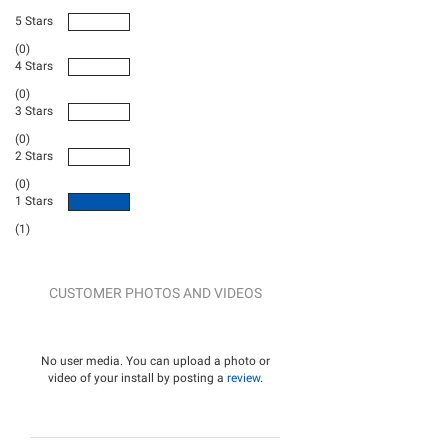
5 Stars
(0)
4 Stars
(0)
3 Stars
(0)
2 Stars
(0)
1 Stars
(1)
CUSTOMER PHOTOS AND VIDEOS
No user media. You can upload a photo or
video of your install by posting a
review
.