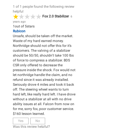
1 of 1 people found the following review
helpful
Fox 2.0 Stabilizer
6
years ago
1
out of
5
stars
Rubicon
Unsafe, should be taken off the market.
Waste of my hard earned money.
Northridge should not offer this for it’s
customers. The valving of a stabilizer
should be 50/50, shouldn’t take 100 lbs
of force to compress a stabilizer. BDS
CSR only offered to decrease the
pressure inside the shock. Fox would not
let northridge handle the claim, and no
refund since it was already installed.
Seriously drove 4 miles and took it back
off. The steering wheel wants to turn
hard left, like really hard left. I have drove
without a stabilizer at all with no drive
ability issues at all. Falcon from now on
for me, sorry fox, poor customer service.
$160 lesson learned.
Yes
No
Was this review helpful?