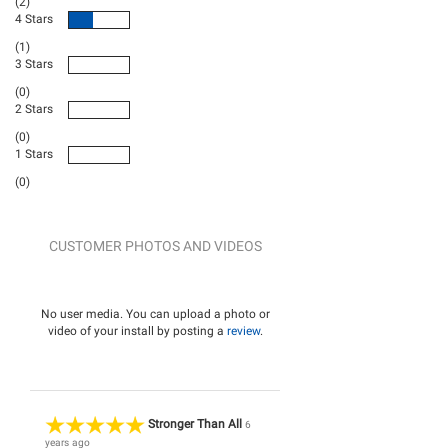
(2)
4 Stars
(1)
3 Stars
(0)
2 Stars
(0)
1 Stars
(0)
CUSTOMER PHOTOS AND VIDEOS
No user media. You can upload a photo or
video of your install by posting a
review
.
Stronger Than All
6
years ago