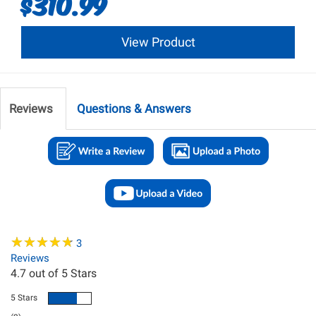
$310.99
View Product
Reviews
Questions & Answers
★
★
★
★
★
★
★
★
★
★
3
Reviews
4.7
out of 5 Stars
5 Stars