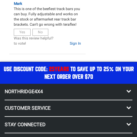
Mark
This is one of the beefiest track bars you
can buy. Fully adjustable and works on
the stock or aftermarket rear track bar
brackets. Can't go wrong with teraflex!
Yes
No
Was this review helpful?
to vote!
Sign In
USE DISCOUNT CODE:
25YEARS
TO SAVE UP TO 25% ON YOUR
NEXT ORDER OVER $70
NORTHRIDGE4X4
CUSTOMER SERVICE
STAY CONNECTED