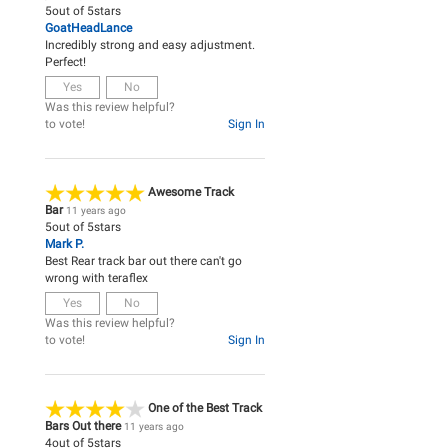
5
out of
5
stars
GoatHeadLance
Incredibly strong and easy adjustment.
Perfect!
Yes
No
Was this review helpful?
to vote!
Sign In
Awesome Track
Bar
11 years ago
5
out of
5
stars
Mark P.
Best Rear track bar out there can't go
wrong with teraflex
Yes
No
Was this review helpful?
to vote!
Sign In
One of the Best Track
Bars Out there
11 years ago
4
out of
5
stars