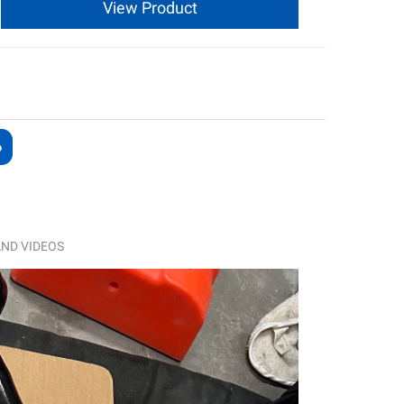
View Product
ND VIDEOS