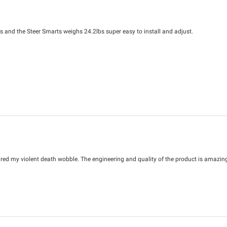
lbs and the Steer Smarts weighs 24.2lbs super easy to install and adjust.
ed my violent death wobble. The engineering and quality of the product is amazing. 