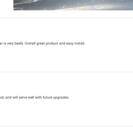
r is very beefy. Overall great product and easy install.
st, and will serve well with future upgrades.