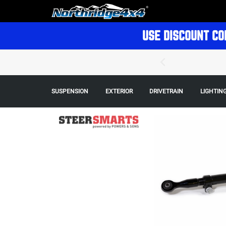
USE DISCOUNT CO
SUSPENSION
EXTERIOR
DRIVETRAIN
LIGHTIN