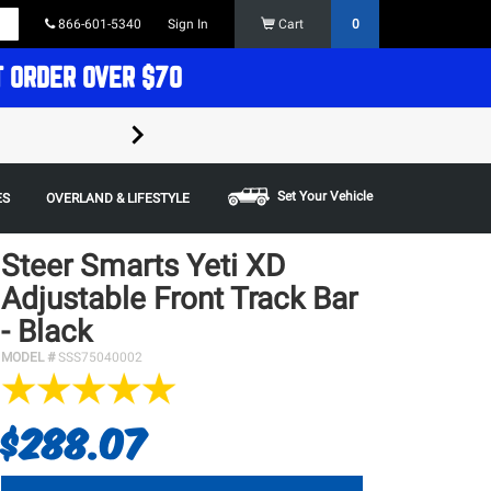
866-601-5340
Sign In
Cart
0
T ORDER OVER $70
FREE SHIPPING ON ORDERS OVER $70 in t
Some restrictions apply,
Set Your Vehicle
ES
OVERLAND & LIFESTYLE
Steer Smarts Yeti XD
Adjustable Front Track Bar
- Black
MODEL #
SSS75040002
$288.07