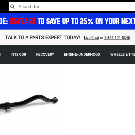
DE:
25YEARS
TO SAVE UP TO 25% ON YOUR NEX
TALK TO A PARTS EXPERT TODAY!
Live Chat
or
1-866-601-5340
G
INTERIOR
RECOVERY
ENGINE/UNDERHOOD
WHEELS & TIR