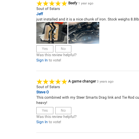
Beefy
1 year ago
5
out of
5
stars
Jeff
just installed and it is a nice chunk of iron. Stock weighs 8.8
Yes
No
Was this review helpful?
Sign In
to vote!
A game changer
3 years ago
5
out of
5
stars
Steve O
This combined with my Steer Smarts Drag link and Tie Rod cur
heavy!
Yes
No
Was this review helpful?
Sign In
to vote!