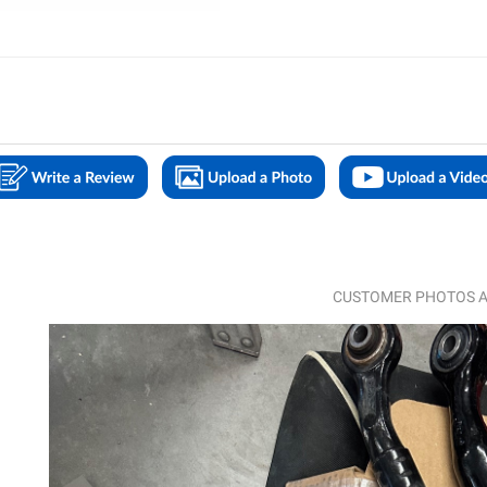
CUSTOMER PHOTOS A