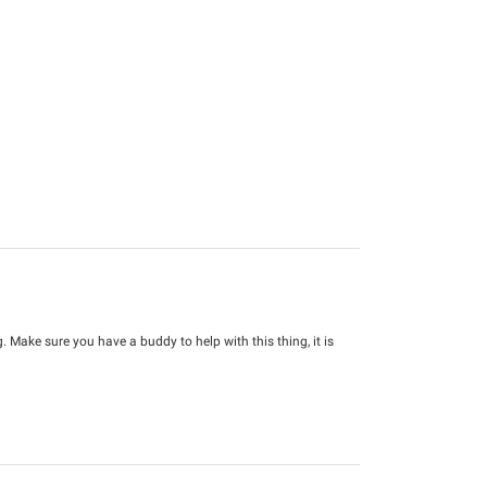
Make sure you have a buddy to help with this thing, it is