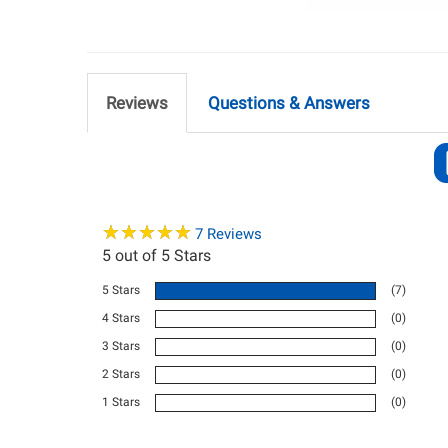
Reviews
Questions & Answers
★
★
★
★
★
★
★
★
★
★
7
Reviews
5
out of 5 Stars
5 Stars
(7)
4 Stars
(0)
3 Stars
(0)
2 Stars
(0)
1 Stars
(0)