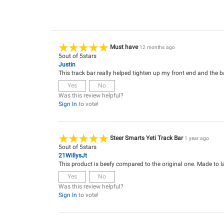
Must have
12 months ago
5
out of
5
stars
Justin
This track bar really helped tighten up my front end and the ba
Yes
No
Was this review helpful?
Sign In
to vote!
Steer Smarts Yeti Track Bar
1 year ago
5
out of
5
stars
21WillysJt
This product is beefy compared to the original one. Made to la
Yes
No
Was this review helpful?
Sign In
to vote!