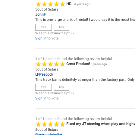
HD!
4 years ago
5
out of
5
stars
JohnF
This is one large chunk of metal! I would say it is the most he
Yes
No
Was this review helpful?
Sign In
to vote!
1 of 1 people found the following review helpful
Great Product!
5 years ago
5
out of
5
stars
LFPeacock
This track bar is definitely stronger than the factory part. Onl
Yes
No
Was this review helpful?
Sign In
to vote!
1 of 1 people found the following review helpful
Fixed my JT steering wheel play and high
5
out of
5
stars
Greekmatchstick