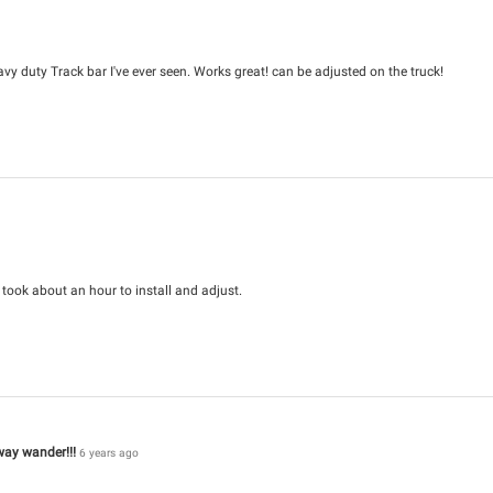
avy duty Track bar I've ever seen. Works great! can be adjusted on the truck!
y took about an hour to install and adjust.
way wander!!!
6 years ago