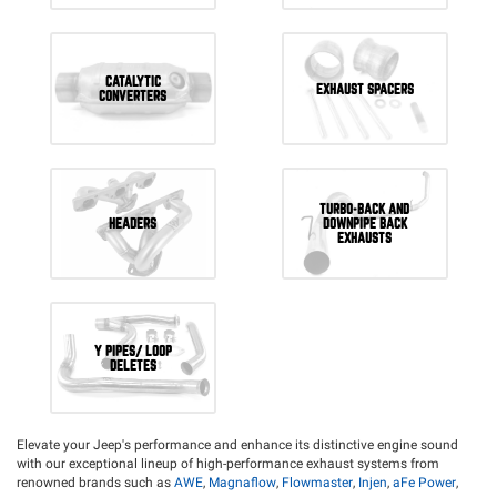
CATALYTIC
EXHAUST SPACERS
CONVERTERS
TURBO-BACK AND
HEADERS
DOWNPIPE BACK
EXHAUSTS
Y PIPES/ LOOP
DELETES
Elevate your Jeep's performance and enhance its distinctive engine sound
with our exceptional lineup of high-performance exhaust systems from
renowned brands such as
AWE
,
Magnaflow
,
Flowmaster
,
Injen
,
aFe Power
,