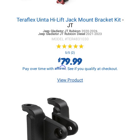
Teraflex Uinta Hi-Lift Jack Mount Bracket Kit
-
JT
Jeep Gladiator JT
Rubicon
2020-2026
Jeep Gladiator JT
Rubicon Diesel
2021-2023
MODEL #
TER4831030
★
★
★
★
★
★
★
★
★
★
5/5 (2)
79.99
$
Affirm
Pay over time with
. See if you qualify at checkout.
View Product