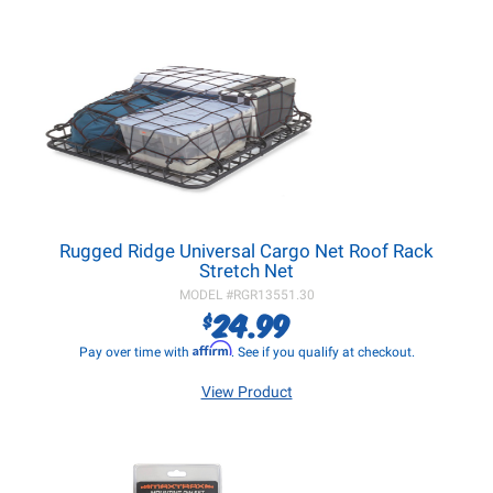
Rugged Ridge Universal Cargo Net Roof Rack
Stretch Net
MODEL #
RGR13551.30
24.99
$
Affirm
Pay over time with
. See if you qualify at checkout.
View Product