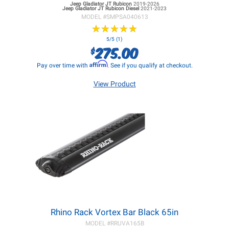
Jeep Gladiator JT
Rubicon
2019-2026
Jeep Gladiator JT
Rubicon Diesel
2021-2023
MODEL #
SMPSA040613
★
★
★
★
★
★
★
★
★
★
5/5 (1)
275.00
$
Affirm
Pay over time with
. See if you qualify at checkout.
View Product
Rhino Rack Vortex Bar Black 65in
MODEL #
RRUVA165B