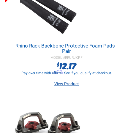
Rhino Rack Backbone Protective Foam Pads -
Pair
MODEL #
RRURJKPF
12.17
$
Affirm
Pay over time with
. See if you qualify at checkout.
View Product