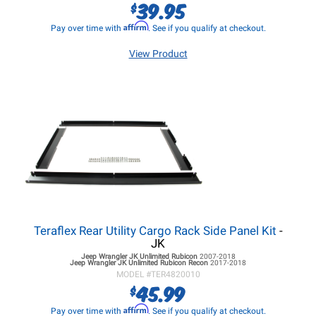
39.95
$
Affirm
Pay over time with
. See if you qualify at checkout.
View Product
Teraflex Rear Utility Cargo Rack Side Panel Kit
-
JK
Jeep Wrangler JK
Unlimited Rubicon
2007-2018
Jeep Wrangler JK
Unlimited Rubicon Recon
2017-2018
MODEL #
TER4820010
45.99
$
Affirm
Pay over time with
. See if you qualify at checkout.