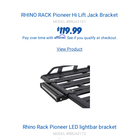
RHINO RACK Pioneer Hi Lift Jack Bracket
MODEL #
RRU43101
119.99
$
Affirm
Pay over time with
. See if you qualify at checkout.
View Product
Rhino Rack Pioneer LED lightbar bracket
MODEL #
RRU43173