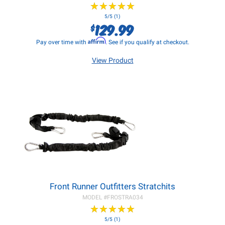
★
★
★
★
★
★
★
★
★
★
5/5 (1)
129.99
$
Affirm
Pay over time with
. See if you qualify at checkout.
View Product
Front Runner Outfitters Stratchits
MODEL #
FROSTRA034
★
★
★
★
★
★
★
★
★
★
5/5 (1)