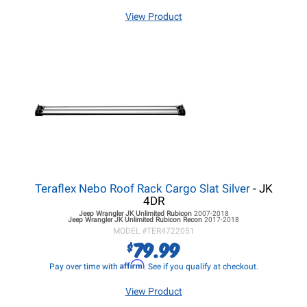
View Product
Teraflex Nebo Roof Rack Cargo Slat Silver
- JK
4DR
Jeep Wrangler JK
Unlimited Rubicon
2007-2018
Jeep Wrangler JK
Unlimited Rubicon Recon
2017-2018
MODEL #
TER4722051
79.99
$
Affirm
Pay over time with
. See if you qualify at checkout.
View Product