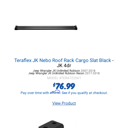
Teraflex JK Nebo Roof Rack Cargo Slat Black
-
JK 4dr
Jeep Wrangler JK
Unlimited Rubicon
2007-2018
Jeep Wrangler JK
Unlimited Rubicon Recon
2017-2018
MODEL #
TER4722061
76.99
$
Affirm
Pay over time with
. See if you qualify at checkout.
View Product