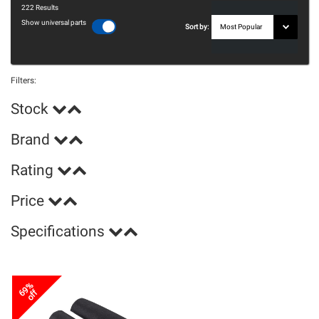
222
Results
Show universal parts
Sort by:
Filters:
Stock
Brand
Rating
Price
Specifications
69%
off