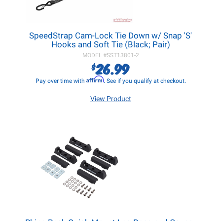
SpeedStrap Cam-Lock Tie Down w/ Snap 'S'
Hooks and Soft Tie (Black; Pair)
MODEL #
SST13801-2
26.99
$
Affirm
Pay over time with
. See if you qualify at checkout.
View Product