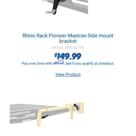
Rhino Rack Pioneer Maxtrax Side mount
bracket
MODEL #
RRU43159
149.99
$
Affirm
Pay over time with
. See if you qualify at checkout.
View Product