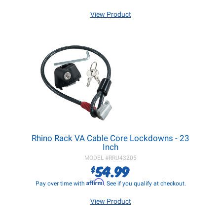
View Product
Rhino Rack VA Cable Core Lockdowns - 23
Inch
MODEL #
RRU43205
54.99
$
Affirm
Pay over time with
. See if you qualify at checkout.
View Product