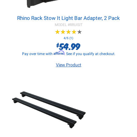
Rhino Rack Stow It Light Bar Adapter, 2 Pack
MODEL #
RRUISIT
★
★
★
★
★
★
★
★
★
★
4/5 (1)
54.99
$
Affirm
Pay over time with
. See if you qualify at checkout.
View Product