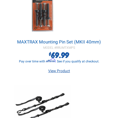
MAXTRAX Mounting Pin Set (MKII 40mm)
MODEL #
RRUMTXMPS
69.99
$
Affirm
Pay over time with
. See if you qualify at checkout.
View Product