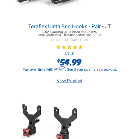
Teraflex Uinta Bed Hooks - Pair
- JT
Jeep Gladiator JT
Rubicon
2019-2026
Jeep Gladiator JT
Rubicon Diesel
2021-2023
MODEL #
TER4831020
★
★
★
★
★
★
★
★
★
★
5/5 (2)
54.99
$
Affirm
Pay over time with
. See if you qualify at checkout.
View Product