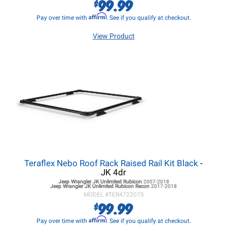
99.99
$
Affirm
Pay over time with
. See if you qualify at checkout.
View Product
Teraflex Nebo Roof Rack Raised Rail Kit Black
-
JK 4dr
Jeep Wrangler JK
Unlimited Rubicon
2007-2018
Jeep Wrangler JK
Unlimited Rubicon Recon
2017-2018
MODEL #
TER4722075
99.99
$
Affirm
Pay over time with
. See if you qualify at checkout.