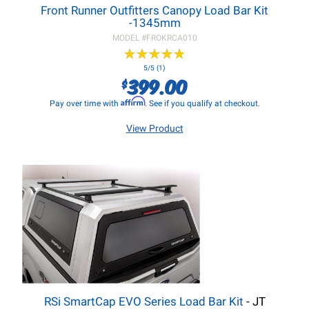
Front Runner Outfitters Canopy Load Bar Kit
-1345mm
MODEL #
FROKRCA010
★
★
★
★
★
★
★
★
★
★
5/5 (1)
399.00
$
Affirm
Pay over time with
. See if you qualify at checkout.
View Product
RSi SmartCap EVO Series Load Bar Kit
- JT