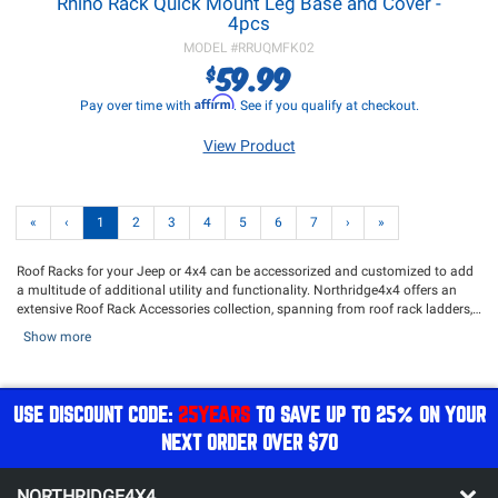
Rhino Rack Quick Mount Leg Base and Cover -
4pcs
MODEL #
RRUQMFK02
59.99
$
Affirm
Pay over time with
. See if you qualify at checkout.
View Product
«
‹
1
2
3
4
5
6
7
›
»
Roof Racks for your Jeep or 4x4 can be accessorized and customized to add
a multitude of additional utility and functionality. Northridge4x4 offers an
extensive Roof Rack Accessories collection, spanning from roof rack ladders,
wind deflectors, tie-downs, jerry can mounts, and various other accessories
Show more
meticulously engineered to optimize your Jeep's storage system. Shop from
our vast catalog of top-quality brands such as
Teraflex
,
Rhino Rack
,
Rugged
Ridge
,
Zroadz
,
Front Runner Outfitters
, and many more. Be sure to pair your
Roof Rack accessories with our selection of
Awnings
and
Storage containers
!
USE DISCOUNT CODE:
25YEARS
TO SAVE UP TO 25% ON YOUR
NEXT ORDER OVER $70
NORTHRIDGE4X4