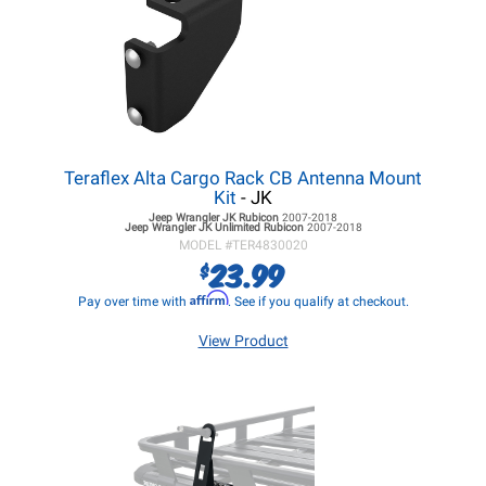
Teraflex Alta Cargo Rack CB Antenna Mount
Kit
- JK
Jeep Wrangler JK
Rubicon
2007-2018
Jeep Wrangler JK
Unlimited Rubicon
2007-2018
MODEL #
TER4830020
23.99
$
Affirm
Pay over time with
. See if you qualify at checkout.
View Product