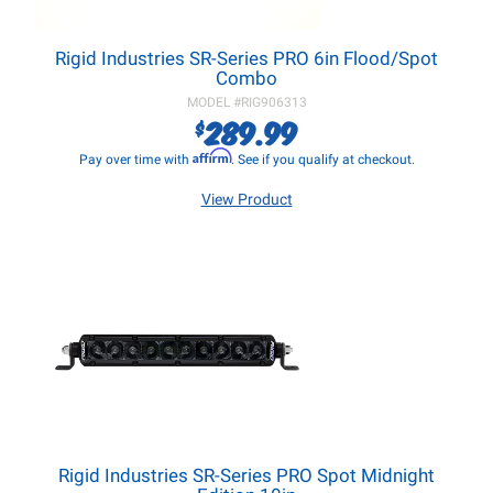
Rigid Industries SR-Series PRO 6in Flood/Spot
Combo
MODEL #
RIG906313
289.99
$
Affirm
Pay over time with
. See if you qualify at checkout.
View Product
Rigid Industries SR-Series PRO Spot Midnight