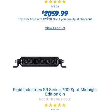
★
★
★
★
★
★
★
★
★
★
5/5 (1)
2059.99
$
Affirm
Pay over time with
. See if you qualify at checkout.
View Product
Rigid Industries SR-Series PRO Spot Midnight
Edition 6in
MODEL #
RIG906213BLK
★
★
★
★
★
★
★
★
★
★