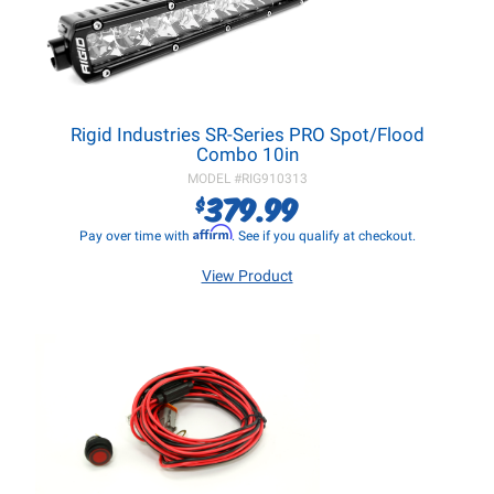
Rigid Industries SR-Series PRO Spot/Flood
Combo 10in
MODEL #
RIG910313
379.99
$
Affirm
Pay over time with
. See if you qualify at checkout.
View Product