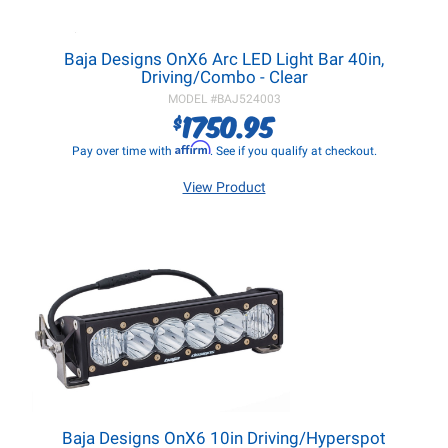
Baja Designs OnX6 Arc LED Light Bar 40in,
Driving/Combo - Clear
MODEL #
BAJ524003
1750.95
$
Affirm
Pay over time with
. See if you qualify at checkout.
View Product
Baja Designs OnX6 10in Driving/Hyperspot