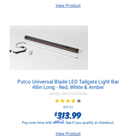
View Product
Putco Universal Blade LED Tailgate Light Bar
48in Long - Red, White & Amber
MODEL #
PUT92009-48
★
★
★
★
★
★
★
★
★
★
4/5 (1)
313.99
$
Affirm
Pay over time with
. See if you qualify at checkout.
View Product