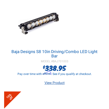
Baja Designs S8 10in Driving/Combo LED Light
Bar
MODEL #
BAJ701003
338.95
$
Affirm
Pay over time with
. See if you qualify at checkout.
View Product
15%
off