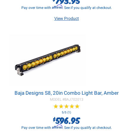
Affirm
Pay over time with
. See if you qualify at checkout.
View Product
Baja Designs S8, 20in Combo Light Bar, Amber
MODEL #
BAJ702013
★
★
★
★
★
★
★
★
★
★
5/5 (1)
596.95
$
Affirm
Pay over time with
. See if you qualify at checkout.