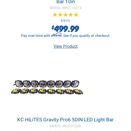
Bar 10in
MODEL #
RIG110313
★
★
★
★
★
★
★
★
★
★
5/5 (1)
499.99
$
Affirm
Pay over time with
. See if you qualify at checkout.
View Product
KC HiLiTES Gravity Pro6 50IN LED Light Bar
MODEL #
KCL91308