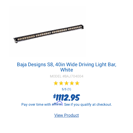
Baja Designs S8, 40in Wide Driving Light Bar,
White
MODEL #
BAJ704004
★
★
★
★
★
★
★
★
★
★
5/5 (1)
1112.95
$
Affirm
Pay over time with
. See if you qualify at checkout.
View Product