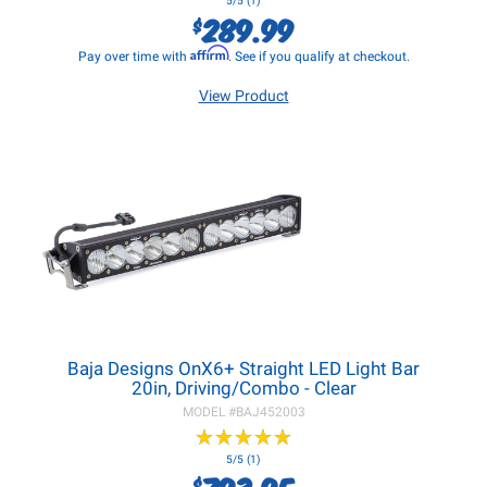
5/5 (1)
289.99
$
Affirm
Pay over time with
. See if you qualify at checkout.
View Product
Baja Designs OnX6+ Straight LED Light Bar
20in, Driving/Combo - Clear
MODEL #
BAJ452003
★
★
★
★
★
★
★
★
★
★
5/5 (1)
793.95
$