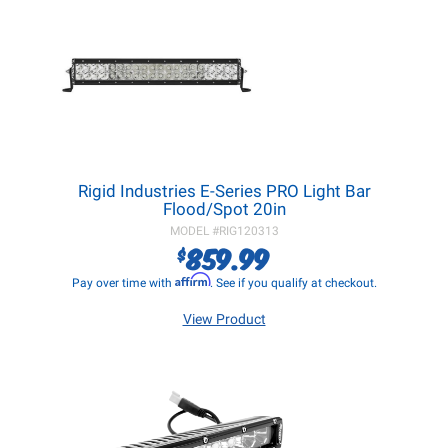
Rigid Industries E-Series PRO Light Bar
Flood/Spot 20in
MODEL #
RIG120313
859.99
$
Affirm
Pay over time with
. See if you qualify at checkout.
View Product