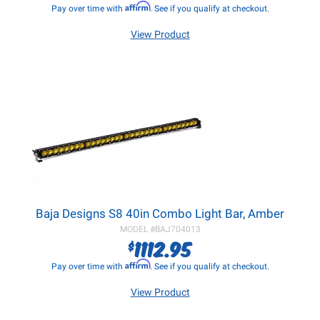
Affirm
Pay over time with
. See if you qualify at checkout.
View Product
Baja Designs S8 40in Combo Light Bar, Amber
MODEL #
BAJ704013
1112.95
$
Affirm
Pay over time with
. See if you qualify at checkout.
View Product