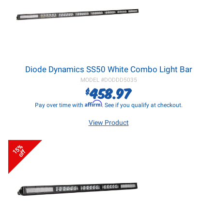
Diode Dynamics SS50 White Combo Light Bar
MODEL #
DODDD5035
458.97
$
Affirm
Pay over time with
. See if you qualify at checkout.
View Product
15%
off