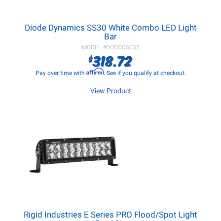
Diode Dynamics SS30 White Combo LED Light
Bar
MODEL #
DODDD5032
318.72
$
Affirm
Pay over time with
. See if you qualify at checkout.
View Product
Rigid Industries E Series PRO Flood/Spot Light