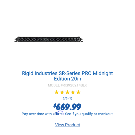
Rigid Industries SR-Series PRO Midnight
Edition 20in
MODEL #
RIG920214BLK
★
★
★
★
★
★
★
★
★
★
5/5 (1)
669.99
$
Affirm
Pay over time with
. See if you qualify at checkout.
View Product