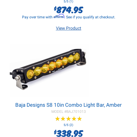
5/5 (1)
874.95
$
Affirm
Pay over time with
. See if you qualify at checkout.
View Product
Baja Designs S8 10in Combo Light Bar, Amber
MODEL #
BAJ701013
★
★
★
★
★
★
★
★
★
★
5/5 (2)
338.95
$