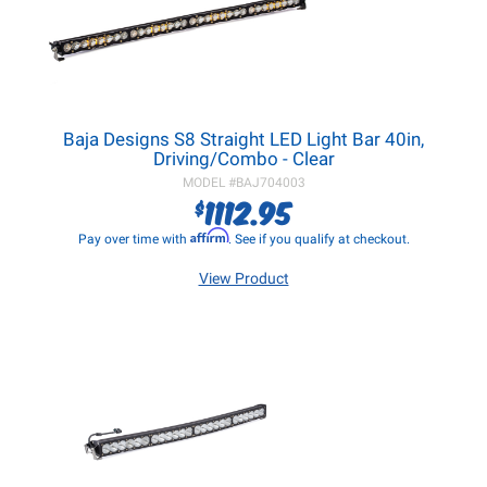
Baja Designs S8 Straight LED Light Bar 40in,
Driving/Combo - Clear
MODEL #
BAJ704003
1112.95
$
Affirm
Pay over time with
. See if you qualify at checkout.
View Product