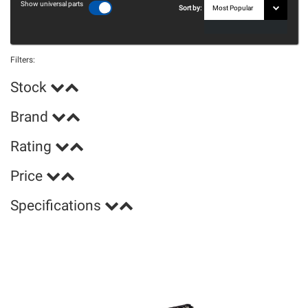
Show universal parts
Sort by:
Filters:
Stock
Brand
Rating
Price
Specifications