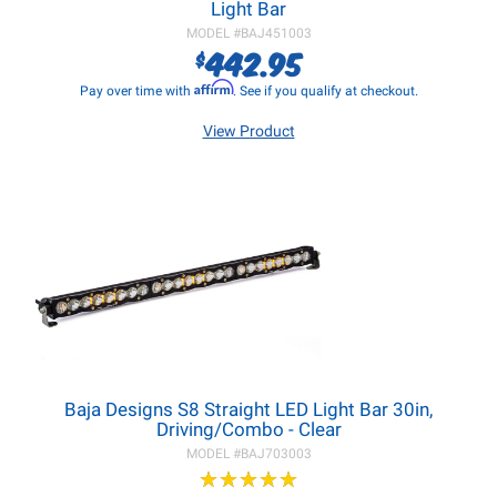
Light Bar
MODEL #
BAJ451003
442.95
$
Affirm
Pay over time with
. See if you qualify at checkout.
View Product
Baja Designs S8 Straight LED Light Bar 30in,
Driving/Combo - Clear
MODEL #
BAJ703003
★
★
★
★
★
★
★
★
★
★