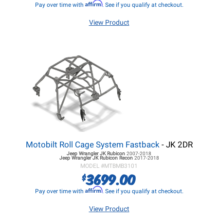
Affirm
Pay over time with
. See if you qualify at checkout.
View Product
Motobilt Roll Cage System Fastback
- JK 2DR
Jeep Wrangler JK
Rubicon
2007-2018
Jeep Wrangler JK
Rubicon Recon
2017-2018
MODEL #
MTBMB3101
3699.00
$
Affirm
Pay over time with
. See if you qualify at checkout.
View Product