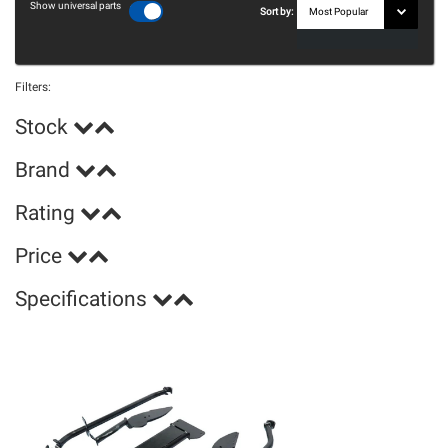
Show universal parts
Sort by:
Filters:
Stock
Brand
Rating
Price
Specifications