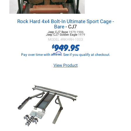
Rock Hard 4x4 Bolt-In Ultimate Sport Cage -
Bare
- CJ7
Jeep CJ7
Base
1979-1986
Jeep CJ7
Golden Eagle
1979
MODEL #
RKHRH-1003
949.95
$
Affirm
Pay over time with
. See if you qualify at checkout.
View Product