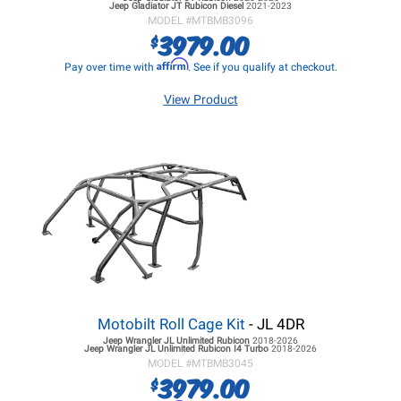
Jeep Gladiator JT
Rubicon Diesel
2021-2023
MODEL #
MTBMB3096
3979.00
$
Affirm
Pay over time with
. See if you qualify at checkout.
View Product
Motobilt Roll Cage Kit
- JL 4DR
Jeep Wrangler JL
Unlimited Rubicon
2018-2026
Jeep Wrangler JL
Unlimited Rubicon I4 Turbo
2018-2026
MODEL #
MTBMB3045
3979.00
$