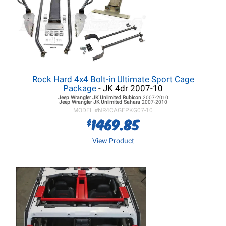
Rock Hard 4x4 Bolt-in Ultimate Sport Cage
Package
- JK 4dr 2007-10
Jeep Wrangler JK
Unlimited Rubicon
2007-2010
Jeep Wrangler JK
Unlimited Sahara
2007-2010
MODEL #
NR4CAGEPKG07-10
1469.85
$
View Product