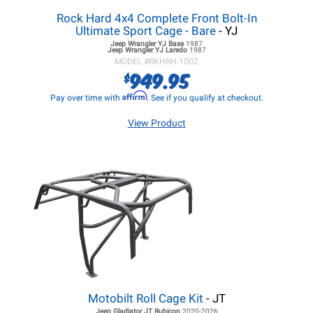
Rock Hard 4x4 Complete Front Bolt-In
Ultimate Sport Cage - Bare
- YJ
Jeep Wrangler YJ
Base
1987
Jeep Wrangler YJ
Laredo
1987
MODEL #
RKHRH-1002
949.95
$
Affirm
Pay over time with
. See if you qualify at checkout.
View Product
Motobilt Roll Cage Kit
- JT
Jeep Gladiator JT
Rubicon
2020-2026