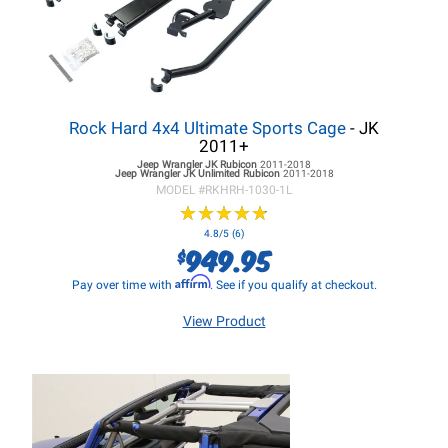
Rock Hard 4x4 Ultimate Sports Cage
- JK
2011+
Jeep Wrangler JK
Rubicon
2011-2018
Jeep Wrangler JK
Unlimited Rubicon
2011-2018
MODEL #
RKHRH-1030-1L
★
★
★
★
★
★
★
★
★
★
4.8/5 (6)
949.95
$
Affirm
Pay over time with
. See if you qualify at checkout.
View Product