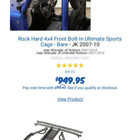
Rock Hard 4x4 Front Bolt-In Ultimate Sports
Cage - Bare
- JK 2007-10
Jeep Wrangler JK
Rubicon
2007-2010
Jeep Wrangler JK
Unlimited Rubicon
2007-2010
MODEL #
RKHRH-1030
★
★
★
★
★
★
★
★
★
★
5/5 (1)
949.95
$
Affirm
Pay over time with
. See if you qualify at checkout.
View Product