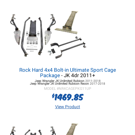
Rock Hard 4x4 Bolt-in Ultimate Sport Cage
Package
- JK 4dr 2011+
Jeep Wrangler JK
Unlimited Rubicon
2011-2018
Jeep Wrangler JK
Unlimited Rubicon Recon
2017-2018
MODEL #
NR4CAGEPKG11UP
1469.85
$
View Product