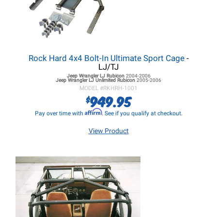
Rock Hard 4x4 Bolt-In Ultimate Sport Cage
-
LJ/TJ
Jeep Wrangler LJ
Rubicon
2004-2006
Jeep Wrangler LJ
Unlimited Rubicon
2005-2006
MODEL #
RKHRH-1001
949.95
$
Affirm
Pay over time with
. See if you qualify at checkout.
View Product