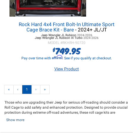
Rock Hard 4x4 Front Bolt-In Ultimate Sport
Cage Brace Kit - Bare
- 2024+ JL/JT
Jeep Wrangler JL
Rubicon
2024-2026
Jeep Wrangler JL
Rubicon I4 Turbo
2024-2026
MODEL #
RKHRH-90720
749.95
$
Affirm
Pay over time with
. See if you qualify at checkout.
View Product
«
‹
1
›
»
Those who are upgrading their Jeep for serious off-roading should consider a
Roll Cage to add safety and enhanced protection. Designed to provide crucial
protection during extreme off-road adventures, these roll cage kits are
engineered with precision and durability in mind. Jeep roll cage kits are
Show more
specially designed structures that provide an additional layer of safety to
your Jeep's interior, keeping the driver and passenger protected in the event of
a roll over. Our selection of Roll Cages include simple to install Roll Cages and