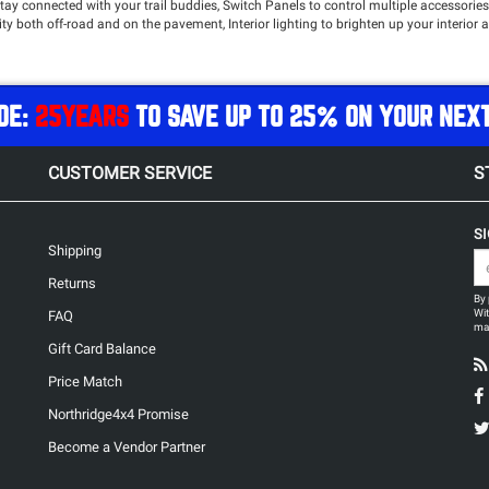
y connected with your trail buddies, Switch Panels to control multiple accessories 
lity both off-road and on the pavement, Interior lighting to brighten up your inter
top name brands such as
Rugged Radios
,
Select Increments
,
AEV
,
sPOD
,
Oracle
and mo
DE:
25YEARS
TO SAVE UP TO 25% ON YOUR NEX
CUSTOMER SERVICE
S
S
Shipping
Returns
By 
Wit
FAQ
may
Gift Card Balance
Price Match
Northridge4x4 Promise
Become a Vendor Partner