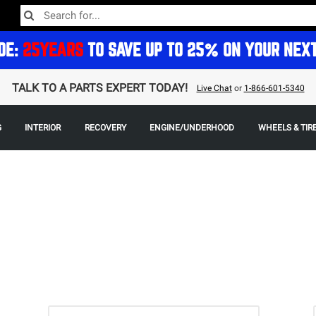
DE:
25YEARS
TO SAVE UP TO 25% ON YOUR NEX
TALK TO A PARTS EXPERT TODAY!
Live Chat
or
1-866-601-5340
G
INTERIOR
RECOVERY
ENGINE/UNDERHOOD
WHEELS & TIR