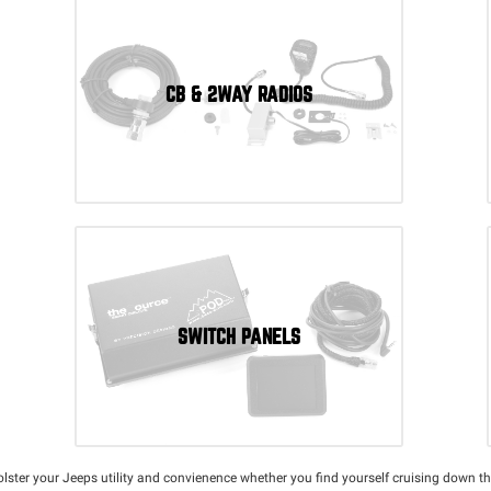
CB & 2WAY RADIOS
SWITCH PANELS
bolster your Jeeps utility and convienence whether you find yourself cruising down th