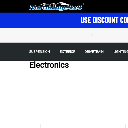
USE DISCOUNT CO
SUSPENSION
EXTERIOR
DRIVETRAIN
LIGHTIN
Electronics