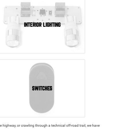
INTERIOR LIGHTING
SWITCHES
e highway, or crawling through a technical off-road trail, we have