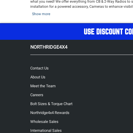
what you need! We offer everything from CB & 2-Way Radios to sta
installation for a powered accessory, Cameras to enhance visibi
exceptional audio quality.
Show more
Best of all, Northridge4x4 has curated a quality collection of 
USE DISCOUNT CO
NORTHRIDGE4X4
Contact Us
About Us
Meet the Team
Careers
Bolt Sizes & Torque Chart
Northridge4x4 Rewards
Wholesale Sales
International Sales