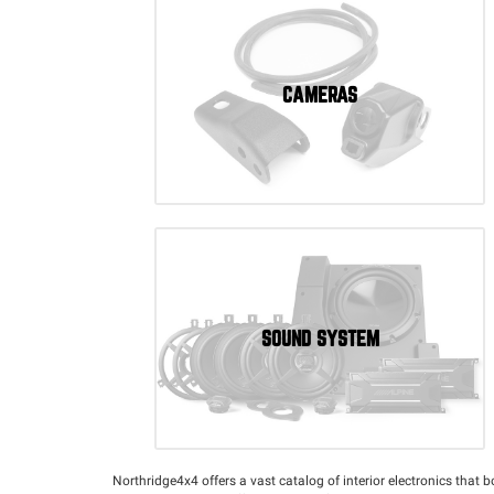
CAMERAS
SOUND SYSTEM
Northridge4x4 offers a vast catalog of interior electronics that 