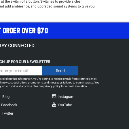
at the switch of a button, Switches to provide a clean
ior and add ambieance, and upgraded sound systems to give you
re!
T ORDER OVER $70
TAY CONNECTED
IGN UP FOR OUR NEWSLETTER
providing this information, you're opting to receive emails from Northridge4x4.
h news, special offers, promotions, and messages tailored to your interests. You
 unsubscribe at any time. See our
privacy policy
for more information.
Blog
Instagram
Facebook
YouTube
Twitter