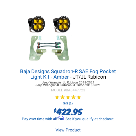
Baja Designs Squadron-R SAE Fog Pocket
Light Kit - Amber
- JT/JL Rubicon
Jeep Wrangler JL
Rubicon
2018-2021
Jeep Wrangler JL
Rubicon I4 Turbo
2018-2021
MODEL #
BAJ447723
★
★
★
★
★
★
★
★
★
★
5/5 (2)
422.95
$
Affirm
Pay over time with
. See if you qualify at checkout.
View Product