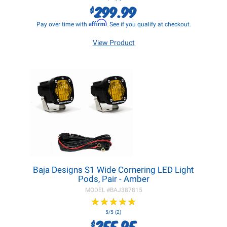
299.99
$
Affirm
Pay over time with
. See if you qualify at checkout.
View Product
Baja Designs S1 Wide Cornering LED Light
Pods, Pair - Amber
MODEL #
BAJ387815
★
★
★
★
★
★
★
★
★
★
5/5 (2)
255.95
$