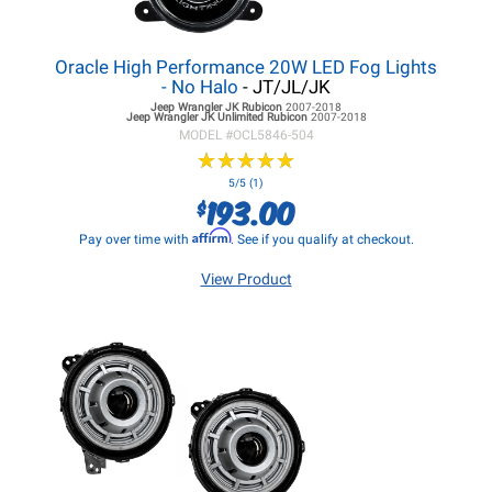
Oracle High Performance 20W LED Fog Lights
- No Halo
- JT/JL/JK
Jeep Wrangler JK
Rubicon
2007-2018
Jeep Wrangler JK
Unlimited Rubicon
2007-2018
MODEL #
OCL5846-504
★
★
★
★
★
★
★
★
★
★
5/5 (1)
193.00
$
Affirm
Pay over time with
. See if you qualify at checkout.
View Product