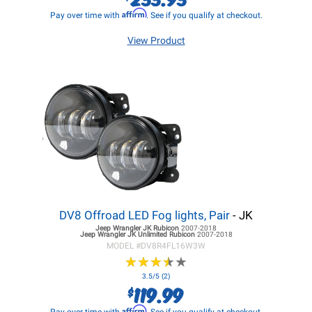
Affirm
Pay over time with
. See if you qualify at checkout.
View Product
DV8 Offroad LED Fog lights, Pair
- JK
Jeep Wrangler JK
Rubicon
2007-2018
Jeep Wrangler JK
Unlimited Rubicon
2007-2018
MODEL #
DV8R4FL16W3W
★
★
★
★
★
★
★
★
★
★
3.5/5 (2)
119.99
$
Affirm