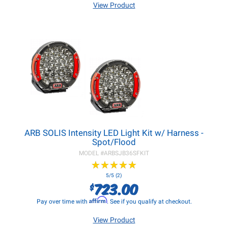
View Product
ARB SOLIS Intensity LED Light Kit w/ Harness -
Spot/Flood
MODEL #
ARBSJB36SFKIT
★
★
★
★
★
★
★
★
★
★
5/5 (2)
723.00
$
Affirm
Pay over time with
. See if you qualify at checkout.
View Product