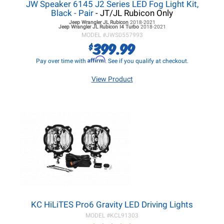
JW Speaker 6145 J2 Series LED Fog Light Kit,
Black - Pair
- JT/JL Rubicon Only
Jeep Wrangler JL
Rubicon
2018-2021
Jeep Wrangler JL
Rubicon I4 Turbo
2018-2021
MODEL #
JWS0557993
399.99
$
Affirm
Pay over time with
. See if you qualify at checkout.
View Product
KC HiLiTES Pro6 Gravity LED Driving Lights
MODEL #
KCL91303