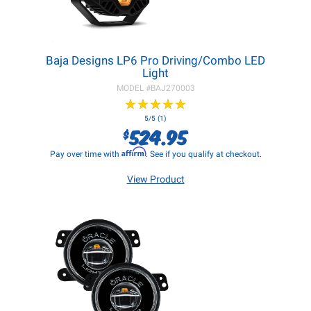
Baja Designs LP6 Pro Driving/Combo LED
Light
MODEL #
BAJ270003
★
★
★
★
★
★
★
★
★
★
5/5 (1)
524.95
$
Affirm
Pay over time with
. See if you qualify at checkout.
View Product