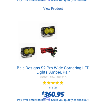
Pay over time with
. See if you qualify at checkout.
View Product
Baja Designs S2 Pro Wide Cornering LED
Lights, Amber, Pair
MODEL #
BAJ487815
★
★
★
★
★
★
★
★
★
★
5/5 (2)
360.95
$
Affirm
Pay over time with
. See if you qualify at checkout.