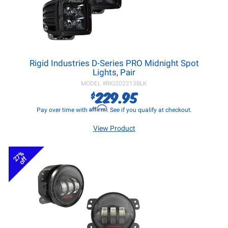
Rigid Industries D-Series PRO Midnight Spot
Lights, Pair
MODEL #
RIG202213BLK
229.95
$
Affirm
Pay over time with
. See if you qualify at checkout.
View Product
27%
off