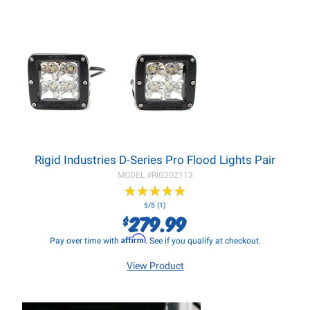
Rigid Industries D-Series Pro Flood Lights Pair
MODEL #
RIG202113
★
★
★
★
★
★
★
★
★
★
5/5 (1)
279.99
$
Affirm
Pay over time with
. See if you qualify at checkout.
View Product