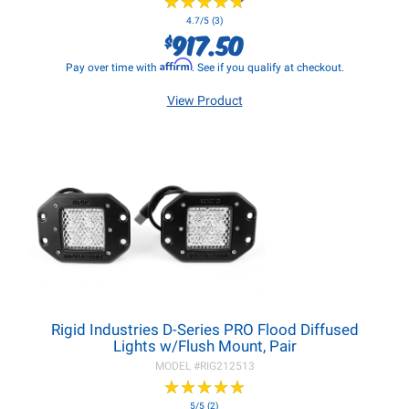
★
★
★
★
★
★
★
★
★
★
4.7/5 (3)
917.50
$
Affirm
Pay over time with
. See if you qualify at checkout.
View Product
Rigid Industries D-Series PRO Flood Diffused
Lights w/Flush Mount, Pair
MODEL #
RIG212513
★
★
★
★
★
★
★
★
★
★
5/5 (2)