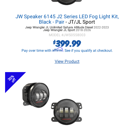
JW Speaker 6145 J2 Series LED Fog Light Kit,
Black - Pair
- JT/JL Sport
Jeep Wrangler JL
Unlimited Sahara Altitude Diesel
2022-2023
Jeep Wrangler JL
Sport
2018-2026
MODEL #
JWS0558003
399.99
$
Affirm
Pay over time with
. See if you qualify at checkout.
View Product
30%
off