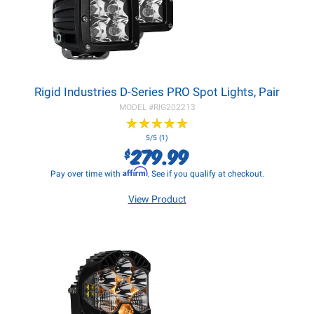
Rigid Industries D-Series PRO Spot Lights, Pair
MODEL #
RIG202213
★
★
★
★
★
★
★
★
★
★
5/5 (1)
279.99
$
Affirm
Pay over time with
. See if you qualify at checkout.
View Product