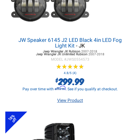
JW Speaker 6145 J2 LED Black 4in LED Fog
Light Kit
- JK
Jeep Wrangler JK
Rubicon
2007-2018
Jeep Wrangler JK
Unlimited Rubicon
2007-2018
MODEL #
JWS0554573
★
★
★
★
★
★
★
★
★
★
4.8/5 (4)
299.99
$
Affirm
Pay over time with
. See if you qualify at checkout.
View Product
18%
off