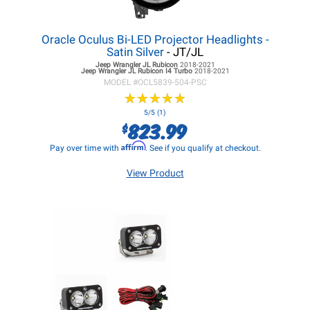
Oracle Oculus Bi-LED Projector Headlights -
Satin Silver
- JT/JL
Jeep Wrangler JL
Rubicon
2018-2021
Jeep Wrangler JL
Rubicon I4 Turbo
2018-2021
MODEL #
OCL5839-504-PSC
★
★
★
★
★
★
★
★
★
★
5/5 (1)
823.99
$
Affirm
Pay over time with
. See if you qualify at checkout.
View Product