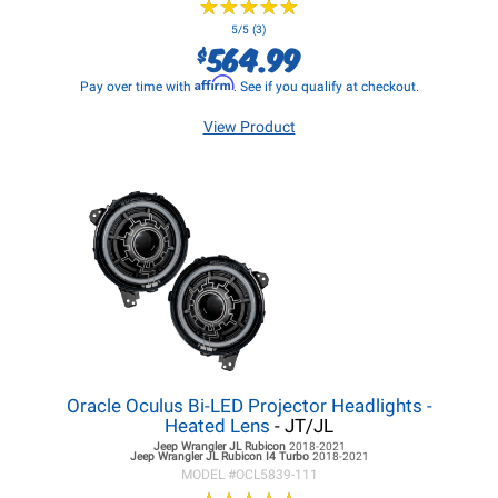
★
★
★
★
★
★
★
★
★
★
5/5 (3)
564.99
$
Affirm
Pay over time with
. See if you qualify at checkout.
View Product
Oracle Oculus Bi-LED Projector Headlights -
Heated Lens
- JT/JL
Jeep Wrangler JL
Rubicon
2018-2021
Jeep Wrangler JL
Rubicon I4 Turbo
2018-2021
MODEL #
OCL5839-111