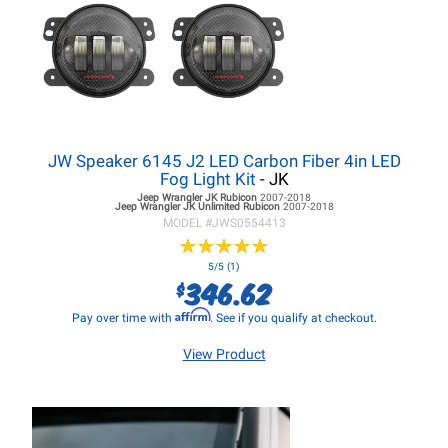
JW Speaker 6145 J2 LED Carbon Fiber 4in LED
Fog Light Kit
- JK
Jeep Wrangler JK
Rubicon
2007-2018
Jeep Wrangler JK
Unlimited Rubicon
2007-2018
MODEL #
JWS0554413
★
★
★
★
★
★
★
★
★
★
5/5 (1)
346.62
$
Affirm
Pay over time with
. See if you qualify at checkout.
View Product