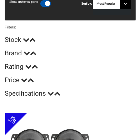
Show universal parts
Sort by:
Filters:
Stock
Brand
Rating
Price
Specifications
13%
off