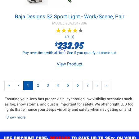
Baja Designs S2 Sport Light - Work/Scene, Pair
MODEL #
BAJ547806
★
★
★
★
★
★
★
★
★
★
4/5 (1)
232.95
$
Affirm
Pay over time with
. See if you qualify at checkout.
View Product
«
‹
1
2
3
4
5
6
7
›
»
Ensuring your Jeep has proper visibility through low visibility scenarios such
as fog, snow storms, and dust is important for safety. We offer bright LED fog
lights that enhance your Jeeps visibility and safety when navigating on and
off the trail. Whether you are looking for direct fit replacement fog lights or
Show more
want to add additional brightness to your Jeep, we have what you need. Our
driving lights add additional lighting capabilities to your Jeep and offer
maximum visibility while going down the road. Northridge4x4 offers an
extensive catalog from trusted lighting brands such as
Rigid
,
KC HiLites
,
ARB
,