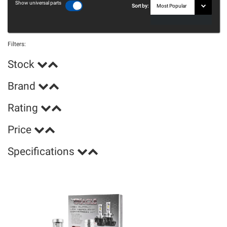
Show universal parts
Sort by:
Filters:
Stock
Brand
Rating
Price
Specifications