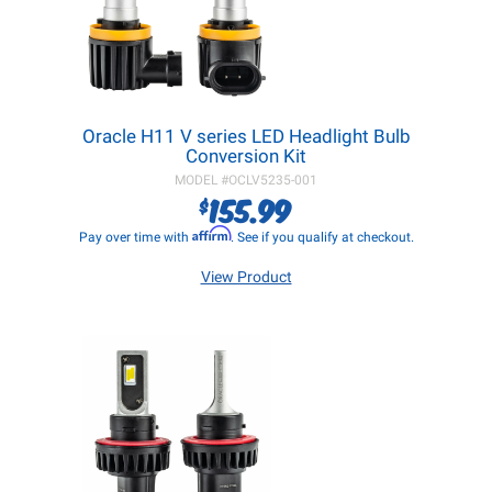
Oracle H11 V series LED Headlight Bulb
Conversion Kit
MODEL #
OCLV5235-001
155.99
$
Affirm
Pay over time with
. See if you qualify at checkout.
View Product