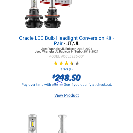
Oracle LED Bulb Headlight Conversion Kit -
Pair
- JT/JL
Jeep Wrangler JL
Rubicon
2018-2021
Jeep Wrangler JL
Rubicon I4 Turbo
2018-2021
MODEL #
OCL5236-001
★
★
★
★
★
★
★
★
★
★
3.5/5 (2)
248.50
$
Affirm
Pay over time with
. See if you qualify at checkout.
View Product