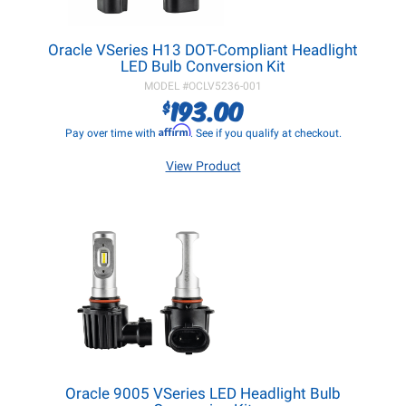
Oracle VSeries H13 DOT-Compliant Headlight
LED Bulb Conversion Kit
MODEL #
OCLV5236-001
193.00
$
Affirm
Pay over time with
. See if you qualify at checkout.
View Product
Oracle 9005 VSeries LED Headlight Bulb