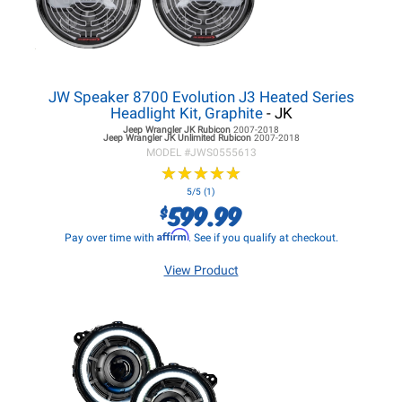
JW Speaker 8700 Evolution J3 Heated Series
Headlight Kit, Graphite
- JK
Jeep Wrangler JK
Rubicon
2007-2018
Jeep Wrangler JK
Unlimited Rubicon
2007-2018
MODEL #
JWS0555613
★
★
★
★
★
★
★
★
★
★
5/5 (1)
599.99
$
Affirm
Pay over time with
. See if you qualify at checkout.
View Product