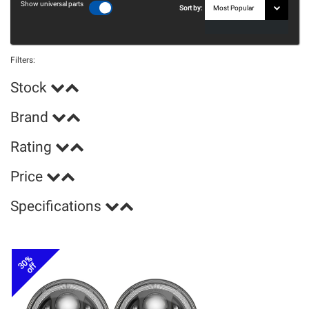
Show universal parts
Sort by:
Filters:
Stock
Brand
Rating
Price
Specifications
30%
off