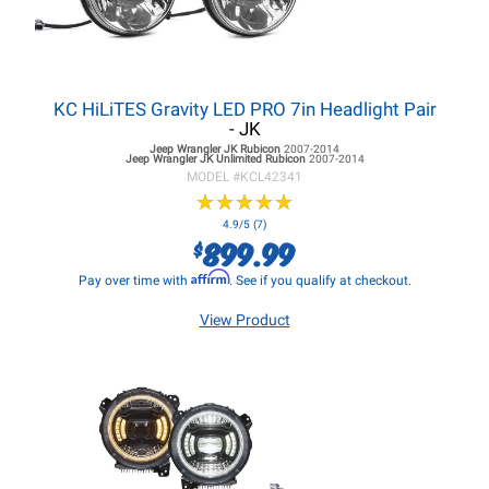
KC HiLiTES Gravity LED PRO 7in Headlight Pair
- JK
Jeep Wrangler JK
Rubicon
2007-2014
Jeep Wrangler JK
Unlimited Rubicon
2007-2014
MODEL #
KCL42341
★
★
★
★
★
★
★
★
★
★
4.9/5 (7)
899.99
$
Affirm
Pay over time with
. See if you qualify at checkout.
View Product