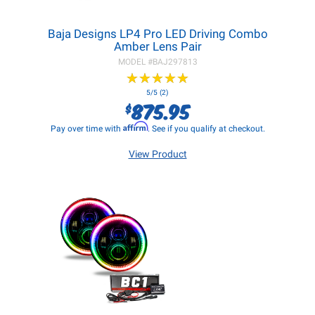
Baja Designs LP4 Pro LED Driving Combo
Amber Lens Pair
MODEL #
BAJ297813
★
★
★
★
★
★
★
★
★
★
5/5 (2)
875.95
$
Affirm
Pay over time with
. See if you qualify at checkout.
View Product