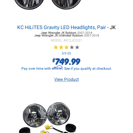
KC HiLiTES Gravity LED Headlights, Pair
- JK
Jeep Wrangler JK
Rubicon
2007-2018
Jeep Wrangler JK
Unlimited Rubicon
2007-2018
MODEL #
KCL42351
★
★
★
★
★
★
★
★
★
★
3/5 (2)
749.99
$
Affirm
Pay over time with
. See if you qualify at checkout.
View Product