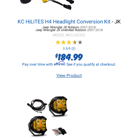
KC HiLiTES H4 Headlight Conversion Kit
- JK
Jeep Wrangler JK
Rubicon
2007-2018
Jeep Wrangler JK
Unlimited Rubicon
2007-2018
MODEL #
KCL42302
★
★
★
★
★
★
★
★
★
★
3.5/5 (2)
184.99
$
Affirm
Pay over time with
. See if you qualify at checkout.
View Product