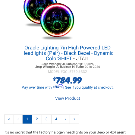
Oracle Lighting 7in High Powered LED
Headlights (Pair) - Black Bezel - Dynamic
ColorSHIFT
- JT/JL
Jeep Wrangler JL
Rubicon
2018-2026
Jeep Wrangler JL
Rubicon I4 Turbo
2018-2026
MODEL #
OCL5769J-332
784.99
$
Affirm
Pay over time with
. See if you qualify at checkout.
View Product
«
‹
1
2
3
4
›
»
It's no secret that the factory halogen headlights on your Jeep or 4x4 aren't