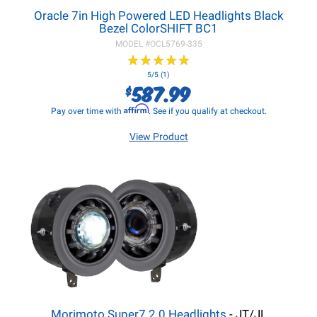
Oracle 7in High Powered LED Headlights Black
Bezel ColorSHIFT BC1
MODEL #
OCL5769-335
★
★
★
★
★
★
★
★
★
★
5/5 (1)
587.99
$
Affirm
Pay over time with
. See if you qualify at checkout.
View Product
Morimoto Super7 2.0 Headlights
- JT/JL