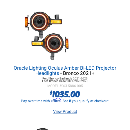
Oracle Lighting Oculus Amber Bi-LED Projector
Headlights
- Bronco 2021+
Ford Bronco
Badlands
2021-2025
Ford Bronco
Base
2021-20232025
MODEL #
OCL5886-005
1035.00
$
Affirm
Pay over time with
. See if you qualify at checkout.
View Product