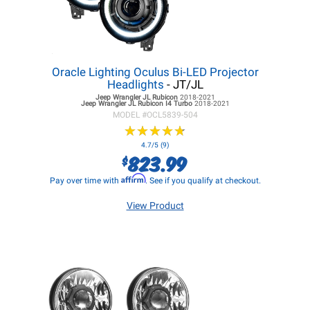
Oracle Lighting Oculus Bi-LED Projector
Headlights
- JT/JL
Jeep Wrangler JL
Rubicon
2018-2021
Jeep Wrangler JL
Rubicon I4 Turbo
2018-2021
MODEL #
OCL5839-504
★
★
★
★
★
★
★
★
★
★
4.7/5 (9)
823.99
$
Affirm
Pay over time with
. See if you qualify at checkout.
View Product