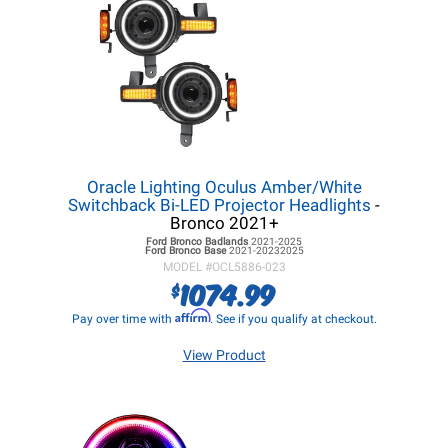
Oracle Lighting Oculus Amber/White
Switchback Bi-LED Projector Headlights
-
Bronco 2021+
Ford Bronco
Badlands
2021-2025
Ford Bronco
Base
2021-20232025
MODEL #
OCL5886-023
1074.99
$
Affirm
Pay over time with
. See if you qualify at checkout.
View Product