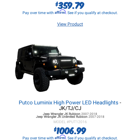
359.79
$
Affirm
Pay over time with
. See if you qualify at checkout.
View Product
Putco Luminix High Power LED Headlights
-
JK/TJ/CJ
Jeep Wrangler JK
Rubicon
2007-2018
Jeep Wrangler JK
Unlimited Rubicon
2007-2018
MODEL #
PUT12016
1006.99
$
Affirm
Pay over time with
. See if you qualify at checkout.