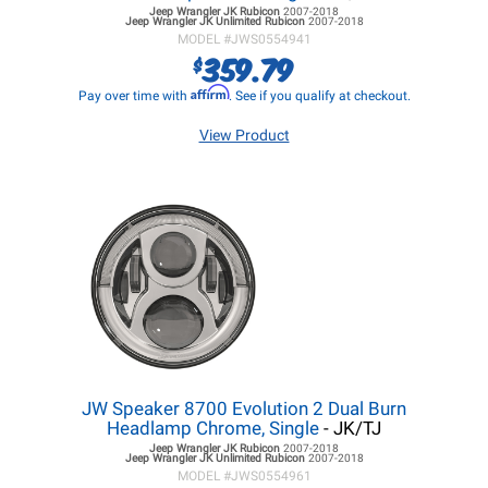
Jeep Wrangler JK
Rubicon
2007-2018
Jeep Wrangler JK
Unlimited Rubicon
2007-2018
MODEL #
JWS0554941
359.79
$
Affirm
Pay over time with
. See if you qualify at checkout.
View Product
JW Speaker 8700 Evolution 2 Dual Burn
Headlamp Chrome, Single
- JK/TJ
Jeep Wrangler JK
Rubicon
2007-2018
Jeep Wrangler JK
Unlimited Rubicon
2007-2018
MODEL #
JWS0554961