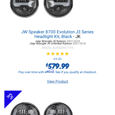
JW Speaker 8700 Evolution J3 Series
Headlight Kit, Black
- JK
Jeep Wrangler JK
Rubicon
2007-2018
Jeep Wrangler JK
Unlimited Rubicon
2007-2018
MODEL #
JWS0557193
★
★
★
★
★
★
★
★
★
★
5/5 (5)
579.99
$
Affirm
Pay over time with
. See if you qualify at checkout.
View Product
39%
off