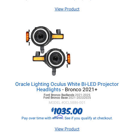
View Product
Oracle Lighting Oculus White Bi-LED Projector
Headlights
- Bronco 2021+
Ford Bronco
Badlands
2021-2025
Ford Bronco
Base
2021-20232025
MODEL #
OCL5886-001
1035.00
$
Affirm
Pay over time with
. See if you qualify at checkout.
View Product