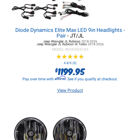
Diode Dynamics Elite Max LED 9in Headlights -
Pair
- JT/JL
Jeep Wrangler JL
Rubicon
2018-2026
Jeep Wrangler JL
Rubicon I4 Turbo
2018-2026
MODEL #
DODDD5165
★
★
★
★
★
★
★
★
★
★
4.8/5 (5)
1199.95
$
Affirm
Pay over time with
. See if you qualify at checkout.
View Product