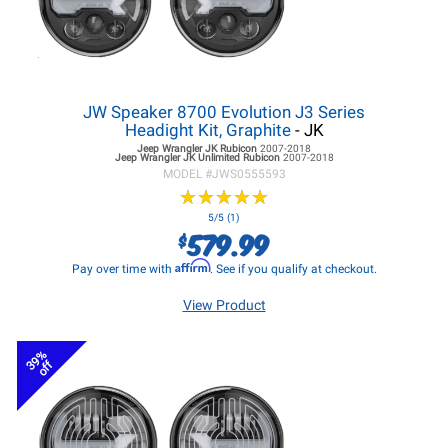
JW Speaker 8700 Evolution J3 Series
Headight Kit, Graphite
- JK
Jeep Wrangler JK
Rubicon
2007-2018
Jeep Wrangler JK
Unlimited Rubicon
2007-2018
MODEL #
JWS0555593
★
★
★
★
★
★
★
★
★
★
5/5 (1)
579.99
$
Affirm
Pay over time with
. See if you qualify at checkout.
View Product
39%
off