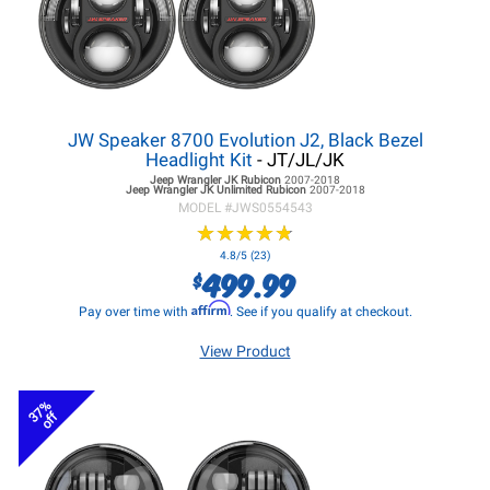
JW Speaker 8700 Evolution J2, Black Bezel
Headlight Kit
- JT/JL/JK
Jeep Wrangler JK
Rubicon
2007-2018
Jeep Wrangler JK
Unlimited Rubicon
2007-2018
MODEL #
JWS0554543
★
★
★
★
★
★
★
★
★
★
4.8/5 (23)
499.99
$
Affirm
Pay over time with
. See if you qualify at checkout.
View Product
37%
off