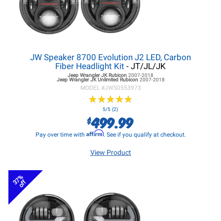
JW Speaker 8700 Evolution J2 LED, Carbon
Fiber Headlight Kit
- JT/JL/JK
Jeep Wrangler JK
Rubicon
2007-2018
Jeep Wrangler JK
Unlimited Rubicon
2007-2018
MODEL #
JWS0553973
★
★
★
★
★
★
★
★
★
★
5/5 (2)
499.99
$
Affirm
Pay over time with
. See if you qualify at checkout.
View Product
37%
off