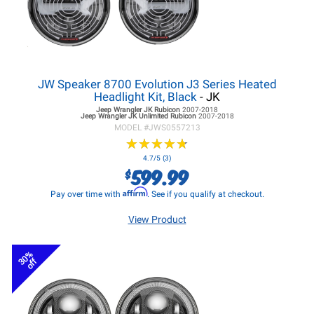
JW Speaker 8700 Evolution J3 Series Heated
Headlight Kit, Black
- JK
Jeep Wrangler JK
Rubicon
2007-2018
Jeep Wrangler JK
Unlimited Rubicon
2007-2018
MODEL #
JWS0557213
★
★
★
★
★
★
★
★
★
★
4.7/5 (3)
599.99
$
Affirm
Pay over time with
. See if you qualify at checkout.
View Product
30%
off