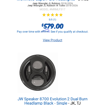
Jeep Wrangler JL
Rubicon
2018-2026
Jeep Wrangler JL
Rubicon I4 Turbo
2018-2026
MODEL #
MRMLF517
★
★
★
★
★
★
★
★
★
★
5/5 (1)
579.00
$
Affirm
Pay over time with
. See if you qualify at checkout.
View Product
JW Speaker 8700 Evolution 2 Dual Burn
Headlamp Black - Single
- JK, TJ