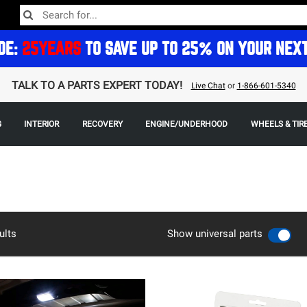
DE:
25YEARS
TO SAVE UP TO 25% ON YOUR NEX
TALK TO A PARTS EXPERT TODAY!
Live Chat
or
1-866-601-5340
G
INTERIOR
RECOVERY
ENGINE/UNDERHOOD
WHEELS & TIR
ults
Show universal parts