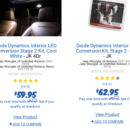
ode Dynamics Interior LED
Diode Dynamics Interior
nversion Stage 2 Kit, Cool
Conversion Kit, Stage 2 
White
- JK 4Dr
- JK
eep Wrangler JK
Unlimited Rubicon
2007-
Jeep Wrangler JK
Rubicon
2007-20
2018
Jeep Wrangler JK
Unlimited Rubicon
2
ep Wrangler JK
Unlimited Rubicon Recon
2018
2017-2018
MODEL #
DODDD0368
MODEL #
DODDD0364
★
★
★
★
★
★
★
★
★
★
★
★
★
★
★
★
★
★
★
★
4/5 (1)
5/5 (2)
62.95
$
59.95
$
Affirm
Pay over time with
. See i
Affirm
ay over time with
. See if you
qualify at checkout.
qualify at checkout.
View Product
View Product
ADD TO COMPARE
ADD TO COMPARE