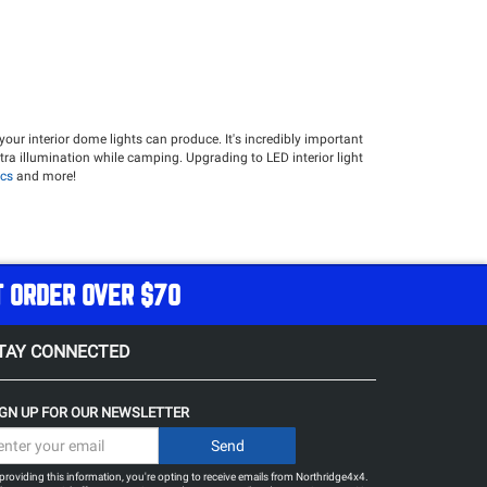
your interior dome lights can produce. It's incredibly important
xtra illumination while camping. Upgrading to LED interior light
cs
and more!
T ORDER OVER $70
TAY CONNECTED
IGN UP FOR OUR NEWSLETTER
providing this information, you're opting to receive emails from Northridge4x4.