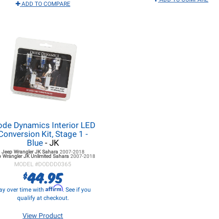
ADD TO COMPARE
ode Dynamics Interior LED
Conversion Kit, Stage 1 -
Blue
- JK
Jeep Wrangler JK
Sahara
2007-2018
p Wrangler JK
Unlimited Sahara
2007-2018
MODEL #
DODDD0365
44.95
$
Affirm
ay over time with
. See if you
qualify at checkout.
View Product