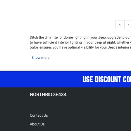
«
‹
Ditch the dim interior dome lighting in your Jeep, upgrade to our
to have sufficient interior lighting in your Jeep at night, wheth
bulbs ensures you have optimal visibility for your Jeeps interior
Show more
USE DISCOUNT CO
NORTHRIDGE4X4
Contact Us
About Us