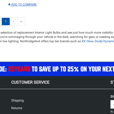
ADD TO COMPARE
1
›
»
 selection of replacement Interior Light Bulbs and see just how much more visibility 
er you're rummaging through your vehicle in the dark, searching for gear, or needing e
 in low lighting. Northridge4x4 offers top tier brands such as
XK Glow
,
Diode Dynami
DE:
25YEARS
TO SAVE UP TO 25% ON YOUR NEX
CUSTOMER SERVICE
S
S
Shipping
Returns
By 