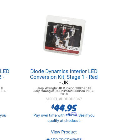
 LED
Diode Dynamics Interior LED
 -
Conversion Kit, Stage 1 - Red
- JK
18
Jeep Wrangler JK
Rubicon
2007-2018
007-
Jeep Wrangler JK
Unlimited Rubicon
2007-
2018
MODEL #
DODDD0367
44.95
$
Affirm
f you
Pay over time with
. See if you
qualify at checkout.
View Product
ADD TO COMPARE