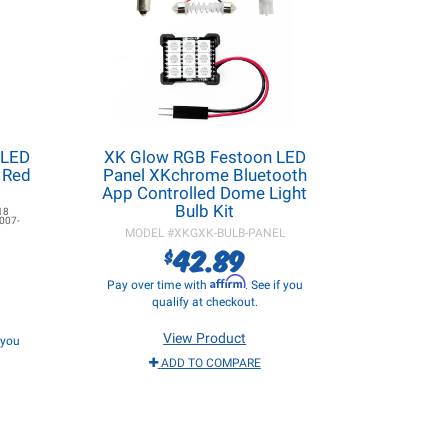
 LED
XK Glow RGB Festoon LED
- Red
Panel XKchrome Bluetooth
App Controlled Dome Light
Bulb Kit
18
007-
MODEL #
XKGXK-BULB-PANEL
42.89
$
Affirm
Pay over time with
. See if you
qualify at checkout.
View Product
f you
ADD TO COMPARE