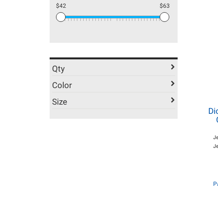
$42
$63
Qty
Color
Size
Di
J
Je
P