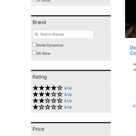
In Stock
Brand
Diode Dynamics
Di
Co
XK Glow
J
Je
Rating
& Up
& Up
& Up
P
& Up
Price