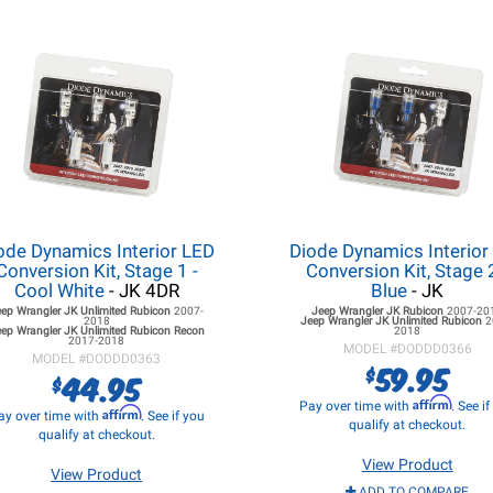
ode Dynamics Interior LED
Diode Dynamics Interior
Conversion Kit, Stage 1 -
Conversion Kit, Stage 2
Cool White
- JK 4DR
Blue
- JK
eep Wrangler JK
Unlimited Rubicon
2007-
Jeep Wrangler JK
Rubicon
2007-20
2018
Jeep Wrangler JK
Unlimited Rubicon
2
ep Wrangler JK
Unlimited Rubicon Recon
2018
2017-2018
MODEL #
DODDD0366
MODEL #
DODDD0363
59.95
$
44.95
$
Affirm
Pay over time with
. See i
Affirm
ay over time with
. See if you
qualify at checkout.
qualify at checkout.
View Product
View Product
ADD TO COMPARE