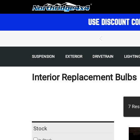
USE DISCOUNT CO
SUSPENSION
EXTERIOR
DRIVETRAIN
LIGHTIN
Interior Replacement Bulbs
7
Res
Stock