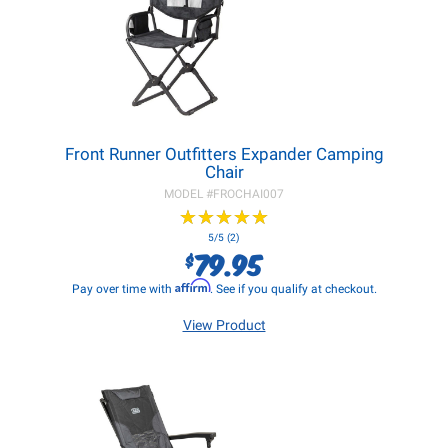
Front Runner Outfitters Expander Camping
Chair
MODEL #
FROCHAI007
★
★
★
★
★
★
★
★
★
★
5/5 (2)
79.95
$
Affirm
Pay over time with
. See if you qualify at checkout.
View Product