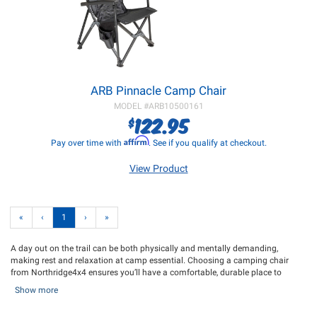
ARB Pinnacle Camp Chair
MODEL #
ARB10500161
122.95
$
Affirm
Pay over time with
. See if you qualify at checkout.
View Product
«
‹
1
›
»
A day out on the trail can be both physically and mentally demanding,
making rest and relaxation at camp essential. Choosing a camping chair
from Northridge4x4 ensures you’ll have a comfortable, durable place to
unwind after your adventure. Our selection includes the Front Runner
Show more
Outfitters Expander Camping Chair, a high-quality option that’s incredibly
portable, folding out into a comfortable, ergonomic seat—perfect for sitting by