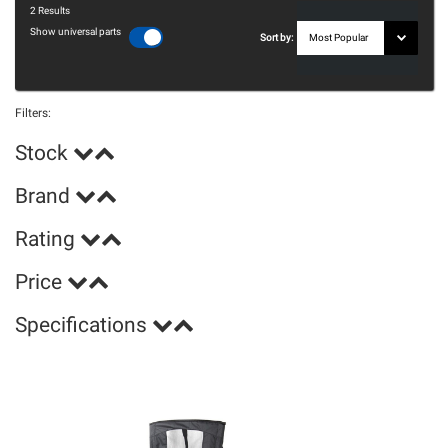
2
Results
Show universal parts
Sort by:
Filters:
Stock
Brand
Rating
Price
Specifications