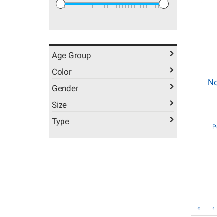
Age Group
Color
No
Gender
Size
Type
P
«
‹