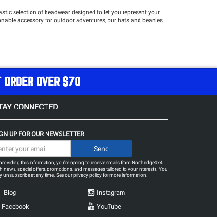
stic selection of headwear designed to let you represent your
hionable accessory for outdoor adventures, our hats and beanies
T ORDER OVER $70
TAY CONNECTED
IGN UP FOR OUR NEWSLETTER
providing this information, you're opting to receive emails from Northridge4x4.
h news, special offers, promotions, and messages tailored to your interests. You
 unsubscribe at any time. See our
privacy policy
for more information.
Blog
Instagram
Facebook
YouTube