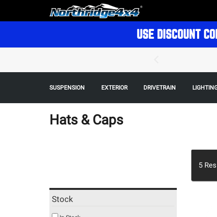
USE DISCOUNT CO
SUSPENSION
EXTERIOR
DRIVETRAIN
LIGHTIN
Hats & Caps
5
Res
Stock