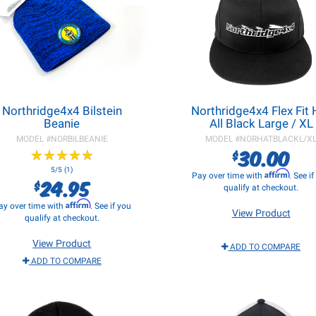
Northridge4x4 Bilstein
Northridge4x4 Flex Fit 
Beanie
All Black Large / XL
MODEL #
NORBILBEANIE
MODEL #
NORHATBLACKL/X
30.00
$
★
★
★
★
★
★
★
★
★
★
5/5 (1)
Affirm
Pay over time with
. See i
24.95
$
qualify at checkout.
Affirm
ay over time with
. See if you
View Product
qualify at checkout.
View Product
ADD TO COMPARE
ADD TO COMPARE