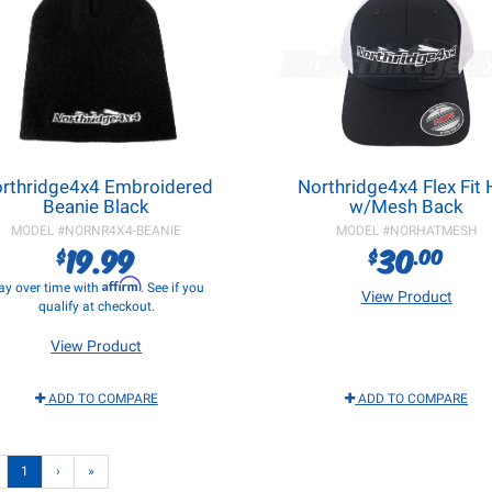
rthridge4x4 Embroidered
Northridge4x4 Flex Fit 
Beanie Black
w/Mesh Back
MODEL #
NORNR4X4-BEANIE
MODEL #
NORHATMESH
19.99
30
$
$
.00
Affirm
ay over time with
. See if you
View Product
qualify at checkout.
View Product
ADD TO COMPARE
ADD TO COMPARE
1
›
»