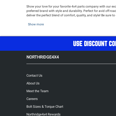
Show your love for your favorite 4x4 parts company with our exc
preferred brand with style and durability. Perfect for avid off-
deliver the perfect blend of comfort, quality, and style! Be sure t
Show more
USE DISCOUNT CO
NORTHRIDGE4X4
Contact Us
About Us
Meet the Team
Careers
Bolt Sizes & Torque Chart
Northridge4x4 Rewards