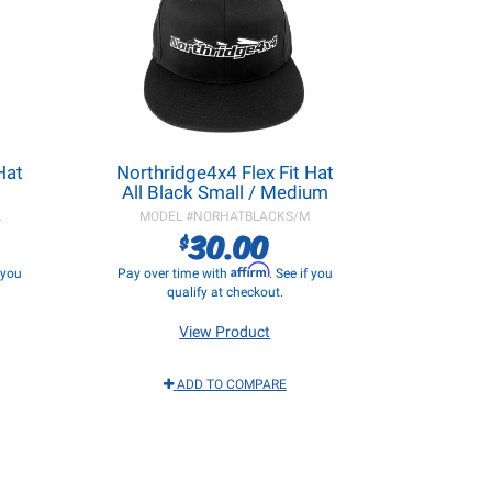
Hat
Northridge4x4 Flex Fit Hat
All Black Small / Medium
L
MODEL #
NORHATBLACKS/M
30.00
$
Affirm
f you
Pay over time with
. See if you
qualify at checkout.
View Product
ADD TO COMPARE