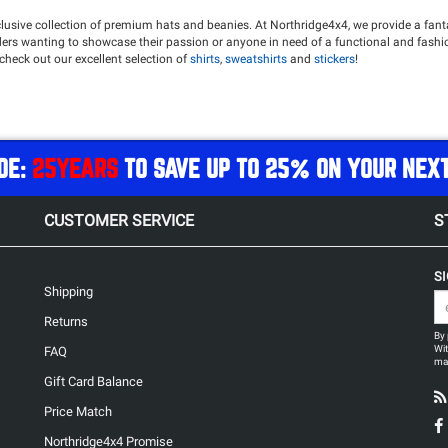
lusive collection of premium hats and beanies. At Northridge4x4, we provide a fanta
roaders wanting to showcase their passion or anyone in need of a functional and fas
o check out our excellent selection of
shirts
,
sweatshirts
and
stickers
!
DE:
25YEARS
TO SAVE UP TO 25% ON YOUR NEX
CUSTOMER SERVICE
S
S
Shipping
Returns
By 
Wit
FAQ
may
Gift Card Balance
Price Match
Northridge4x4 Promise