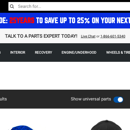
DE:
25YEARS
TO SAVE UP TO 25% ON YOUR NEX
TALK TO A PARTS EXPERT TODAY!
Live Chat
or
1-866-601-5340
G
INTERIOR
RECOVERY
ENGINE/UNDERHOOD
WHEELS & TIR
ults
Show universal parts