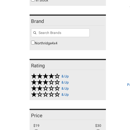
In Stock
Brand
Northridge4x4
Rating
& Up
& Up
P
& Up
& Up
Price
$19
$30