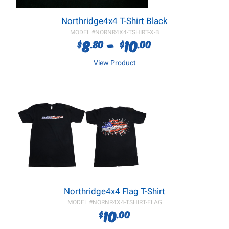
Northridge4x4 T-Shirt Black
MODEL #
NORNR4X4-TSHIRT-X-B
8
-
10
$
.80
$
.00
View Product
Northridge4x4 Flag T-Shirt
MODEL #
NORNR4X4-TSHIRT-FLAG
10
$
.00