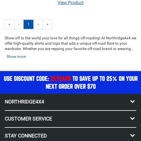
View Product
«
‹
1
›
»
Show off to the world your love for all things off-roading! At Northridge4x4 we
offer high-quality shirts and tops that add a unique off-road flare to your
wardrobe. Whether you are repping your favorite off-road brand or wearing
one of our very own Northridge4x4 shirts, you're sure to find a stylish shirt.
Show more
Our selection of comfortable and durable Northridge4x4 T-shirts are the
perfect adventure attire and shows to everyone on the trail that you are an
off-road expert! Be sure to check out our excellent selection of
hats
,
sweatshirts
and
stickers
!
USE DISCOUNT CODE:
25YEARS
TO SAVE UP TO 25% ON YOUR
NEXT ORDER OVER $70
NORTHRIDGE4X4
CUSTOMER SERVICE
STAY CONNECTED