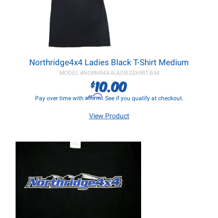
Northridge4x4 Ladies Black T-Shirt Medium
MODEL #
NORNR4X4LADIESSHIRT-B-M
10.00
$
Affirm
Pay over time with
. See if you qualify at checkout.
View Product