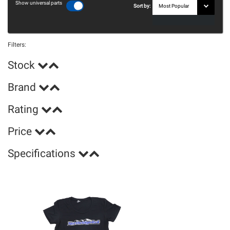
Show universal parts
Sort by:
Filters:
Stock
Brand
Rating
Price
Specifications