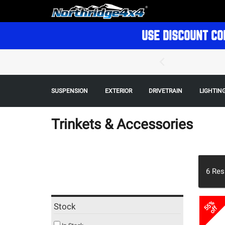
USE DISCOUNT CO
SUSPENSION
EXTERIOR
DRIVETRAIN
LIGHTIN
Trinkets & Accessories
6
Res
55%
Stock
off