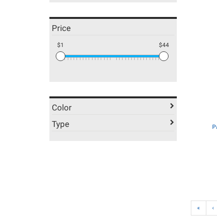
Price
$1
$44
Color
Type
P
«
‹