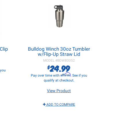
Clip
Bulldog Winch 30oz Tumbler
w/Flip-Up Straw Lid
MODEL #
BDW80052
24.99
$
f you
Affirm
Pay over time with
. See if you
qualify at checkout.
View Product
ADD TO COMPARE