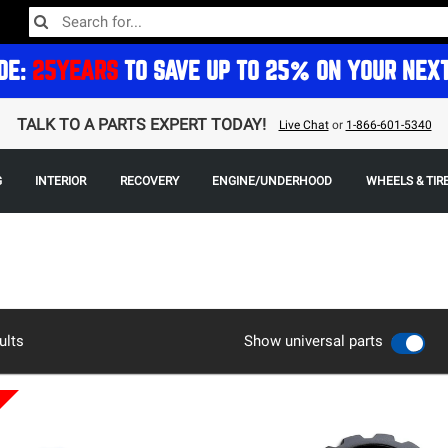
DE:
25YEARS
TO SAVE UP TO 25% ON YOUR NEX
TALK TO A PARTS EXPERT TODAY!
Live Chat
or
1-866-601-5340
G
INTERIOR
RECOVERY
ENGINE/UNDERHOOD
WHEELS & TIR
ults
Show universal parts