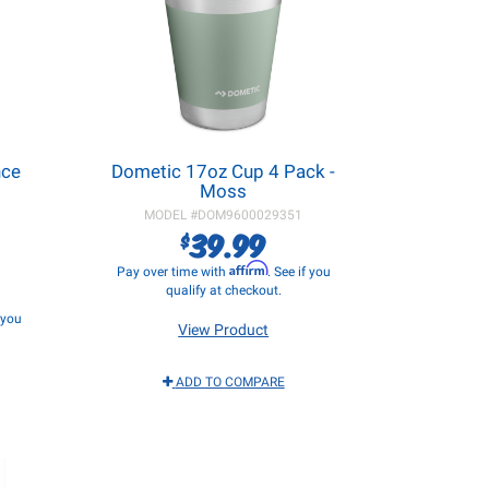
nce
Dometic 17oz Cup 4 Pack -
Moss
MODEL #
DOM9600029351
39.99
$
Affirm
Pay over time with
. See if you
qualify at checkout.
f you
View Product
ADD TO COMPARE