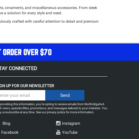
lets, ornaments, and miscellaneous accessories. From sleek
e a solution for every style and need.
lously crafted with careful attention to detail and premium
ur home, workspace, or any other area, our ornaments serve as the
our decor.
your day-to-day activities and off-road endeavors. From resilient
T ORDER OVER $70
ess.
ces to complement your distinct off-road lifestyle and personal
amlessly combines functionality and style for an elevated
TAY CONNECTED
IGN UP FOR OUR NEWSLETTER
providing this information, you're opting to receive emails from Northridge4x4.
h news, special offers, promotions, and messages tailored to your interests. You
 unsubscribe at any time. See our
privacy policy
for more information.
Blog
Instagram
Facebook
YouTube