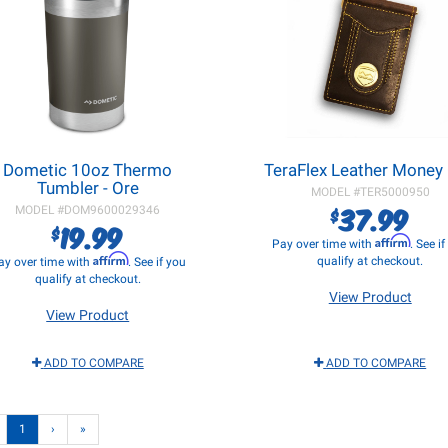
Dometic 10oz Thermo
TeraFlex Leather Money 
Tumbler - Ore
MODEL #
TER5000950
37.99
$
MODEL #
DOM9600029346
19.99
$
Affirm
Pay over time with
. See i
Affirm
qualify at checkout.
ay over time with
. See if you
qualify at checkout.
View Product
View Product
ADD TO COMPARE
ADD TO COMPARE
1
›
»