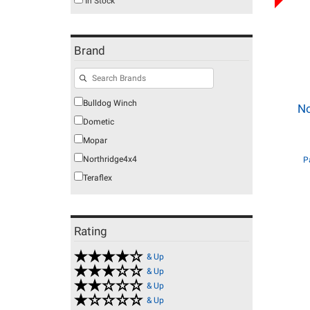
In Stock
Brand
Bulldog Winch
No
Dometic
Mopar
Northridge4x4
P
Teraflex
Rating
& Up
& Up
& Up
& Up