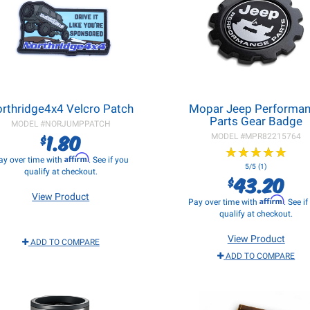
rthridge4x4 Velcro Patch
Mopar Jeep Performa
Parts Gear Badge
MODEL #
NORJUMPPATCH
1.80
$
MODEL #
MPR82215764
★
★
★
★
★
★
★
★
★
★
Affirm
ay over time with
. See if you
5/5 (1)
qualify at checkout.
43.20
$
View Product
Affirm
Pay over time with
. See i
qualify at checkout.
View Product
ADD TO COMPARE
ADD TO COMPARE