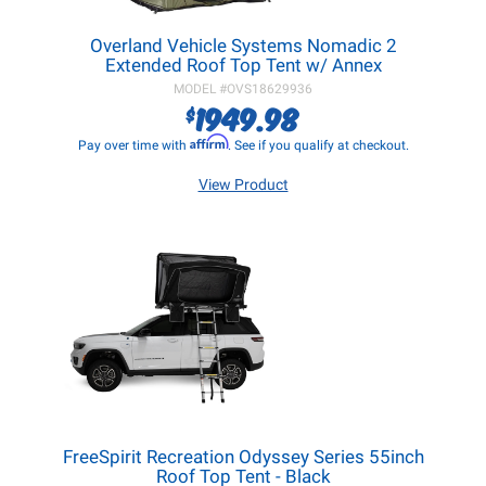
Overland Vehicle Systems Nomadic 2
Extended Roof Top Tent w/ Annex
MODEL #
OVS18629936
1949.98
$
Affirm
Pay over time with
. See if you qualify at checkout.
View Product
FreeSpirit Recreation Odyssey Series 55inch
Roof Top Tent - Black