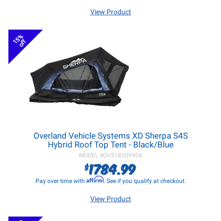
View Product
15%
off
Overland Vehicle Systems XD Sherpa S4S
Hybrid Roof Top Tent - Black/Blue
MODEL #
OVS18209904
1784.99
$
Affirm
Pay over time with
. See if you qualify at checkout.
View Product