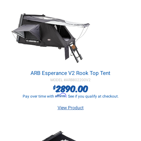
ARB Esperance V2 Rook Top Tent
MODEL #
ARB802200V2
2890.00
$
Affirm
Pay over time with
. See if you qualify at checkout.
View Product