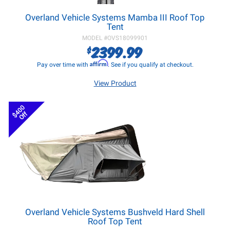
Overland Vehicle Systems Mamba III Roof Top
Tent
MODEL #
OVS18099901
2399.99
$
Affirm
Pay over time with
. See if you qualify at checkout.
View Product
$400
Off
Overland Vehicle Systems Bushveld Hard Shell
Roof Top Tent