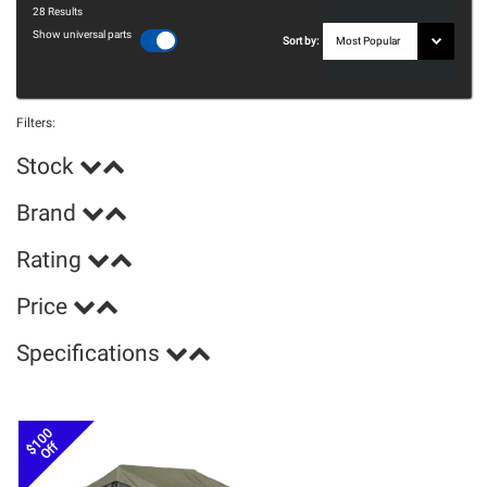
28
Results
Show universal parts
Sort by:
Filters:
Stock
Brand
Rating
Price
Specifications
$100
Off