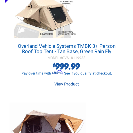
Overland Vehicle Systems TMBK 3+ Person
Roof Top Tent - Tan Base, Green Rain Fly
MODEL #
OVS18119933
999.99
$
Affirm
Pay over time with
. See if you qualify at checkout.
View Product