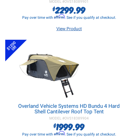
MODEL #
OVS18089901
2299.99
$
Affirm
Pay over time with
. See if you qualify at checkout.
View Product
$1200
Off
Overland Vehicle Systems HD Bundu 4 Hard
Shell Cantilever Roof Top Tent
MODEL #
OVS18389904
1999.99
$
Affirm
Pay over time with
. See if you qualify at checkout.