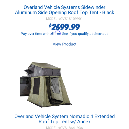
Overland Vehicle Systems Sidewinder
Aluminum Side Opening Roof Top Tent - Black
MODEL #
OVS18109901
2699.99
$
Affirm
Pay over time with
. See if you qualify at checkout.
View Product
Overland Vehicle System Nomadic 4 Extended
Roof Top Tent w/ Annex
MODEL #
OVS18641936