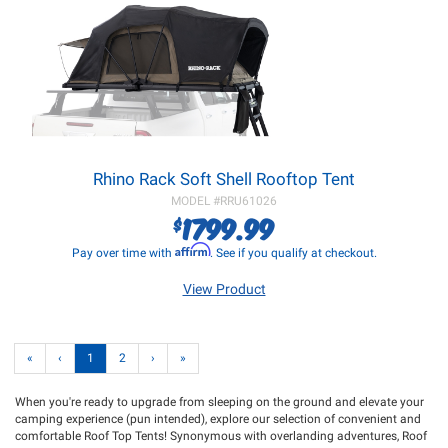
Rhino Rack Soft Shell Rooftop Tent
MODEL #
RRU61026
1799.99
$
Affirm
Pay over time with
. See if you qualify at checkout.
View Product
«
‹
1
2
›
»
When you're ready to upgrade from sleeping on the ground and elevate your
camping experience (pun intended), explore our selection of convenient and
comfortable Roof Top Tents! Synonymous with overlanding adventures, Roof