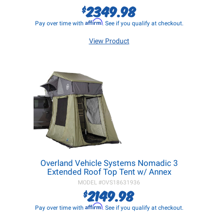
2349.98
$
Affirm
Pay over time with
. See if you qualify at checkout.
View Product
Overland Vehicle Systems Nomadic 3
Extended Roof Top Tent w/ Annex
MODEL #
OVS18631936
2149.98
$
Affirm
Pay over time with
. See if you qualify at checkout.