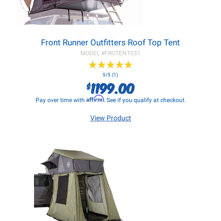
Front Runner Outfitters Roof Top Tent
MODEL #
FROTENT031
★
★
★
★
★
★
★
★
★
★
5/5 (1)
1199.00
$
Affirm
Pay over time with
. See if you qualify at checkout.
View Product