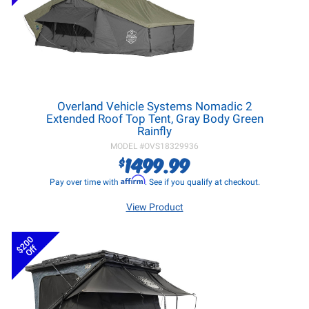
Overland Vehicle Systems Nomadic 2
Extended Roof Top Tent, Gray Body Green
Rainfly
MODEL #
OVS18329936
1499.99
$
Affirm
Pay over time with
. See if you qualify at checkout.
View Product
$200
Off