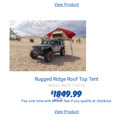
View Product
Rugged Ridge Roof Top Tent
MODEL #
RGR11704.05
1849.99
$
Affirm
Pay over time with
. See if you qualify at checkout.
View Product