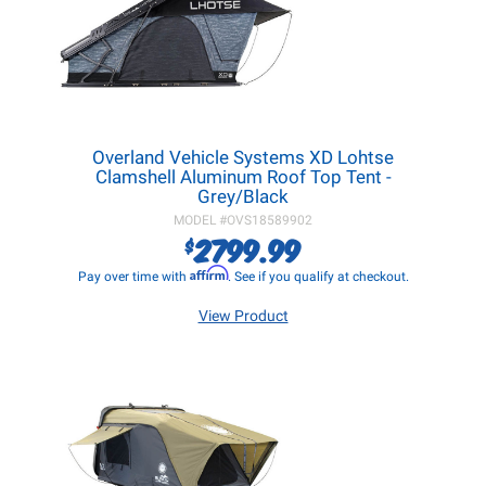
Overland Vehicle Systems XD Lohtse
Clamshell Aluminum Roof Top Tent -
Grey/Black
MODEL #
OVS18589902
2799.99
$
Affirm
Pay over time with
. See if you qualify at checkout.
View Product