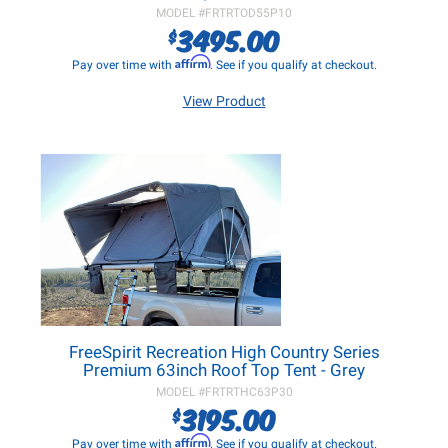
MODEL #
FRTRTOD55P10
3495.00
$
Affirm
Pay over time with
. See if you qualify at checkout.
View Product
FreeSpirit Recreation High Country Series
Premium 63inch Roof Top Tent - Grey
MODEL #
FRTRTHC63P30
3195.00
$
Affirm
Pay over time with
. See if you qualify at checkout.