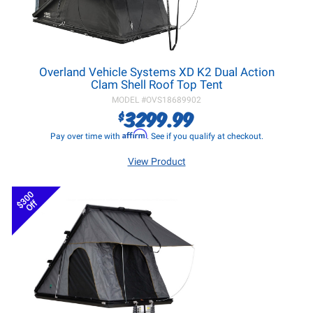
Overland Vehicle Systems XD K2 Dual Action
Clam Shell Roof Top Tent
MODEL #
OVS18689902
3299.99
$
Affirm
Pay over time with
. See if you qualify at checkout.
View Product
$300
Off