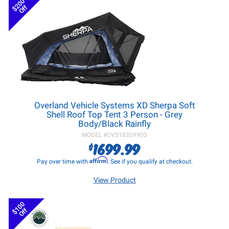
$200
Off
Overland Vehicle Systems XD Sherpa Soft
Shell Roof Top Tent 3 Person - Grey
Body/Black Rainfly
MODEL #
OVS18209903
1699.99
$
Affirm
Pay over time with
. See if you qualify at checkout.
View Product
$100
Off