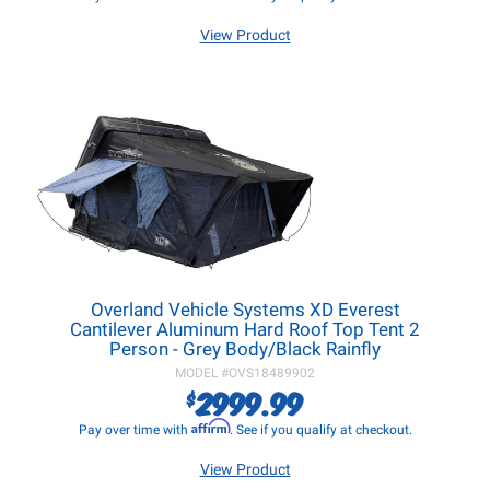
View Product
Overland Vehicle Systems XD Everest
Cantilever Aluminum Hard Roof Top Tent 2
Person - Grey Body/Black Rainfly
MODEL #
OVS18489902
2999.99
$
Affirm
Pay over time with
. See if you qualify at checkout.
View Product