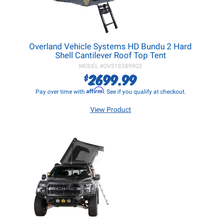
Overland Vehicle Systems HD Bundu 2 Hard
Shell Cantilever Roof Top Tent
MODEL #
OVS18389902
2699.99
$
Affirm
Pay over time with
. See if you qualify at checkout.
View Product