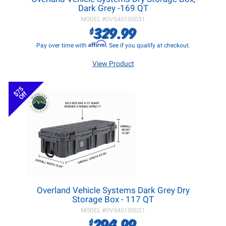
Dark Grey -169 QT
MODEL #
OVS40100031
329.99
$
Affirm
Pay over time with
. See if you qualify at checkout.
View Product
$75
Off
Overland Vehicle Systems Dark Grey Dry
Storage Box - 117 QT
MODEL #
OVS40100021
294.99
$