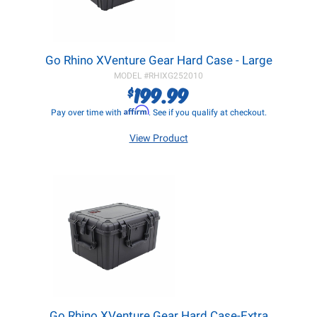
Go Rhino XVenture Gear Hard Case - Large
MODEL #
RHIXG252010
199.99
$
Affirm
Pay over time with
. See if you qualify at checkout.
View Product
Go Rhino XVenture Gear Hard Case-Extra