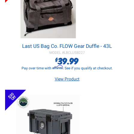
Last US Bag Co. FLOW Gear Duffle - 43L
MODEL #
LBCLUSB227
39.99
$
Affirm
Pay over time with
. See if you qualify at checkout.
View Product
$30
Off