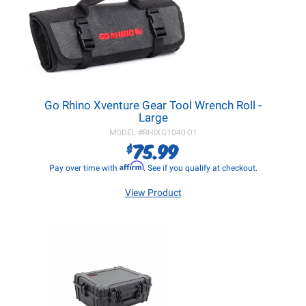
Go Rhino Xventure Gear Tool Wrench Roll -
Large
MODEL #
RHIXG1040-01
75.99
$
Affirm
Pay over time with
. See if you qualify at checkout.
View Product