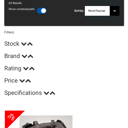
63
Results
Show universal parts
Sort by:
Filters:
Stock
Brand
Rating
Price
Specifications
72%
off