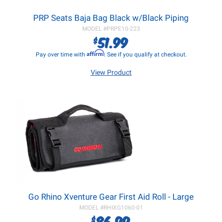
PRP Seats Baja Bag Black w/Black Piping
MODEL #
PRPE10-223
51.99
$
Affirm
Pay over time with
. See if you qualify at checkout.
View Product
Go Rhino Xventure Gear First Aid Roll - Large
MODEL #
RHIXG1060-01
86.99
$