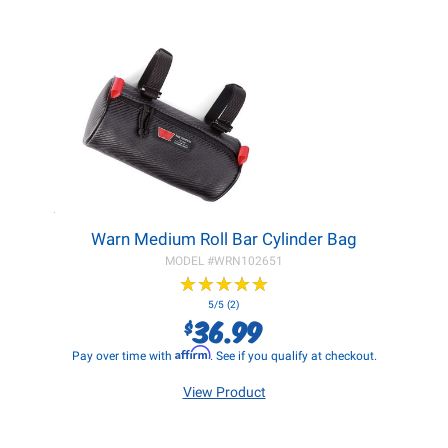
Warn Medium Roll Bar Cylinder Bag
MODEL #
WRN102651
★
★
★
★
★
★
★
★
★
★
5/5 (2)
36.99
$
Affirm
Pay over time with
. See if you qualify at checkout.
View Product