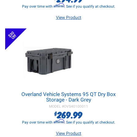
Affirm
Pay over time with
. See if you qualify at checkout.
View Product
$30
Off
Overland Vehicle Systems 95 QT Dry Box
Storage - Dark Grey
MODEL #
OVS40100011
269.99
$
Affirm
Pay over time with
. See if you qualify at checkout.
View Product