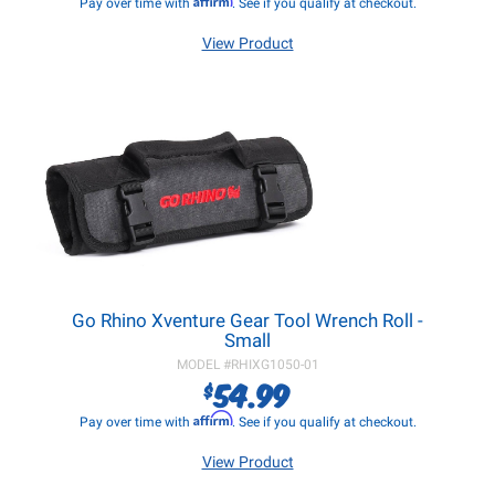
Pay over time with
. See if you qualify at checkout.
View Product
Go Rhino Xventure Gear Tool Wrench Roll -
Small
MODEL #
RHIXG1050-01
54.99
$
Affirm
Pay over time with
. See if you qualify at checkout.
View Product