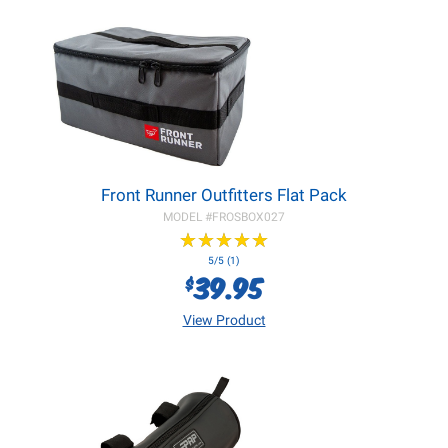
Front Runner Outfitters Flat Pack
MODEL #
FROSBOX027
★
★
★
★
★
★
★
★
★
★
5/5 (1)
39.95
$
View Product