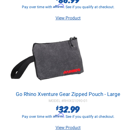
Affirm
Pay over time with
. See if you qualify at checkout.
View Product
Go Rhino Xventure Gear Zipped Pouch - Large
MODEL #
RHIXG1090-01
32.99
$
Affirm
Pay over time with
. See if you qualify at checkout.
View Product