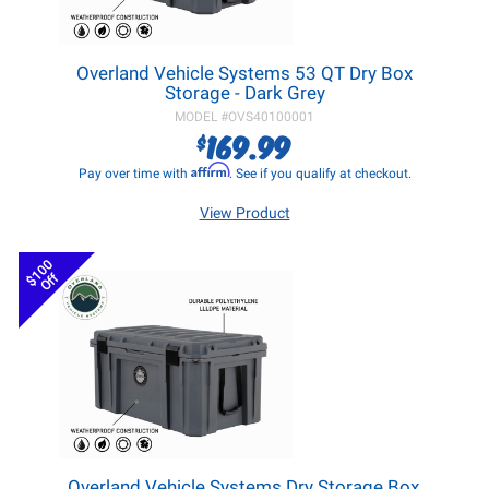
Overland Vehicle Systems 53 QT Dry Box
Storage - Dark Grey
MODEL #
OVS40100001
169.99
$
Affirm
Pay over time with
. See if you qualify at checkout.
View Product
$100
Off
Overland Vehicle Systems Dry Storage Box,