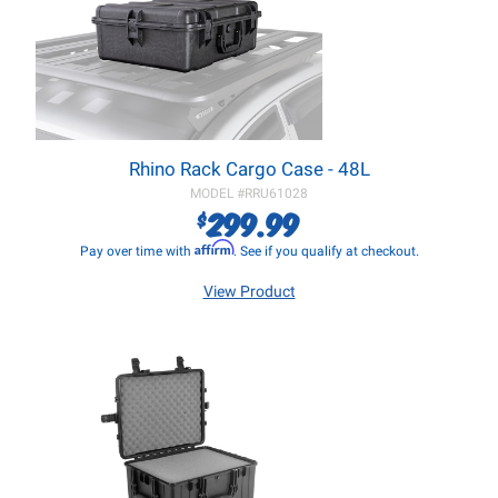
Rhino Rack Cargo Case - 48L
MODEL #
RRU61028
299.99
$
Affirm
Pay over time with
. See if you qualify at checkout.
View Product