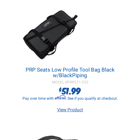
PRP Seats Low Profile Tool Bag Black
w/BlackPiping
MODEL #
PRPE11-223
51.99
$
Affirm
Pay over time with
. See if you qualify at checkout.
View Product