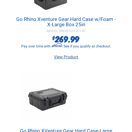
Go Rhino Xventure Gear Hard Case w/Foam -
X-Large Box 25in
MODEL #
RHIXG252014F
269.99
$
Affirm
Pay over time with
. See if you qualify at checkout.
View Product
Go Rhino XVenture Gear Hard Case-Large