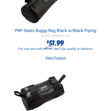
PRP Seats Buggy Bag Black w/Black Piping
MODEL #
PRPE13-223
51.99
$
Affirm
Pay over time with
. See if you qualify at checkout.
View Product