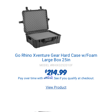
Go Rhino Xventure Gear Hard Case w/Foam
Large Box 25in
MODEL #
RHIXG252010F
214.99
$
Affirm
Pay over time with
. See if you qualify at checkout.
View Product