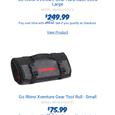
Large
MODEL #
RHIXG252014
249.99
$
Affirm
Pay over time with
. See if you qualify at checkout.
View Product
Go Rhino Xventure Gear Tool Roll - Small
MODEL #
RHIXG1020-01
75.99
$
Affirm