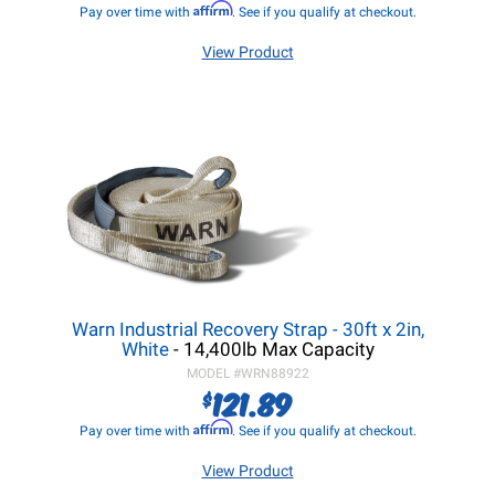
Affirm
Pay over time with
. See if you qualify at checkout.
View Product
Warn Industrial Recovery Strap - 30ft x 2in,
White
- 14,400lb Max Capacity
MODEL #
WRN88922
121.89
$
Affirm
Pay over time with
. See if you qualify at checkout.
View Product