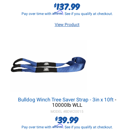
137.99
$
Affirm
Pay over time with
. See if you qualify at checkout.
View Product
Bulldog Winch Tree Saver Strap - 3in x 10ft
-
10000lb WLL
MODEL #
BDW20015
39.99
$
Affirm
Pay over time with
. See if you qualify at checkout.