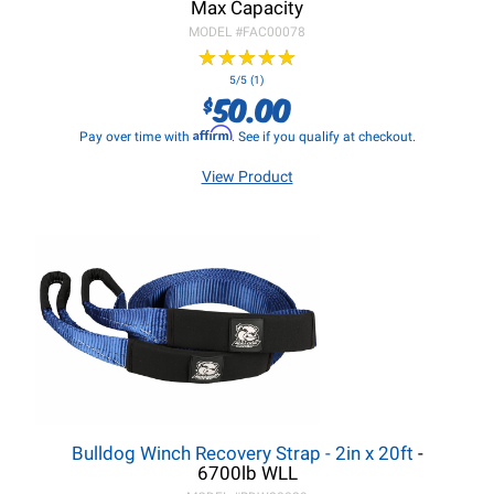
Max Capacity
MODEL #
FAC00078
★
★
★
★
★
★
★
★
★
★
5/5 (1)
50.00
$
Affirm
Pay over time with
. See if you qualify at checkout.
View Product
Bulldog Winch Recovery Strap - 2in x 20ft
-
6700lb WLL