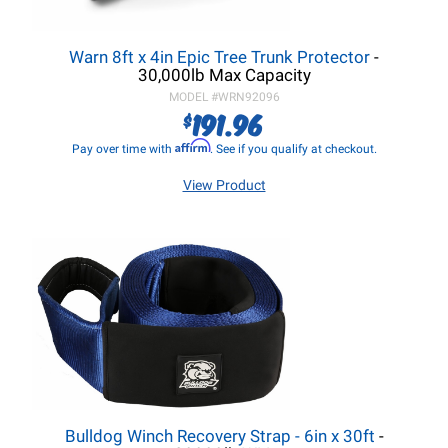
Warn 8ft x 4in Epic Tree Trunk Protector
-
30,000lb Max Capacity
MODEL #
WRN92096
191.96
$
Affirm
Pay over time with
. See if you qualify at checkout.
View Product
Bulldog Winch Recovery Strap - 6in x 30ft
-