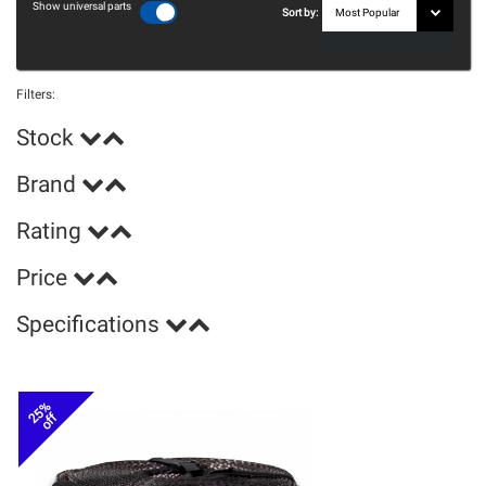
Show universal parts
Sort by:
Filters:
Stock
Brand
Rating
Price
Specifications
25%
off