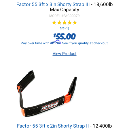
Factor 55 3ft x 3in Shorty Strap III
- 18,600lb
Max Capacity
MODEL #
FAC00079
★
★
★
★
★
★
★
★
★
★
5/5 (1)
55.00
$
Affirm
Pay over time with
. See if you qualify at checkout.
View Product
Factor 55 3ft x 2in Shorty Strap II
- 12,400lb