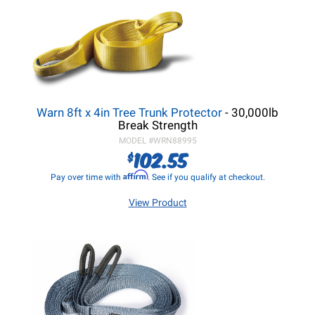
Warn 8ft x 4in Tree Trunk Protector
- 30,000lb
Break Strength
MODEL #
WRN88995
102.55
$
Affirm
Pay over time with
. See if you qualify at checkout.
View Product