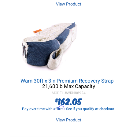
View Product
Warn 30ft x 3in Premium Recovery Strap
-
21,600lb Max Capacity
MODEL #
WRN88924
162.05
$
Affirm
Pay over time with
. See if you qualify at checkout.
View Product