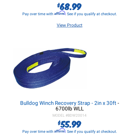
68.99
$
Affirm
Pay over time with
. See if you qualify at checkout.
View Product
Bulldog Winch Recovery Strap - 2in x 30ft
-
6700lb WLL
MODEL #
BDW20014
55.99
$
Affirm
Pay over time with
. See if you qualify at checkout.