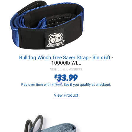
Bulldog Winch Tree Saver Strap - 3in x 6ft
-
10000lb WLL
MODEL #
BDW20033
33.99
$
Affirm
Pay over time with
. See if you qualify at checkout.
View Product