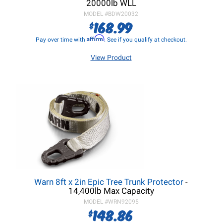
20000lb WLL
MODEL #
BDW20032
168.99
$
Affirm
Pay over time with
. See if you qualify at checkout.
View Product
Warn 8ft x 2in Epic Tree Trunk Protector
-
14,400lb Max Capacity
MODEL #
WRN92095
148.86
$