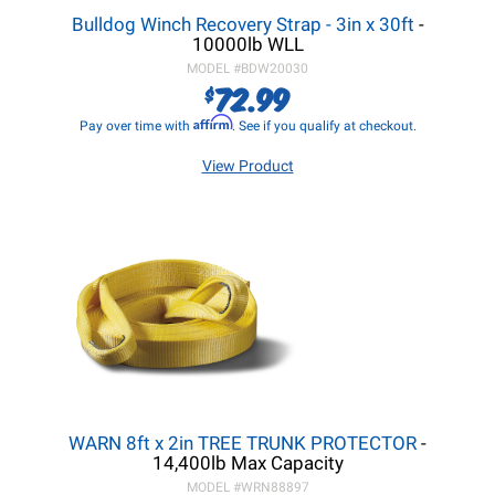
Bulldog Winch Recovery Strap - 3in x 30ft
-
10000lb WLL
MODEL #
BDW20030
72.99
$
Affirm
Pay over time with
. See if you qualify at checkout.
View Product
WARN 8ft x 2in TREE TRUNK PROTECTOR
-
14,400lb Max Capacity
MODEL #
WRN88897