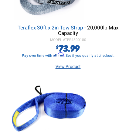
Teraflex 30ft x 2in Tow Strap
- 20,000lb Max
Capacity
MODEL #
TER4800100
73.99
$
Affirm
Pay over time with
. See if you qualify at checkout.
View Product