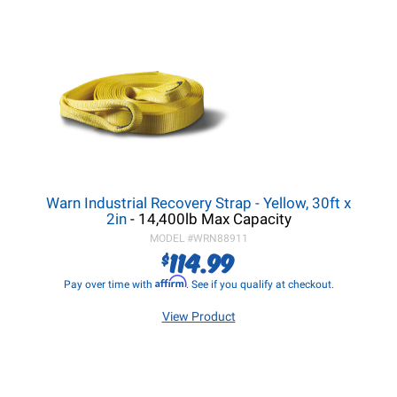
Warn Industrial Recovery Strap - Yellow, 30ft x
2in
- 14,400lb Max Capacity
MODEL #
WRN88911
114.99
$
Affirm
Pay over time with
. See if you qualify at checkout.
View Product