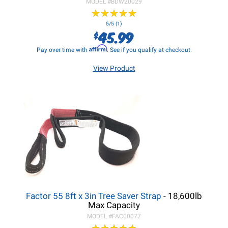
MODEL #
BDW20029
★
★
★
★
★
★
★
★
★
★
5/5 (1)
45.99
$
Affirm
Pay over time with
. See if you qualify at checkout.
View Product
Factor 55 8ft x 3in Tree Saver Strap
- 18,600lb
Max Capacity
MODEL #
FAC00077