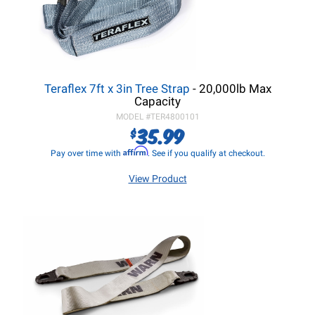
Teraflex 7ft x 3in Tree Strap
- 20,000lb Max
Capacity
MODEL #
TER4800101
35.99
$
Affirm
Pay over time with
. See if you qualify at checkout.
View Product