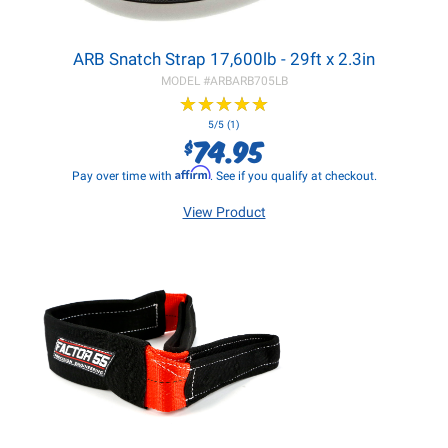
ARB Snatch Strap 17,600lb - 29ft x 2.3in
MODEL #
ARBARB705LB
★
★
★
★
★
★
★
★
★
★
5/5 (1)
74.95
$
Affirm
Pay over time with
. See if you qualify at checkout.
View Product