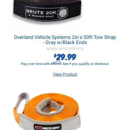
Overland Vehicle Systems 2in x 30ft Tow Strap
- Gray w/Black Ends
MODEL #
OVS19059916
29.99
$
Affirm
Pay over time with
. See if you qualify at checkout.
View Product