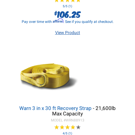
★
★
★
★
★
★
★
★
★
★
5/5 (1)
106.25
$
Affirm
Pay over time with
. See if you qualify at checkout.
View Product
Warn 3 in x 30 ft Recovery Strap
- 21,600lb
Max Capacity
MODEL #
WRN88913
★
★
★
★
★
★
★
★
★
★
4/5 (1)