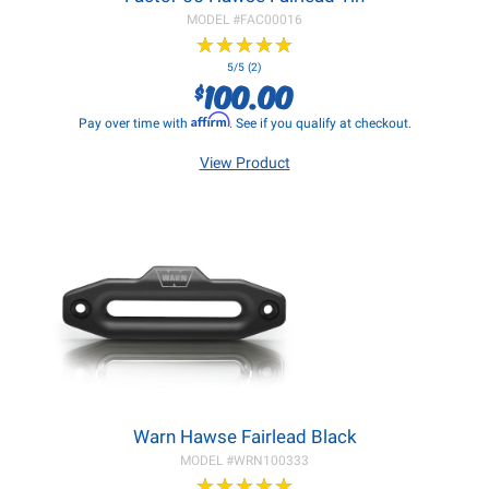
MODEL #
FAC00016
★
★
★
★
★
★
★
★
★
★
5/5 (2)
100.00
$
Affirm
Pay over time with
. See if you qualify at checkout.
View Product
Warn Hawse Fairlead Black
MODEL #
WRN100333
★
★
★
★
★
★
★
★
★
★