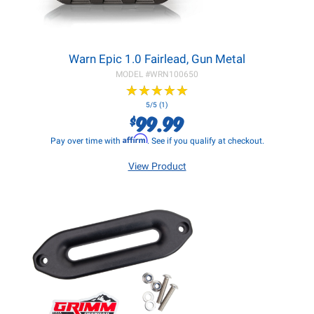
Warn Epic 1.0 Fairlead, Gun Metal
MODEL #
WRN100650
★
★
★
★
★
★
★
★
★
★
5/5 (1)
99.99
$
Affirm
Pay over time with
. See if you qualify at checkout.
View Product