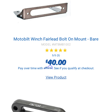
Motobilt Winch Fairlead Bolt On Mount - Bare
MODEL #
MTBMB1002
★
★
★
★
★
★
★
★
★
★
5/5 (3)
40.00
$
Affirm
Pay over time with
. See if you qualify at checkout.
View Product