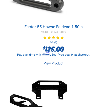
Factor 55 Hawse Fairlead 1.50in
MODEL #
FAC00019
★
★
★
★
★
★
★
★
★
★
5/5 (2)
125.00
$
Affirm
Pay over time with
. See if you qualify at checkout.
View Product