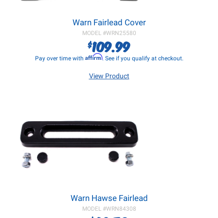
Warn Fairlead Cover
MODEL #
WRN25580
109.99
$
Affirm
Pay over time with
. See if you qualify at checkout.
View Product
Warn Hawse Fairlead
MODEL #
WRN84308