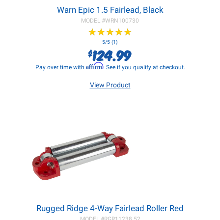
Warn Epic 1.5 Fairlead, Black
MODEL #
WRN100730
★
★
★
★
★
★
★
★
★
★
5/5 (1)
124.99
$
Affirm
Pay over time with
. See if you qualify at checkout.
View Product
Rugged Ridge 4-Way Fairlead Roller Red
MODEL #
RGR11238.52