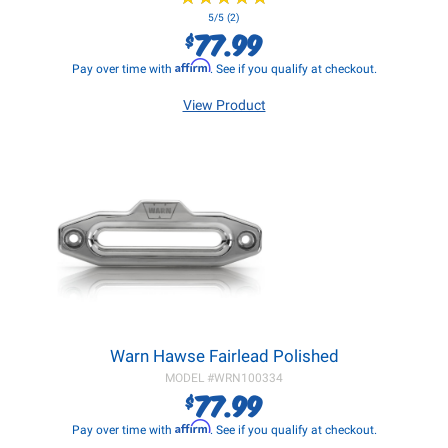
5/5 (2)
77.99
$
Affirm
Pay over time with
. See if you qualify at checkout.
View Product
Warn Hawse Fairlead Polished
MODEL #
WRN100334
77.99
$
Affirm
Pay over time with
. See if you qualify at checkout.