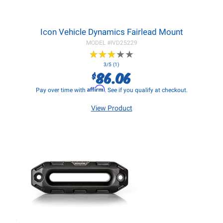
Icon Vehicle Dynamics Fairlead Mount
MODEL #
IVD25229
★
★
★
★
★
★
★
★
★
★
3/5 (1)
86.06
$
Affirm
Pay over time with
. See if you qualify at checkout.
View Product