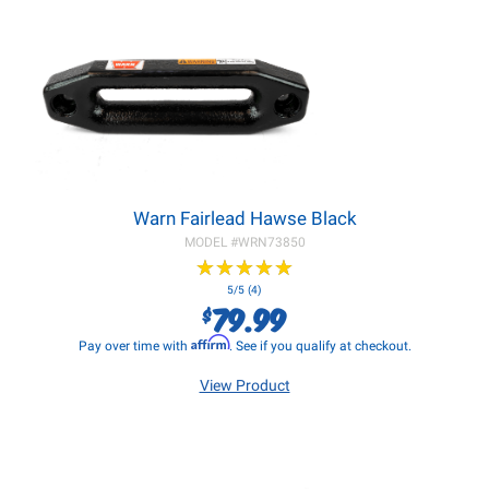
Warn Fairlead Hawse Black
MODEL #
WRN73850
★
★
★
★
★
★
★
★
★
★
5/5 (4)
79.99
$
Affirm
Pay over time with
. See if you qualify at checkout.
View Product