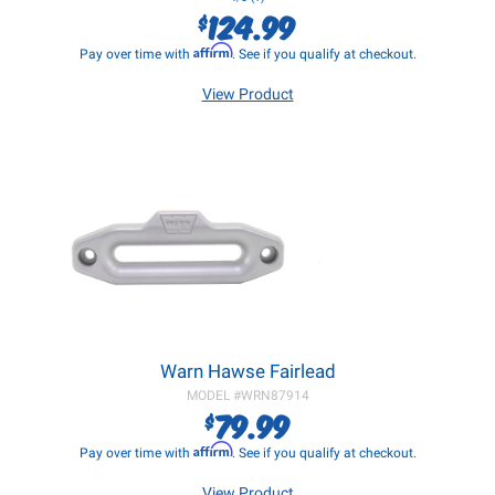
124.99
$
Affirm
Pay over time with
. See if you qualify at checkout.
View Product
Warn Hawse Fairlead
MODEL #
WRN87914
79.99
$
Affirm
Pay over time with
. See if you qualify at checkout.
View Product