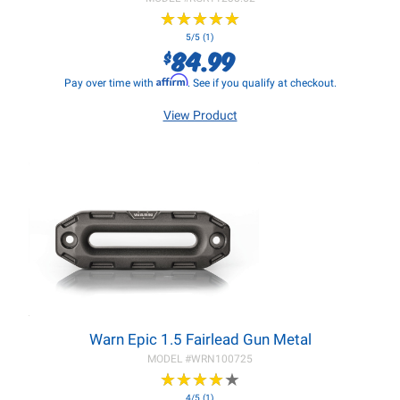
★
★
★
★
★
★
★
★
★
★
5/5 (1)
84.99
$
Affirm
Pay over time with
. See if you qualify at checkout.
View Product
Warn Epic 1.5 Fairlead Gun Metal
MODEL #
WRN100725
★
★
★
★
★
★
★
★
★
★
4/5 (1)