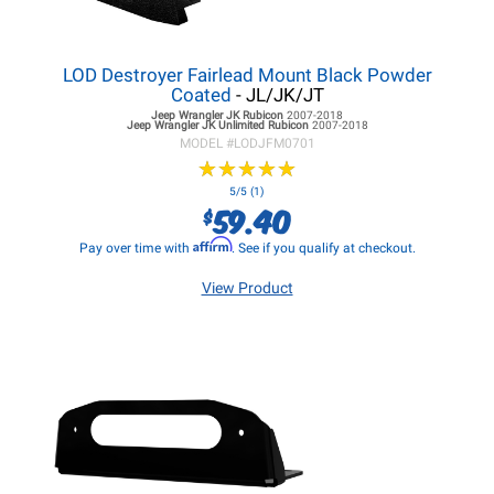
LOD Destroyer Fairlead Mount Black Powder
Coated
- JL/JK/JT
Jeep Wrangler JK
Rubicon
2007-2018
Jeep Wrangler JK
Unlimited Rubicon
2007-2018
MODEL #
LODJFM0701
★
★
★
★
★
★
★
★
★
★
5/5 (1)
59.40
$
Affirm
Pay over time with
. See if you qualify at checkout.
View Product