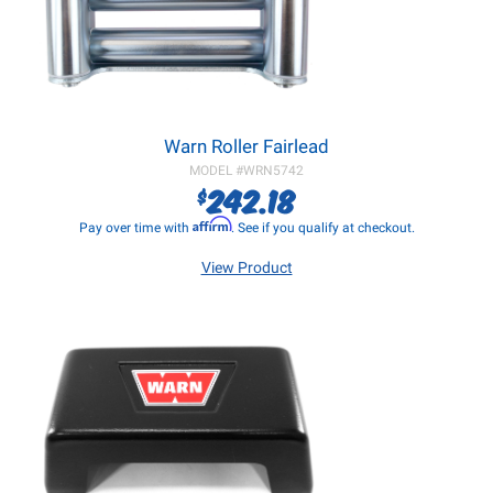
Warn Roller Fairlead
MODEL #
WRN5742
242.18
$
Affirm
Pay over time with
. See if you qualify at checkout.
View Product