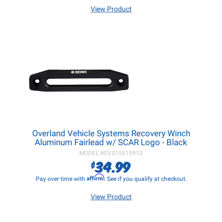
View Product
Overland Vehicle Systems Recovery Winch
Aluminum Fairlead w/ SCAR Logo - Black
MODEL #
OVS19019912
34.99
$
Affirm
Pay over time with
. See if you qualify at checkout.
View Product