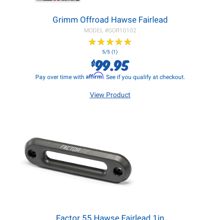
Grimm Offroad Hawse Fairlead
MODEL #
GOR10102
★
★
★
★
★
★
★
★
★
★
5/5 (1)
99.95
$
Affirm
Pay over time with
. See if you qualify at checkout.
View Product
Factor 55 Hawse Fairlead 1in