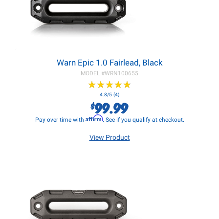
Warn Epic 1.0 Fairlead, Black
MODEL #
WRN100655
★
★
★
★
★
★
★
★
★
★
4.8/5 (4)
99.99
$
Affirm
Pay over time with
. See if you qualify at checkout.
View Product