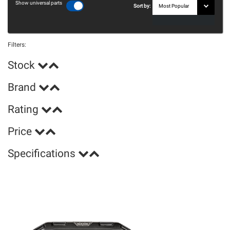
Show universal parts
Sort by:
Filters:
Stock
Brand
Rating
Price
Specifications