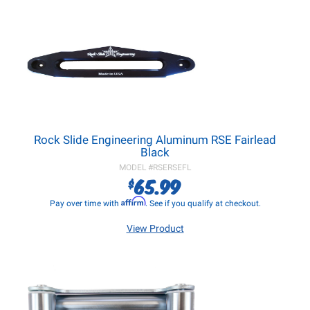
Rock Slide Engineering Aluminum RSE Fairlead
Black
MODEL #
RSERSEFL
65.99
$
Affirm
Pay over time with
. See if you qualify at checkout.
View Product