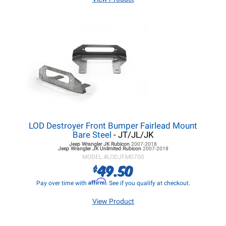
LOD Destroyer Front Bumper Fairlead Mount
Bare Steel
- JT/JL/JK
Jeep Wrangler JK
Rubicon
2007-2018
Jeep Wrangler JK
Unlimited Rubicon
2007-2018
MODEL #
LODJFM0700
49.50
$
Affirm
Pay over time with
. See if you qualify at checkout.
View Product