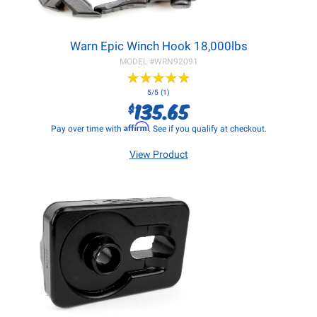
Warn Epic Winch Hook 18,000lbs
MODEL #
WRN92091
★
★
★
★
★
★
★
★
★
★
5/5 (1)
135.65
$
Affirm
Pay over time with
. See if you qualify at checkout.
View Product