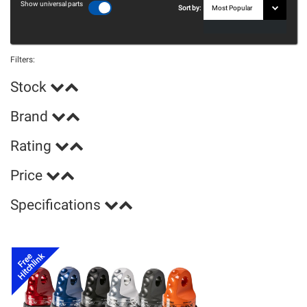
Show universal parts
Sort by:
Filters:
Stock
Brand
Rating
Price
Specifications
Hitchlink
Free