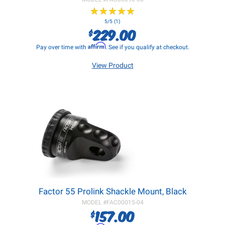
★
★
★
★
★
★
★
★
★
★
5/5 (1)
229.00
$
Affirm
Pay over time with
. See if you qualify at checkout.
View Product
Factor 55 Prolink Shackle Mount, Black
MODEL #
FAC00015-04
157.00
$