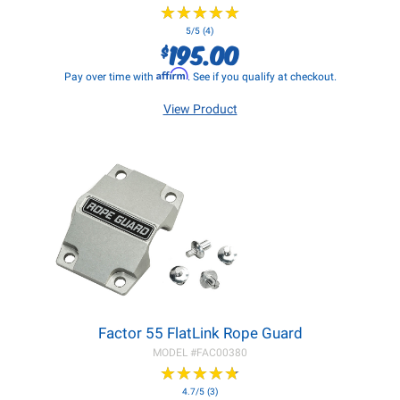
★
★
★
★
★
★
★
★
★
★
5/5 (4)
195.00
$
Affirm
Pay over time with
. See if you qualify at checkout.
View Product
Factor 55 FlatLink Rope Guard
MODEL #
FAC00380
★
★
★
★
★
★
★
★
★
★
4.7/5 (3)