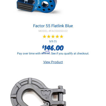
Factor 55 Flatlink Blue
MODEL #
FAC00050-02
★
★
★
★
★
★
★
★
★
★
5/5 (1)
146.00
$
Affirm
Pay over time with
. See if you qualify at checkout.
View Product