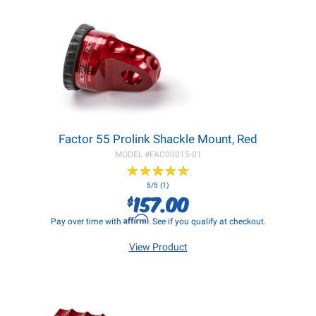
Factor 55 Prolink Shackle Mount, Red
MODEL #
FAC00015-01
★
★
★
★
★
★
★
★
★
★
5/5 (1)
157.00
$
Affirm
Pay over time with
. See if you qualify at checkout.
View Product