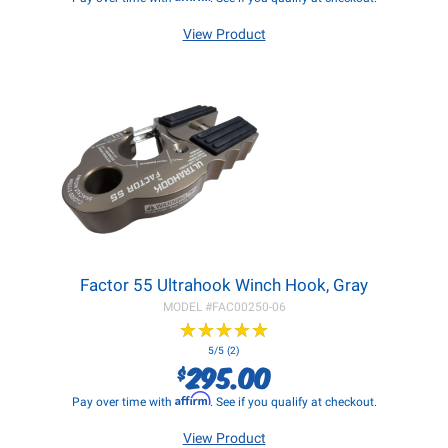
View Product
Factor 55 Ultrahook Winch Hook, Gray
MODEL #
FAC00250-06
★
★
★
★
★
★
★
★
★
★
5/5 (2)
295.00
$
Affirm
Pay over time with
. See if you qualify at checkout.
View Product