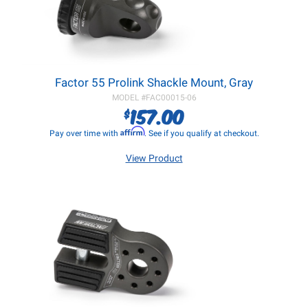
Factor 55 Prolink Shackle Mount, Gray
MODEL #
FAC00015-06
157.00
$
Affirm
Pay over time with
. See if you qualify at checkout.
View Product