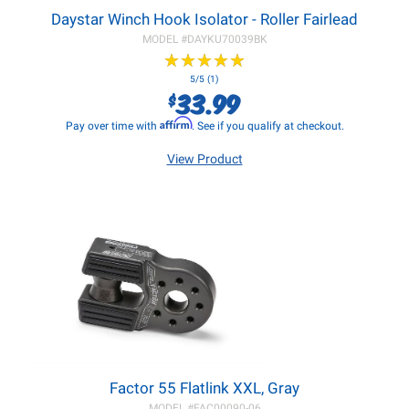
Daystar Winch Hook Isolator - Roller Fairlead
MODEL #
DAYKU70039BK
★
★
★
★
★
★
★
★
★
★
5/5 (1)
33.99
$
Affirm
Pay over time with
. See if you qualify at checkout.
View Product
Factor 55 Flatlink XXL, Gray
MODEL #
FAC00090-06