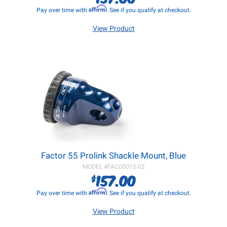
Affirm
Pay over time with
. See if you qualify at checkout.
View Product
Factor 55 Prolink Shackle Mount, Blue
MODEL #
FAC00015-02
157.00
$
Affirm
Pay over time with
. See if you qualify at checkout.
View Product