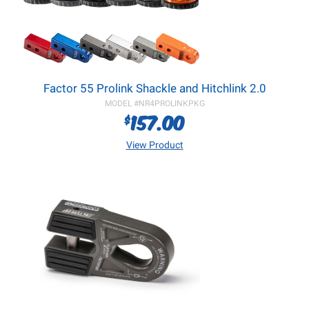
Factor 55 Prolink Shackle and Hitchlink 2.0
MODEL #
NR4PROLINKPKG
157.00
$
View Product