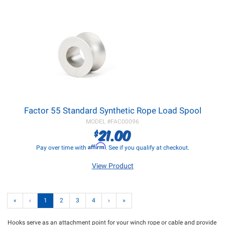
Factor 55 Standard Synthetic Rope Load Spool
MODEL #
FAC00096
21.00
$
Affirm
Pay over time with
. See if you qualify at checkout.
View Product
«
‹
1
2
3
4
›
»
Hooks serve as an attachment point for your winch rope or cable and provide