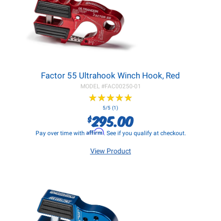
Factor 55 Ultrahook Winch Hook, Red
MODEL #
FAC00250-01
★
★
★
★
★
★
★
★
★
★
5/5 (1)
295.00
$
Affirm
Pay over time with
. See if you qualify at checkout.
View Product