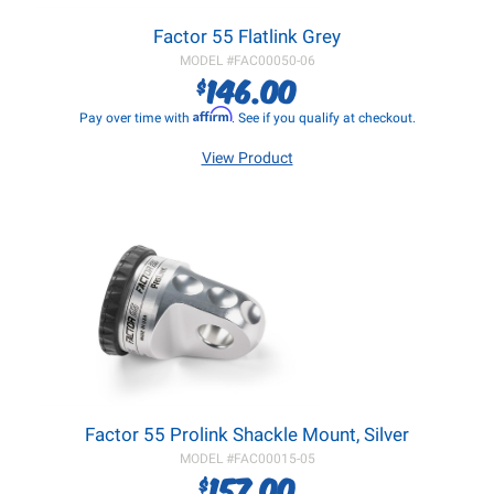
Factor 55 Flatlink Grey
MODEL #
FAC00050-06
146.00
$
Affirm
Pay over time with
. See if you qualify at checkout.
View Product
Factor 55 Prolink Shackle Mount, Silver
MODEL #
FAC00015-05
157.00
$