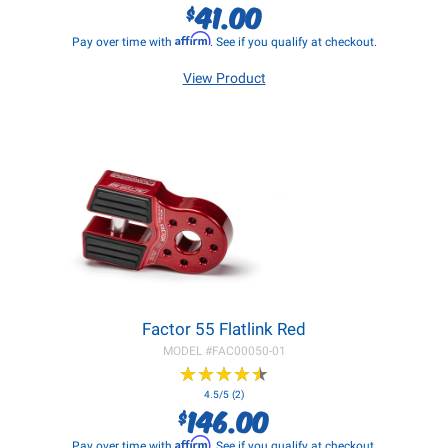
41.00
$
Affirm
Pay over time with
. See if you qualify at checkout.
View Product
Factor 55 Flatlink Red
MODEL #
FAC00050-01
★
★
★
★
★
★
★
★
★
★
4.5/5 (2)
146.00
$
Affirm
Pay over time with
. See if you qualify at checkout.