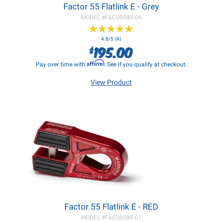
Factor 55 Flatlink E - Grey
MODEL #
FAC00080-06
★
★
★
★
★
★
★
★
★
★
4.8/5 (4)
195.00
$
Affirm
Pay over time with
. See if you qualify at checkout.
View Product
Factor 55 Flatlink E - RED
MODEL #
FAC00080-01