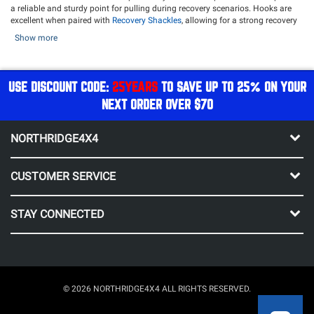
a reliable and sturdy point for pulling during recovery scenarios. Hooks are
excellent when paired with
Recovery Shackles
, allowing for a strong recovery
attachment during a recovery situation. Hooks make heavy-duty recoveries a
Show more
breeze. They also give your rig a rugged appearance, available in finishes
such as silver, black, red, gunmetal, and more, to give your front end a
finishing touch.
USE DISCOUNT CODE:
25YEARS
TO SAVE UP TO 25% ON YOUR
Ensure your winch rope is ready for any kind of recovery with a durable and
dependable hook. Northridge4x4 offers top-tier brands such as
Factor 55
,
NEXT ORDER OVER $70
Warn
,
Bulldog Winch
,
Rugged Ridge
, and more!
NORTHRIDGE4X4
CUSTOMER SERVICE
STAY CONNECTED
© 2026 NORTHRIDGE4X4 ALL RIGHTS RESERVED.