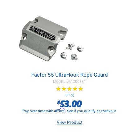
Factor 55 UltraHook Rope Guard
MODEL #
FAC00381
★
★
★
★
★
★
★
★
★
★
5/5 (2)
53.00
$
Affirm
Pay over time with
. See if you qualify at checkout.
View Product