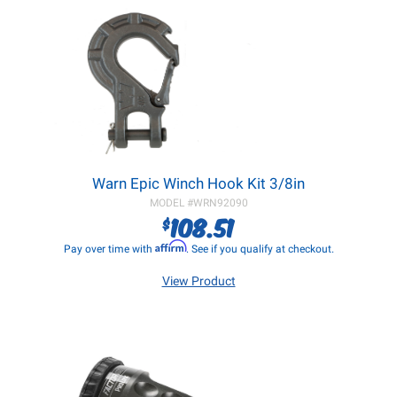
Warn Epic Winch Hook Kit 3/8in
MODEL #
WRN92090
108.51
$
Affirm
Pay over time with
. See if you qualify at checkout.
View Product