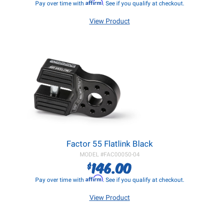
Affirm
Pay over time with
. See if you qualify at checkout.
View Product
Factor 55 Flatlink Black
MODEL #
FAC00050-04
146.00
$
Affirm
Pay over time with
. See if you qualify at checkout.
View Product