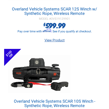
Overland Vehicle Systems SCAR 12S Winch w/
Synthetic Rope, Wireless Remote
MODEL #
OVS19129901
599.99
$
Affirm
Pay over time with
. See if you qualify at checkout.
View Product
$100
Off
Overland Vehicle Systems SCAR 10S Winch -
Synthetic Rope, Wireless Remote