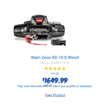
Warn Zeon XD 10-S Winch
MODEL #
WRN110010
★
★
★
★
★
★
★
★
★
★
5/5 (2)
1649.99
$
Affirm
Pay over time with
. See if you qualify at checkout.
View Product