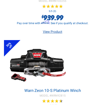
MODEL #
WRN103255
★
★
★
★
★
★
★
★
★
★
5/5 (3)
939.99
$
Affirm
Pay over time with
. See if you qualify at checkout.
View Product
39%
off
Warn Zeon 10-S Platinum Winch
MODEL #
WRN92815
★
★
★
★
★
★
★
★
★
★