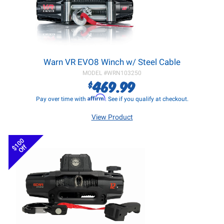
Warn VR EVO8 Winch w/ Steel Cable
MODEL #
WRN103250
469.99
$
Affirm
Pay over time with
. See if you qualify at checkout.
View Product
$100
Off