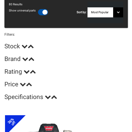
80
Results
Show universal parts
Sort by:
Filters:
Stock
Brand
Rating
Price
Specifications
36%
off