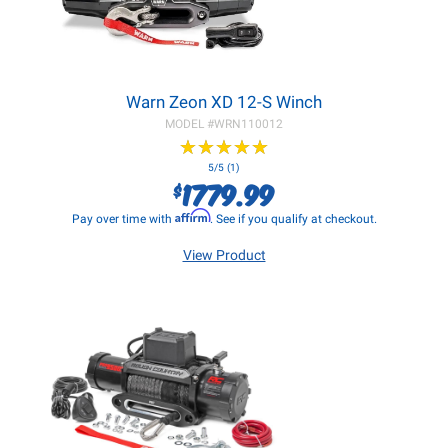
Warn Zeon XD 12-S Winch
MODEL #
WRN110012
★
★
★
★
★
★
★
★
★
★
5/5 (1)
1779.99
$
Affirm
Pay over time with
. See if you qualify at checkout.
View Product