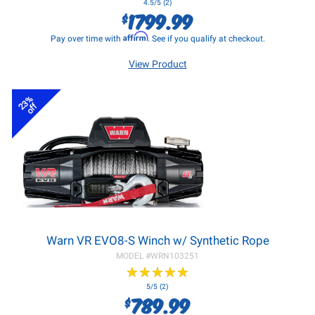
4.5/5 (2)
1799.99
$
Affirm
Pay over time with
. See if you qualify at checkout.
View Product
23%
off
Warn VR EVO8-S Winch w/ Synthetic Rope
MODEL #
WRN103251
★
★
★
★
★
★
★
★
★
★
5/5 (2)
789.99
$