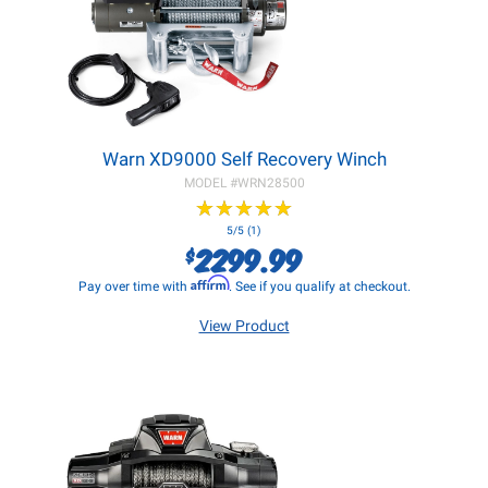
Warn XD9000 Self Recovery Winch
MODEL #
WRN28500
★
★
★
★
★
★
★
★
★
★
5/5 (1)
2299.99
$
Affirm
Pay over time with
. See if you qualify at checkout.
View Product