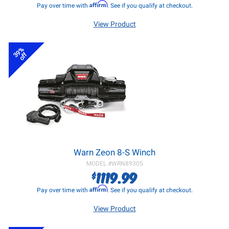
Affirm
Pay over time with
. See if you qualify at checkout.
View Product
39%
off
Warn Zeon 8-S Winch
MODEL #
WRN89305
1119.99
$
Affirm
Pay over time with
. See if you qualify at checkout.
View Product