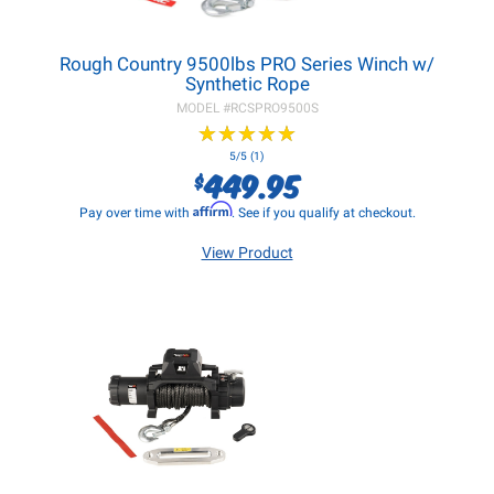
Rough Country 9500lbs PRO Series Winch w/
Synthetic Rope
MODEL #
RCSPRO9500S
★
★
★
★
★
★
★
★
★
★
5/5 (1)
449.95
$
Affirm
Pay over time with
. See if you qualify at checkout.
View Product