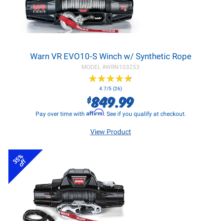
Warn VR EVO10-S Winch w/ Synthetic Rope
MODEL #
WRN103253
★
★
★
★
★
★
★
★
★
★
4.7/5 (26)
849.99
$
Affirm
Pay over time with
. See if you qualify at checkout.
View Product
35%
off