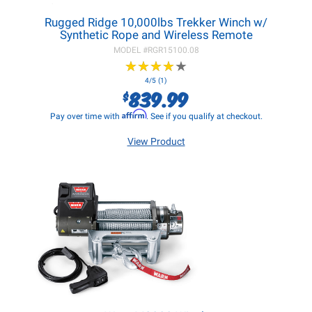
Rugged Ridge 10,000lbs Trekker Winch w/
Synthetic Rope and Wireless Remote
MODEL #
RGR15100.08
★
★
★
★
★
★
★
★
★
★
4/5 (1)
839.99
$
Affirm
Pay over time with
. See if you qualify at checkout.
View Product