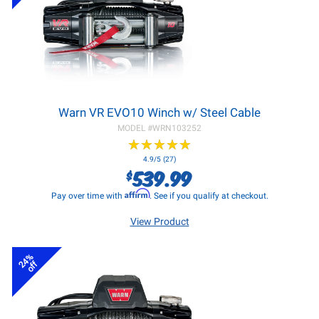
Warn VR EVO10 Winch w/ Steel Cable
MODEL #
WRN103252
★
★
★
★
★
★
★
★
★
★
4.9/5 (27)
539.99
$
Affirm
Pay over time with
. See if you qualify at checkout.
View Product
24%
off