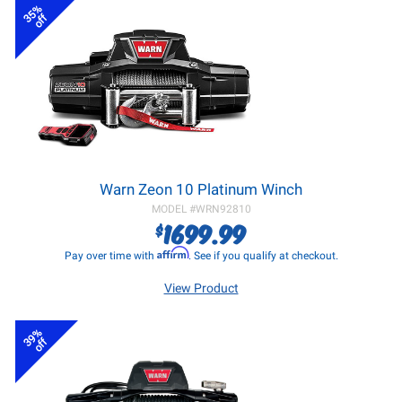
35%
off
Warn Zeon 10 Platinum Winch
MODEL #
WRN92810
1699.99
$
Affirm
Pay over time with
. See if you qualify at checkout.
View Product
39%
off