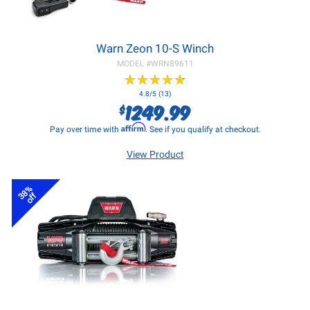
Warn Zeon 10-S Winch
MODEL #
WRN89611
★
★
★
★
★
★
★
★
★
★
4.8/5 (13)
1249.99
$
Affirm
Pay over time with
. See if you qualify at checkout.
View Product
38%
off