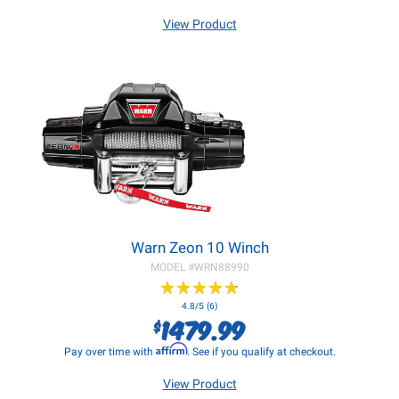
View Product
Warn Zeon 10 Winch
MODEL #
WRN88990
★
★
★
★
★
★
★
★
★
★
4.8/5 (6)
1479.99
$
Affirm
Pay over time with
. See if you qualify at checkout.
View Product