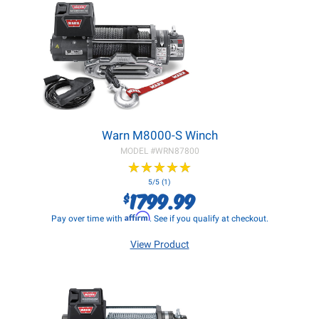
Warn M8000-S Winch
MODEL #
WRN87800
★
★
★
★
★
★
★
★
★
★
5/5 (1)
1799.99
$
Affirm
Pay over time with
. See if you qualify at checkout.
View Product