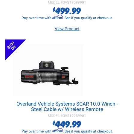
MODEL #
OVS19099901
499.99
$
Affirm
Pay over time with
. See if you qualify at checkout.
View Product
$100
Off
Overland Vehicle Systems SCAR 10.0 Winch -
Steel Cable w/ Wireless Remote
MODEL #
OVS19089901
449.99
$
Affirm
Pay over time with
. See if you qualify at checkout.