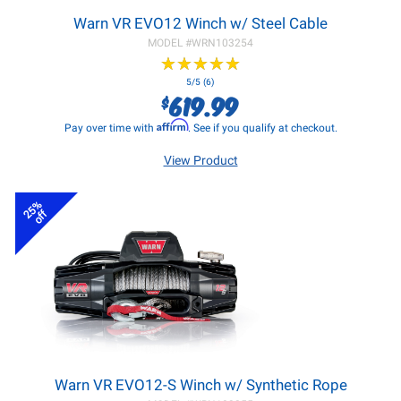
Warn VR EVO12 Winch w/ Steel Cable
MODEL #
WRN103254
★
★
★
★
★
★
★
★
★
★
5/5 (6)
619.99
$
Affirm
Pay over time with
. See if you qualify at checkout.
View Product
25%
off
Warn VR EVO12-S Winch w/ Synthetic Rope