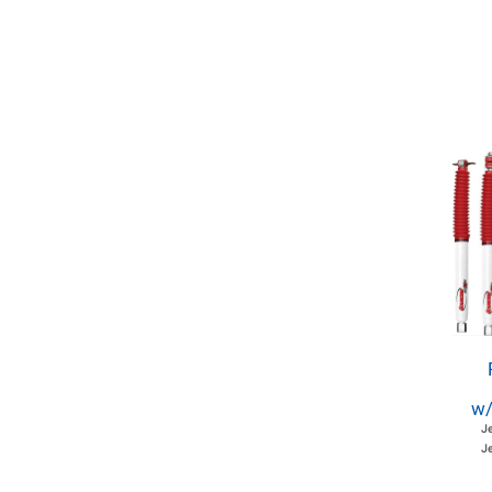
w/
J
Je