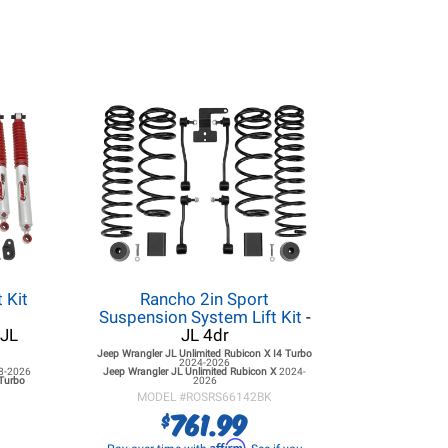
 Kit
Rancho 2in Sport
Suspension System Lift Kit
-
 JL
JL 4dr
Jeep Wrangler JL
Unlimited Rubicon X I4 Turbo
2024-2026
8-2026
Jeep Wrangler JL
Unlimited Rubicon X
2024-
 Turbo
2026
MODEL #
ROSRS66142BK
761.99
$
Affirm