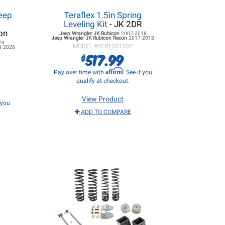
eep
Teraflex 1.5in Spring
Leveling Kit
- JK 2DR
on
Jeep Wrangler JK
Rubicon
2007-2018
Jeep Wrangler JK
Rubicon Recon
2017-2018
24
MODEL #
TER1351502
8-2026
517.99
$
Affirm
Pay over time with
. See if you
qualify at checkout.
View Product
f you
ADD TO COMPARE