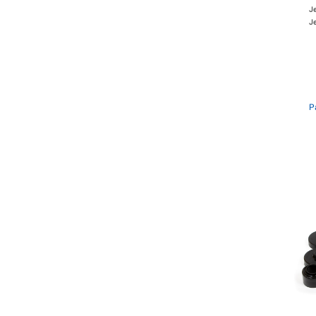
J
Je
P