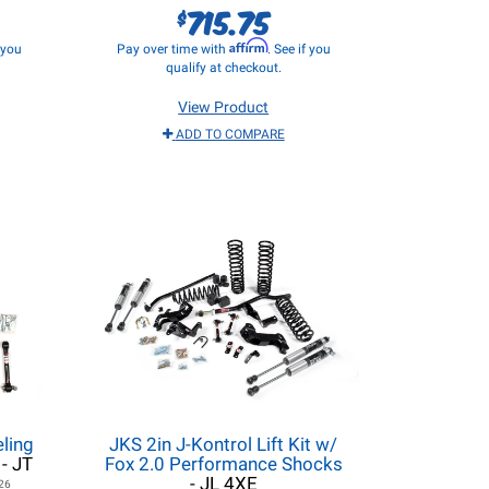
715.75
$
Affirm
f you
Pay over time with
. See if you
qualify at checkout.
View Product
ADD TO COMPARE
ling
JKS 2in J-Kontrol Lift Kit w/
- JT
Fox 2.0 Performance Shocks
- JL 4XE
26