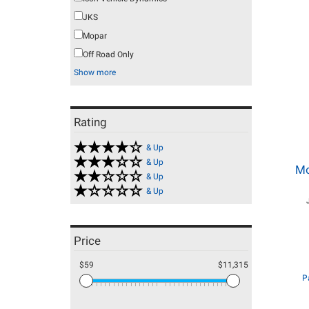
JKS
Mopar
Off Road Only
Show more
Rating
& Up
& Up
Mo
& Up
& Up
Price
$59
$11,315
P