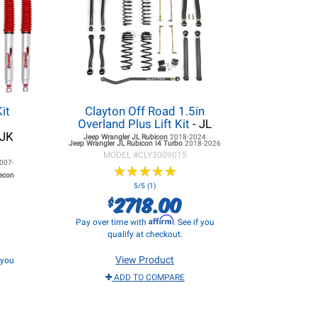
it
Clayton Off Road 1.5in
Overland Plus Lift Kit
- JL
 JK
Jeep Wrangler JL
Rubicon
2018-2024
Jeep Wrangler JL
Rubicon I4 Turbo
2018-2026
MODEL #
CLY3009015
007-
★
★
★
★
★
★
★
★
★
★
Recon
5/5 (1)
2718.00
$
Affirm
Pay over time with
. See if you
qualify at checkout.
View Product
f you
ADD TO COMPARE