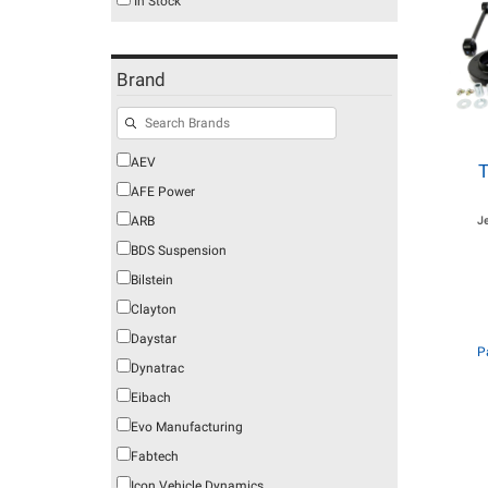
In Stock
Brand
AEV
T
AFE Power
ARB
J
BDS Suspension
Bilstein
Clayton
Daystar
P
Dynatrac
Eibach
Evo Manufacturing
Fabtech
Icon Vehicle Dynamics