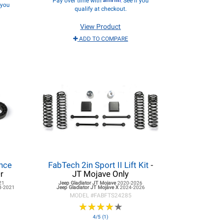
Pay over time with
. See if you
f you
qualify at checkout.
View Product
ADD TO COMPARE
ance
FabTech 2in Sport II Lift Kit
-
r
JT Mojave Only
21
Jeep Gladiator JT
Mojave
2020-2026
8-2021
Jeep Gladiator JT
Mojave X
2024-2026
MODEL #
FABFTS24285
★
★
★
★
★
★
★
★
★
★
4/5 (1)