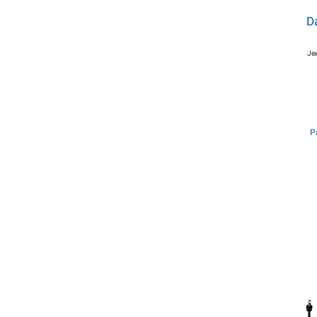
Da
Je
P