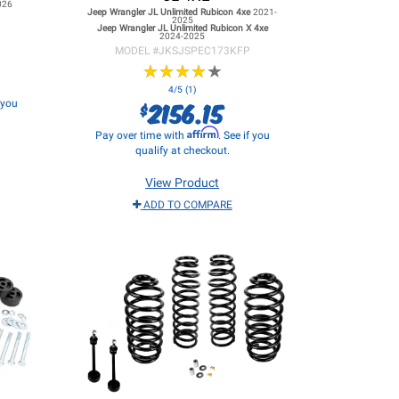
026
Jeep Wrangler JL
Unlimited Rubicon 4xe
2021-
2025
Jeep Wrangler JL
Unlimited Rubicon X 4xe
2024-2025
MODEL #
JKSJSPEC173KFP
★
★
★
★
★
★
★
★
★
★
4/5 (1)
2156.15
f you
$
Affirm
Pay over time with
. See if you
qualify at checkout.
View Product
ADD TO COMPARE