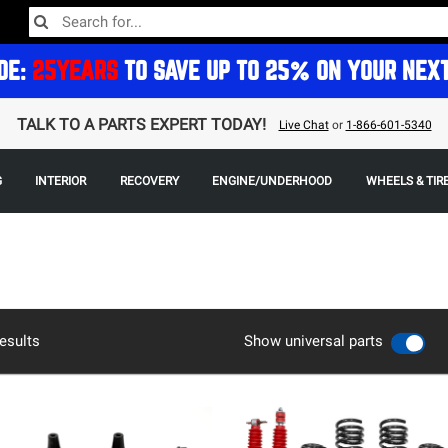
DE:
25YEARS
TO SAVE UP TO 25% ON YOUR NEX
TALK TO A PARTS EXPERT TODAY!
Live Chat
or
1-866-601-5340
G
INTERIOR
RECOVERY
ENGINE/UNDERHOOD
WHEELS & TIR
esults
Show universal parts