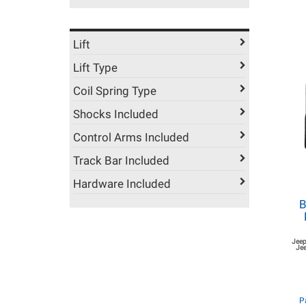
Lift
Lift Type
Coil Spring Type
Shocks Included
Control Arms Included
Track Bar Included
Hardware Included
B
Jeep
Jee
P