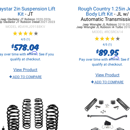
ystar 2in Suspension Lift
Rough Country 1.25in J
Kit
- JT
Body Lift Kit
- JL w/
Automatic Transmissi
Jeep Gladiator JT
Rubicon
2020-2026
ep Gladiator JT
Rubicon Diesel
2021-2023
Jeep Wrangler JL
Rubicon
2018-20
MODEL #
DAYKJ09188KV
Jeep Wrangler JL
Rubicon I4 Turbo
201
★
★
★
★
★
★
★
★
★
★
MODEL #
RCSRC614
★
★
★
★
★
★
★
★
★
★
4/5 (1)
578.04
$
4/5 (1)
89.95
$
Affirm
ay over time with
. See if you
Affirm
qualify at checkout.
Pay over time with
. See i
qualify at checkout.
View Product
View Product
ADD TO COMPARE
ADD TO COMPARE