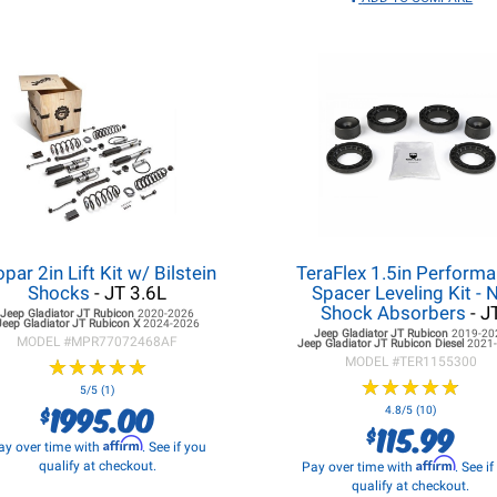
par 2in Lift Kit w/ Bilstein
TeraFlex 1.5in Perform
Shocks
- JT 3.6L
Spacer Leveling Kit - 
Shock Absorbers
- J
Jeep Gladiator JT
Rubicon
2020-2026
Jeep Gladiator JT
Rubicon X
2024-2026
Jeep Gladiator JT
Rubicon
2019-20
MODEL #
MPR77072468AF
Jeep Gladiator JT
Rubicon Diesel
2021
★
★
★
★
★
★
★
★
★
★
MODEL #
TER1155300
★
★
★
★
★
★
★
★
★
★
5/5 (1)
1995.00
$
4.8/5 (10)
115.99
$
Affirm
ay over time with
. See if you
Affirm
qualify at checkout.
Pay over time with
. See i
qualify at checkout.