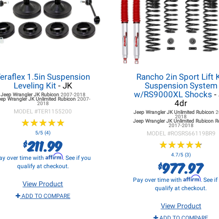
eraflex 1.5in Suspension
Rancho 2in Sport Lift K
Leveling Kit
- JK
Suspension System
w/RS9000XL Shocks
-
Jeep Wrangler JK
Rubicon
2007-2018
eep Wrangler JK
Unlimited Rubicon
2007-
4dr
2018
MODEL #
TER1155200
Jeep Wrangler JK
Unlimited Rubicon
2
2018
★
★
★
★
★
★
★
★
★
★
Jeep Wrangler JK
Unlimited Rubicon 
2017-2018
5/5 (4)
MODEL #
ROSRS66119BR9
211.99
$
★
★
★
★
★
★
★
★
★
★
4.7/5 (3)
Affirm
ay over time with
. See if you
977.97
$
qualify at checkout.
Affirm
Pay over time with
. See i
View Product
qualify at checkout.
ADD TO COMPARE
View Product
ADD TO COMPARE