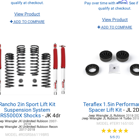
Affirm
qualify at checkout.
Pay over time with
. See i
qualify at checkout.
View Product
View Product
ADD TO COMPARE
ADD TO COMPARE
Rancho 2in Sport Lift Kit
Teraflex 1.5in Perform
Suspension System
Spacer Lift Kit
- JL 2D
RS5000X Shocks
- JK 4dr
Jeep Wrangler JL
Rubicon
2018-20
Jeep Wrangler JL
Rubicon I4 Turbo
201
eep Wrangler JK
Unlimited Rubicon
2007-
MODEL #
TER1165100
2018
ep Wrangler JK
Unlimited Rubicon Recon
★
★
★
★
★
★
★
★
★
★
2017-2018
MODEL #
ROSRS66119BR5
5/5 (1)