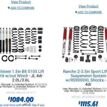
View Product
View Product
ADD TO COMPARE
ADD TO COMPARE
ilstein 1.5in B8 5100 Lift
Rancho 2-3.5in Sport Lift
Kit w/out Winch
- JL 4dr
Suspension System
2.0L/3.6L
w/RS9000XL Shocks
-
4dr
 Wrangler JL
Unlimited Rubicon
2018-2026
p Wrangler JL
Unlimited Rubicon I4 Turbo
2018-2026
Jeep Wrangler JL
Unlimited Rubicon
201
Jeep Wrangler JL
Unlimited Rubicon I4
MODEL #
BIL53-291417
2018-2026
1084.00
$
MODEL #
ROSRS66124BR9
1115.61
$
Affirm
ay over time with
. See if you