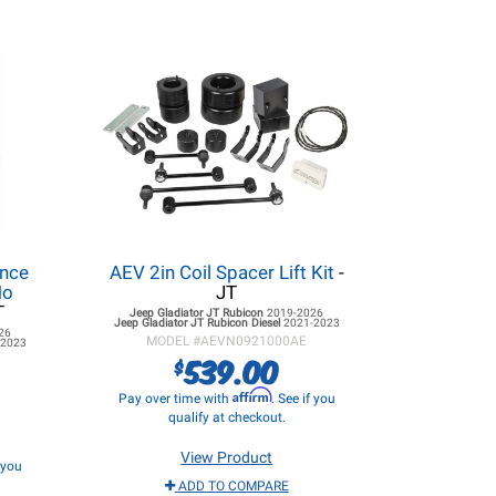
ance
AEV 2in Coil Spacer Lift Kit
-
No
JT
T
Jeep Gladiator JT
Rubicon
2019-2026
Jeep Gladiator JT
Rubicon Diesel
2021-2023
26
MODEL #
AEVN0921000AE
-2023
539.00
$
Affirm
Pay over time with
. See if you
qualify at checkout.
View Product
f you
ADD TO COMPARE