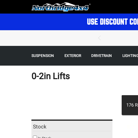
USE DISCOUNT CO
SUSPENSION
EXTERIOR
DRIVETRAIN
LIGHTIN
0-2in Lifts
176
R
Stock