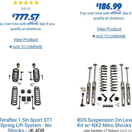
★
★
★
★
★
★
★
★
★
★
186.99
$
5/5 (1)
Affirm
777.57
Pay over time with
. See i
$
qualify at checkout.
Affirm
ay over time with
. See if you
View Product
qualify at checkout.
ADD TO COMPARE
View Product
ADD TO COMPARE
Teraflex 1.5in Sport ST1
BDS Suspension 2in Leve
Spring Lift System - No
Kit w/ NX2 Nitro Shocks
Shocks
- JK 4DR
Jeep Gladiator JT
Rubicon
2020-20