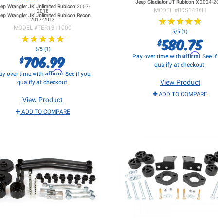
Jeep Gladiator JT
Rubicon X
2024-2
eep Wrangler JK
Unlimited Rubicon
2007-
MODEL #
BDS1436H
2018
ep Wrangler JK
Unlimited Rubicon Recon
★
★
★
★
★
★
★
★
★
★
2017-2018
MODEL #
TER1311000
5/5 (1)
★
★
★
★
★
★
★
★
★
★
580.75
$
5/5 (1)
Affirm
706.99
Pay over time with
. See i
$
qualify at checkout.
Affirm
ay over time with
. See if you
View Product
qualify at checkout.
ADD TO COMPARE
View Product
ADD TO COMPARE