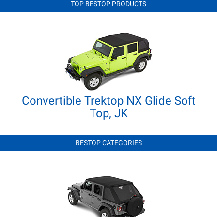
TOP BESTOP PRODUCTS
Convertible Trektop NX Glide Soft
Top, JK
BESTOP CATEGORIES