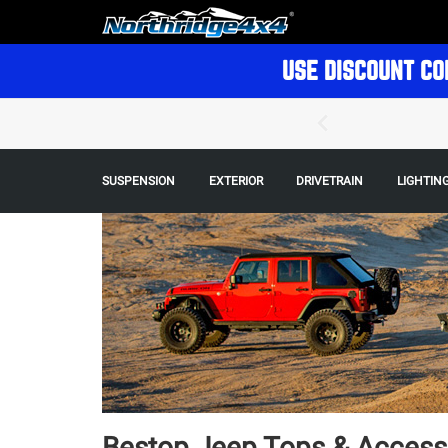
USE DISCOUNT CO
SUSPENSION
EXTERIOR
DRIVETRAIN
LIGHTIN
Bestop Jeep Tops & Access