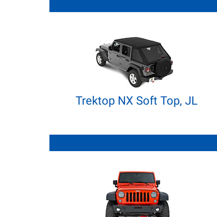
Trektop NX Soft Top, JL