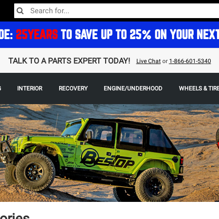
DE:
25YEARS
TO SAVE UP TO 25% ON YOUR NEX
TALK TO A PARTS EXPERT TODAY!
Live Chat
or
1-866-601-5340
G
INTERIOR
RECOVERY
ENGINE/UNDERHOOD
WHEELS & TIR
ories