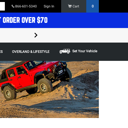
866-601-5340
Sign In
Cart
0
T ORDER OVER $70
FREE SHIPPING ON ORDERS OVER $70 in t
Some restrictions apply,
Set Your Vehicle
ES
OVERLAND & LIFESTYLE