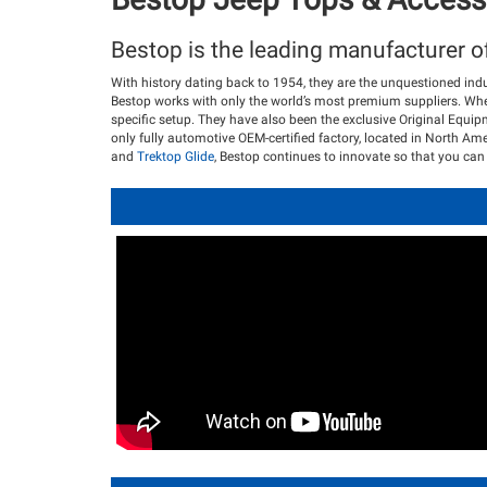
Bestop is the leading manufacturer o
With history dating back to 1954, they are the unquestioned ind
Bestop works with only the world’s most premium suppliers. Whet
specific setup. They have also been the exclusive Original Equi
only fully automotive OEM-certified factory, located in North Ame
and
Trektop Glide
, Bestop continues to innovate so that you can 