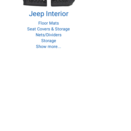
Jeep Interior
Floor Mats
Seat Covers & Storage
Nets/Dividers
Storage
Show more...