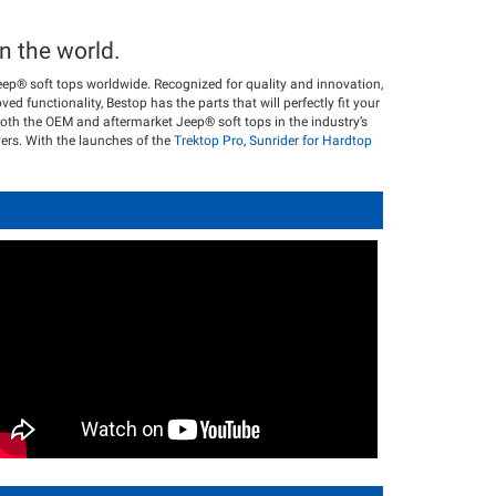
n the world.
eep® soft tops worldwide. Recognized for quality and innovation,
ved functionality, Bestop has the parts that will perfectly fit your
oth the OEM and aftermarket Jeep® soft tops in the industry’s
vers. With the launches of the
Trektop Pro
,
Sunrider for Hardtop