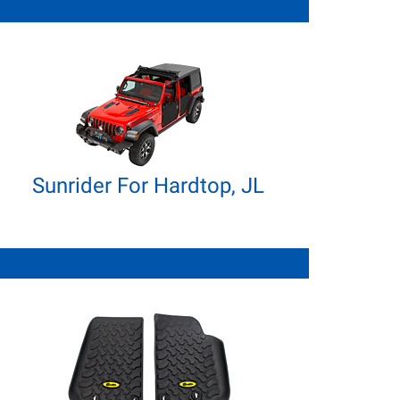
Sunrider For Hardtop, JL