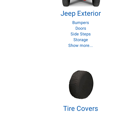
Jeep Exterior
Bumpers
Doors
Side Steps
Storage
Show more...
Tire Covers