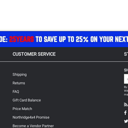
DE:
25YEARS
TO SAVE UP TO 25% ON YOUR NEX
CUSTOMER SERVICE
S
S
Shipping
Returns
By 
Wit
FAQ
may
Gift Card Balance
Price Match
Northridge4x4 Promise
Become a Vendor Partner