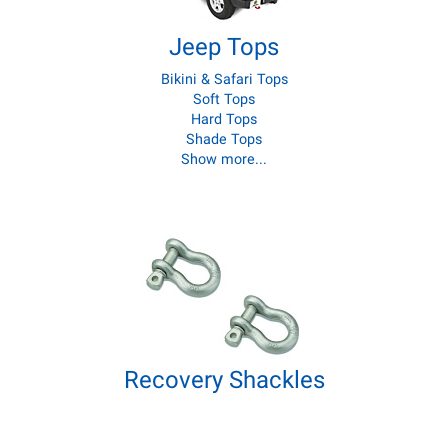
Jeep Tops
Bikini & Safari Tops
Soft Tops
Hard Tops
Shade Tops
Show more...
Recovery Shackles