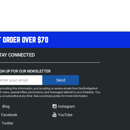
T ORDER OVER $70
TAY CONNECTED
IGN UP FOR OUR NEWSLETTER
providing this information, you're opting to receive emails from Northridge4x4.
h news, special offers, promotions, and messages tailored to your interests. You
 unsubscribe at any time. See our
privacy policy
for more information.
Blog
Instagram
Facebook
YouTube
Twitter