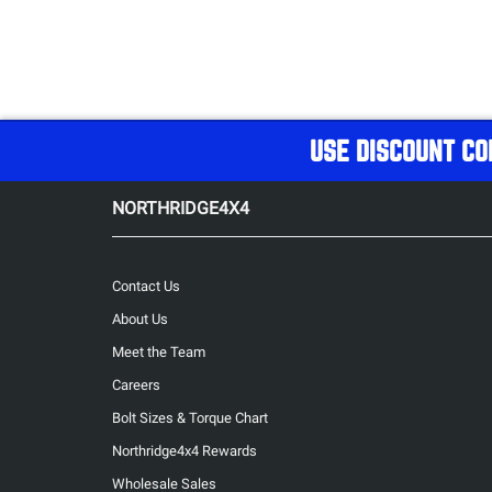
USE DISCOUNT CO
NORTHRIDGE4X4
Contact Us
About Us
Meet the Team
Careers
Bolt Sizes & Torque Chart
Northridge4x4 Rewards
Wholesale Sales