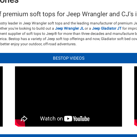
f premium soft tops for Jeep Wrangler and CJ's i
ustry leader in Jeep Wrangler soft tops and the leading manufacturer of premium J
her you're looking to build out a
Jeep Wrangler JL
or a
Jeep Gladiator JT
for impro
pment supplier of soft tops to Jeep® for more than three decades and manufacture b
rica. Bestop has a variety of Jeep soft top offerings and now, Gladiator soft bed co
better enjoy your outdoor, off-road adventures.
BESTOP VIDEOS