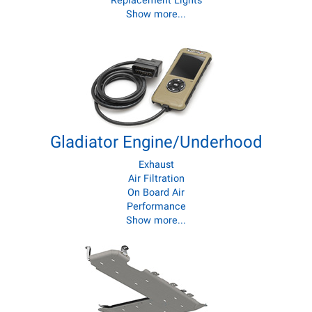
Replacement Lights
Show more...
Gladiator Engine/Underhood
Exhaust
Air Filtration
On Board Air
Performance
Show more...