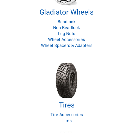
Gladiator Wheels
Beadlock
Non Beadlock
Lug Nuts
Wheel Accessories
Wheel Spacers & Adapters
Tires
Tire Accessories
Tires