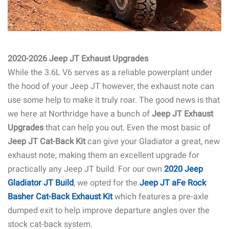
2020-2026 Jeep JT Exhaust Upgrades
While the 3.6L V6 serves as a reliable powerplant under
the hood of your Jeep JT however, the exhaust note can
use some help to make it truly roar. The good news is that
we here at Northridge have a bunch of
Jeep JT Exhaust
Upgrades
that can help you out. Even the most basic of
Jeep JT Cat-Back Kit
can give your Gladiator a great, new
exhaust note, making them an excellent upgrade for
practically any Jeep JT build. For our own
2020 Jeep
Gladiator JT Build
, we opted for the
Jeep JT aFe Rock
Basher Cat-Back Exhaust Kit
which features a pre-axle
dumped exit to help improve departure angles over the
stock cat-back system.