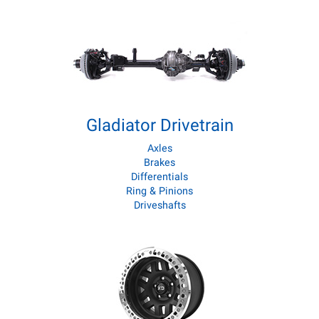
Gladiator Drivetrain
Axles
Brakes
Differentials
Ring & Pinions
Driveshafts