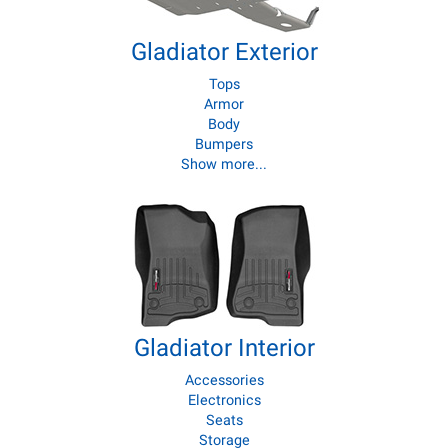
Gladiator Exterior
Tops
Armor
Body
Bumpers
Show more...
Gladiator Interior
Accessories
Electronics
Seats
Storage