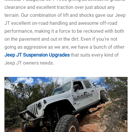
clearance and excellent traction over just about any
terrain. Our combination of lift and shocks gave our Jeep
JT excellent on-road handling and awesome off-road
performance, making it a force to be reckoned with both
on the pavement and out in the dirt. Even if you're not
going as aggressive as we are, we have a bunch of other
Jeep JT Suspension Upgrades
that suits every kind of
Jeep JT owners needs.