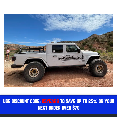
USE DISCOUNT CODE:
25YEARS
TO SAVE UP TO 25% ON YOUR
NEXT ORDER OVER $70