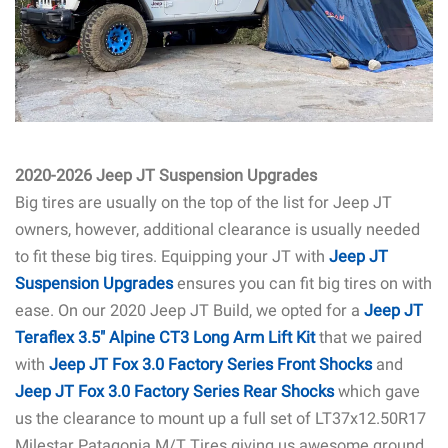
2020-2026 Jeep JT Suspension Upgrades
Big tires are usually on the top of the list for Jeep JT
owners, however, additional clearance is usually needed
to fit these big tires. Equipping your JT with
Jeep JT
Suspension Upgrad
es
ensures you can fit big tires on with
ease. On our 2020 Jeep JT Build, we opted for a
Jeep JT
Teraflex 3.5" Alpine CT3 Long Arm Lift Kit
that we paired
with
Jeep JT Fox 3.0 Factory Series Front Shocks
and
Jeep JT Fox 3.0 Factory Series Rear Shocks
which gave
us the clearance to mount up a full set of LT37x12.50R17
Milestar Patagonia M/T Tires giving us awesome ground