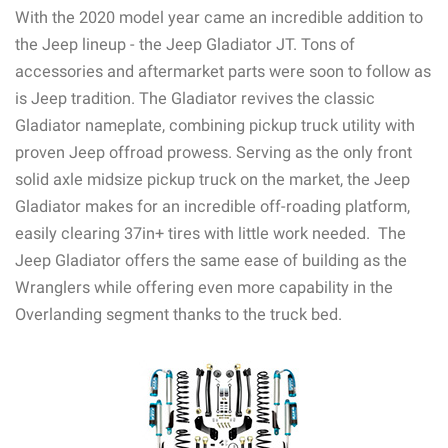
With the 2020 model year came an incredible addition to
the Jeep lineup - the Jeep Gladiator JT. Tons of
accessories and aftermarket parts were soon to follow as
is Jeep tradition. The Gladiator revives the classic
Gladiator nameplate, combining pickup truck utility with
proven Jeep offroad prowess. Serving as the only front
solid axle midsize pickup truck on the market, the Jeep
Gladiator makes for an incredible off-roading platform,
easily clearing 37in+ tires with little work needed. The
Jeep Gladiator offers the same ease of building as the
Wranglers while offering even more capability in the
Overlanding segment thanks to the truck bed.