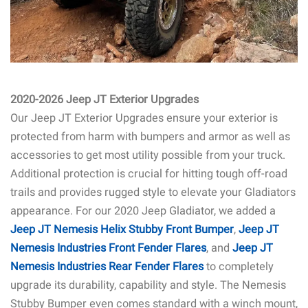
2020-2026 Jeep JT Exterior Upgrades
Our Jeep JT Exterior Upgrades ensure your exterior is
protected from harm with bumpers and armor as well as
accessories to get most utility possible from your truck.
Additional protection is crucial for hitting tough off-road
trails and provides rugged style to elevate your Gladiators
appearance. For our 2020 Jeep Gladiator, we added a
Jeep JT Nemesis Helix Stubby Front Bumper
,
Jeep JT
Nemesis Industries Front Fender Flares
, and
Jeep JT
Nemesis Industries Rear Fender Flares
to completely
upgrade its durability, capability and style. The Nemesis
Stubby Bumper even comes standard with a winch mount,