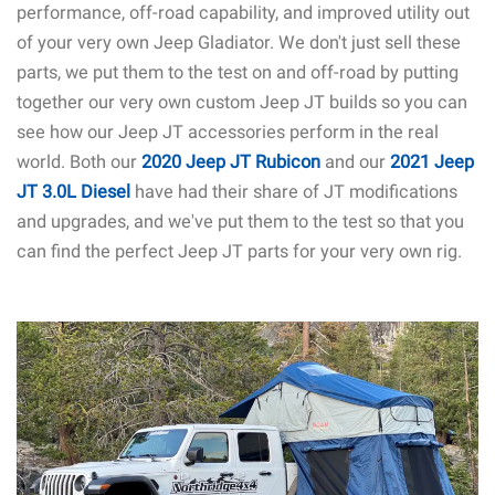
performance, off-road capability, and improved utility out
of your very own Jeep Gladiator. We don't just sell these
parts, we put them to the test on and off-road by putting
together our very own custom Jeep JT builds so you can
see how our Jeep JT accessories perform in the real
world. Both our
2020 Jeep JT Rubicon
and our
2021 Jeep
JT 3.0L Diesel
have had their share of JT modifications
and upgrades, and we've put them to the test so that you
can find the perfect Jeep JT parts for your very own rig.