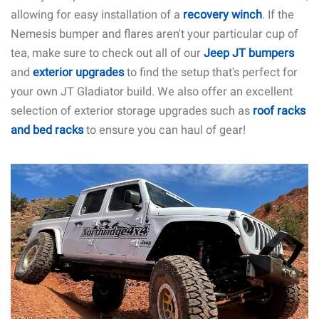
allowing for easy installation of a
recovery winch
. If the
Nemesis bumper and flares aren't your particular cup of
tea, make sure to check out all of our
Jeep JT bumpers
and
exterior upgrades
to find the setup that's perfect for
your own JT Gladiator build. We also offer an excellent
selection of exterior storage upgrades such as
roof racks
and bed racks
to ensure you can haul of gear!