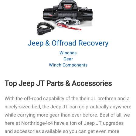
Jeep & Offroad Recovery
Winches
Gear
Winch Components
Top Jeep JT Parts & Accessories
With the off-road capability of the their JL brethren and a
nicely-sized bed, the Jeep JT can go practically anywhere
while carrying more gear than ever before. Best of all, we
here at Northridge4x4 have a ton of Jeep JT upgrades
and accessories available so you can get even more