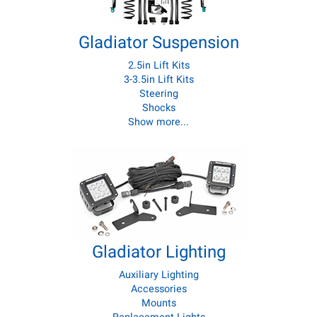
Gladiator Suspension
2.5in Lift Kits
3-3.5in Lift Kits
Steering
Shocks
Show more...
Gladiator Lighting
Auxiliary Lighting
Accessories
Mounts