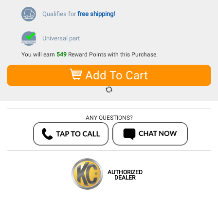
Qualifies for
free shipping!
Universal part
You will earn
549
Reward Points with this Purchase.
Add To Cart
ANY QUESTIONS?
AUTHORIZED
DEALER