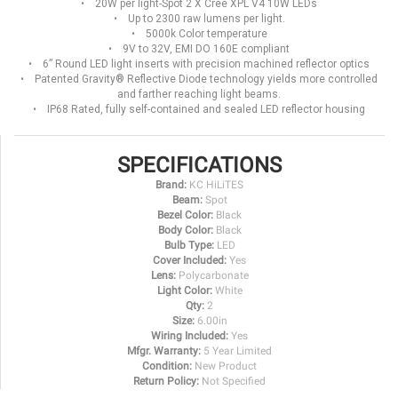
• 20W per light-Spot 2 X Cree XPL V4 10W LEDs
• Up to 2300 raw lumens per light.
• 5000k Color temperature
• 9V to 32V, EMI DO 160E compliant
• 6” Round LED light inserts with precision machined reflector optics
• Patented Gravity® Reflective Diode technology yields more controlled
and farther reaching light beams.
• IP68 Rated, fully self-contained and sealed LED reflector housing
SPECIFICATIONS
Brand:
KC HiLiTES
Beam:
Spot
Bezel Color:
Black
Body Color:
Black
Bulb Type:
LED
Cover Included:
Yes
Lens:
Polycarbonate
Light Color:
White
Qty:
2
Size:
6.00in
Wiring Included:
Yes
Mfgr. Warranty:
5 Year Limited
Condition:
New Product
Return Policy:
Not Specified