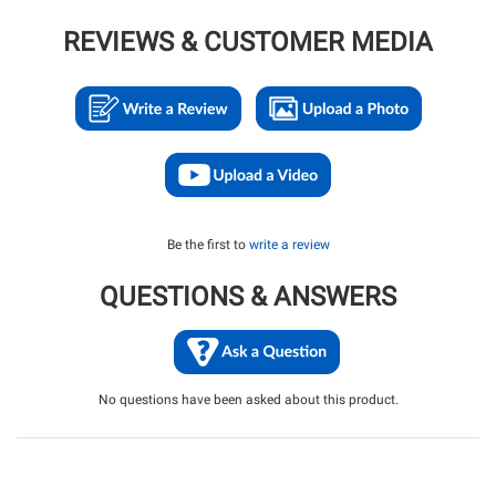
REVIEWS & CUSTOMER MEDIA
Be the first to
write a review
QUESTIONS & ANSWERS
No questions have been asked about this product.