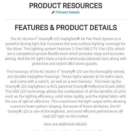
PRODUCT RESOURCES
Fitment Details
FEATURES & PRODUCT DETAILS
The KC HiLites 6” Gravity® LED Daylighter® G6 Pair Pack System is a
powerful driving light that increases the area surface lighting coverage for
the driver. This lighting system features 2 Cree XML2-T6 10w LEDs which
are a competition-proven flexible base which provides easy and accurate
aiming. And the G6 lights have a hard-coated polycarbonate lens along with
protective and stylish ABS stone guards.
The housings of the KC HiLites 6” Gravity® LED are the thoroughly tested,
and durable Daylighter housings. These lights operate at 20 watts each,
and come with a switch, as well as a wire harness.. The heart og the
Gravity® LED Daylighters is KC’s patented Gravity® Reflective Diode (GRD).
The GRD LED technology allows the combination of all the benefits of LED’s
such as the lighting efficiency, solid state rigidity, and the digital fabric with
the use of optical reflectors. This maximizes the light output while allowing
a precise beam pattern shaping. Because of these attributes, the KC
Gravity® LED is one of the brightest, and most efficient performance off-
road LED light on the market.
Here are additional details: