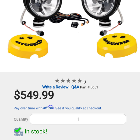
★
★
★
★
★
★
★
★
★
★
()
Write a Review
Q&A
|
Part # 0651
$549.99
Affirm
Pay over time with
. See if you qualify at checkout.
Quantity
In stock!