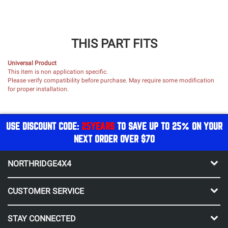
THIS PART FITS
Universal Product
This item is non application specific.
Please verify compatibility before purchase. May require some modification
for proper installation.
USE DISCOUNT CODE:
25YEARS
TO SAVE UP TO 25% ON YOUR
NEXT ORDER OVER $70
NORTHRIDGE4X4
CUSTOMER SERVICE
STAY CONNECTED