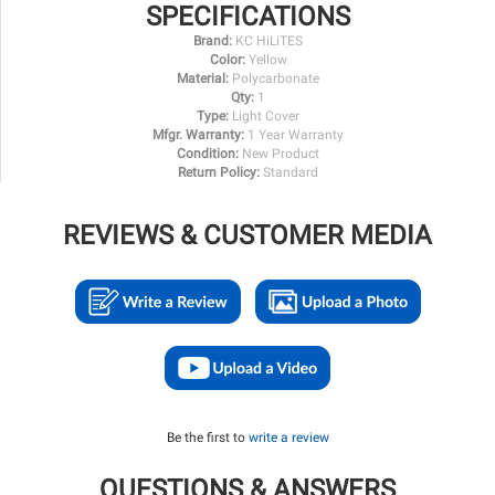
SPECIFICATIONS
Brand:
KC HiLiTES
Color:
Yellow
Material:
Polycarbonate
Qty:
1
Type:
Light Cover
Mfgr. Warranty:
1 Year Warranty
Condition:
New Product
Return Policy:
Standard
REVIEWS & CUSTOMER MEDIA
Be the first to
write a review
QUESTIONS & ANSWERS