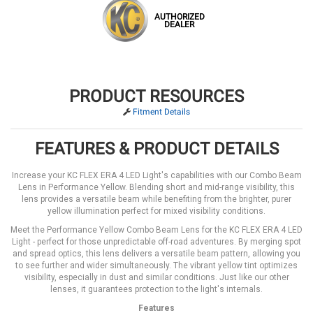
AUTHORIZED
DEALER
PRODUCT RESOURCES
Fitment Details
FEATURES & PRODUCT DETAILS
Increase your KC FLEX ERA 4 LED Light's capabilities with our Combo Beam
Lens in Performance Yellow. Blending short and mid-range visibility, this
lens provides a versatile beam while benefiting from the brighter, purer
yellow illumination perfect for mixed visibility conditions.
Meet the Performance Yellow Combo Beam Lens for the KC FLEX ERA 4 LED
Light - perfect for those unpredictable off-road adventures. By merging spot
and spread optics, this lens delivers a versatile beam pattern, allowing you
to see further and wider simultaneously. The vibrant yellow tint optimizes
visibility, especially in dust and similar conditions. Just like our other
lenses, it guarantees protection to the light's internals.
Features