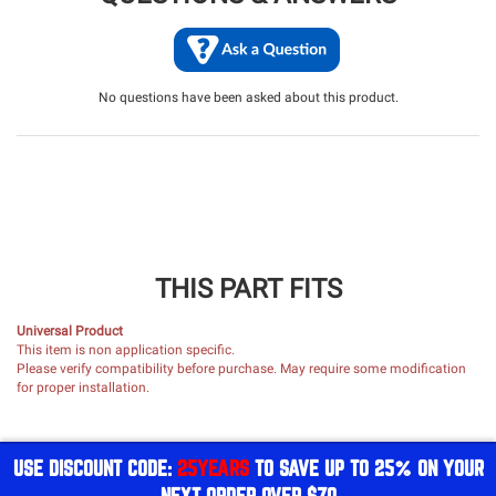
No questions have been asked about this product.
THIS PART FITS
Universal Product
This item is non application specific.
Please verify compatibility before purchase. May require some modification
for proper installation.
USE DISCOUNT CODE:
25YEARS
TO SAVE UP TO 25% ON YOUR
NEXT ORDER OVER $70