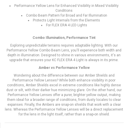
Performance Yellow Lens for Enhanced Visibility in Mixed Visibility
Conditions
Combo Beam Pattern for Broad and Far Illumination
Protects Light Internals from the Elements
For FLEX ERA 4 LED Lights
Combo Illumination, Performance Tint
Exploring unpredictable terrains requires adaptable lighting. With our
Performance Yellow Combo Beam Lens, you'll experience both width and
depth in illumination. Designed to shine in various environments, it's an
upgrade that ensures your KC FLEX ERA 4 Light is always in its prime.
Amber vs Performance Yellow
Wondering about the difference between our Amber Shields and
Performance Yellow Lenses? While both enhance visibility in poor
conditions, Amber Shields excel in extreme conditions like highly dense
dust or silt, with their darker hue minimizing glare. On the other hand, our
Performance Yellow Lenses offer a purer, brighter yellow output, making
them ideal for a broader range of conditions, from dusty locales to clear
expanses. Finally, the Ambers are snap-on shields that work with a clear
lens. Whereas the Performance Yellow Lenses will be a direct replacement
for the lens in the light itself, rather than a snap-on shield.