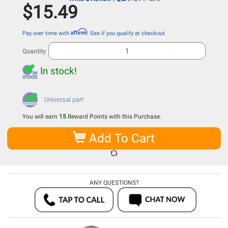
$15.49
Affirm
Pay over time with
. See if you qualify at checkout.
Quantity
In stock!
Universal part
You will earn
15
Reward Points with this Purchase.
Add To Cart
ANY QUESTIONS?