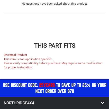
No questions have been asked about this product.
THIS PART FITS
Universal Product
This item is non application specific.
Please verify compatibility before purchase. May require some modification
for proper installation.
USE DISCOUNT CODE:
25YEARS
TO SAVE UP TO 25% ON YOUR
NEXT ORDER OVER $70
NORTHRIDGE4X4