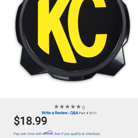
★
★
★
★
★
★
★
★
★
★
()
Write a Review
Q&A
|
Part # 5111
$18.99
Affirm
Pay over time with
. See if you qualify at checkout.