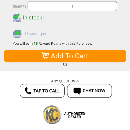
Quantity
In stock!
Universal part
You will earn
18
Reward Points with this Purchase.
Add To Cart
ANY QUESTIONS?
AUTHORIZED
DEALER