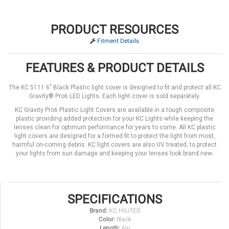
PRODUCT RESOURCES
Fitment Details
FEATURES & PRODUCT DETAILS
The KC 5111 6" Black Plastic light cover is designed to fit and protect all KC
Gravity® Pro6 LED Lights. Each light cover is sold separately.
KC Gravity Pro6 Plastic Light Covers are available in a tough composite
plastic providing added protection for your KC Lights while keeping the
lenses clean for optimum performance for years to come. All KC plastic
light covers are designed for a formed fit to protect the light from most,
harmful on-coming debris. KC light covers are also UV treated, to protect
your lights from sun damage and keeping your lenses look brand new.
SPECIFICATIONS
Brand:
KC HiLiTES
Color:
Black
Length:
6in