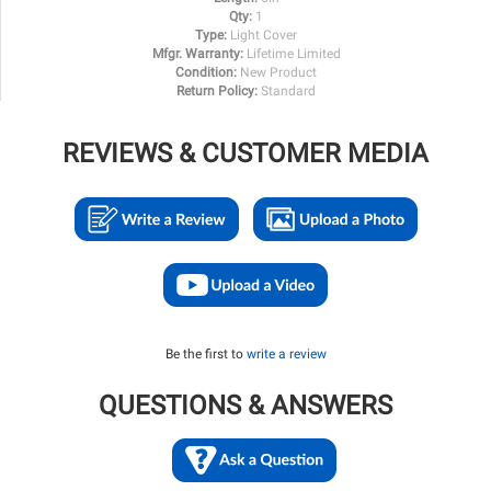
Qty:
1
Type:
Light Cover
Mfgr. Warranty:
Lifetime Limited
Condition:
New Product
Return Policy:
Standard
REVIEWS & CUSTOMER MEDIA
Be the first to
write a review
QUESTIONS & ANSWERS