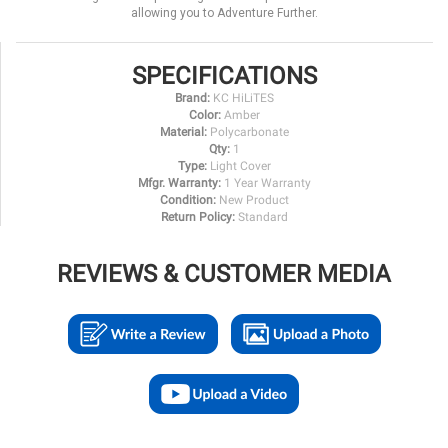
allowing you to Adventure Further.
SPECIFICATIONS
Brand:
KC HiLiTES
Color:
Amber
Material:
Polycarbonate
Qty:
1
Type:
Light Cover
Mfgr. Warranty:
1 Year Warranty
Condition:
New Product
Return Policy:
Standard
REVIEWS & CUSTOMER MEDIA