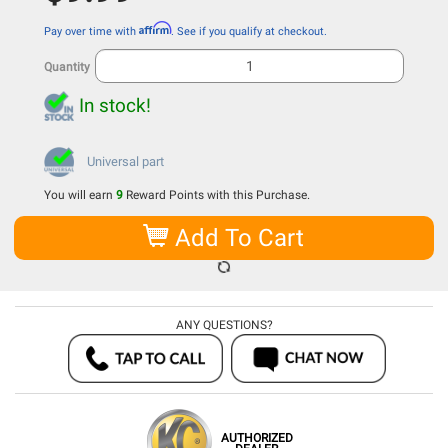
Affirm
Pay over time with
. See if you qualify at checkout.
Quantity
In stock!
Universal part
You will earn
9
Reward Points with this Purchase.
Add To Cart
ANY QUESTIONS?
AUTHORIZED