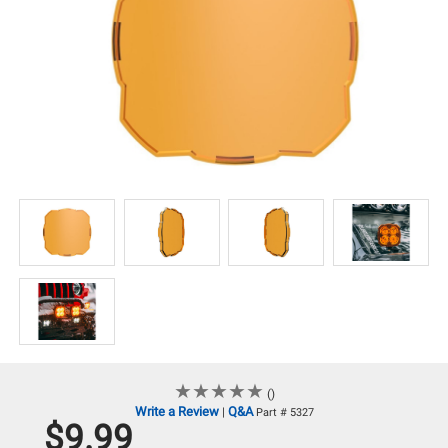
★
★
★
★
★
★
★
★
★
★
()
Write a Review
Q&A
|
Part # 5327
$9.99