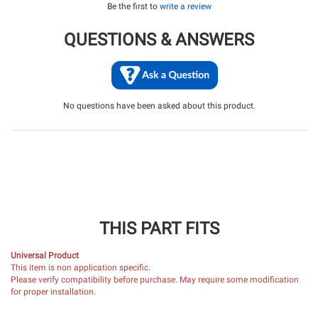
Be the first to
write a review
QUESTIONS & ANSWERS
No questions have been asked about this product.
THIS PART FITS
Universal Product
This item is non application specific.
Please verify compatibility before purchase. May require some modification
for proper installation.