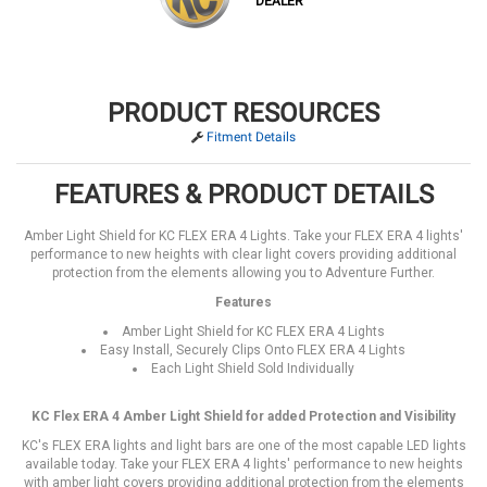
DEALER
PRODUCT RESOURCES
Fitment Details
FEATURES & PRODUCT DETAILS
Amber Light Shield for KC FLEX ERA 4 Lights. Take your FLEX ERA 4 lights'
performance to new heights with clear light covers providing additional
protection from the elements allowing you to Adventure Further.
Features
Amber Light Shield for KC FLEX ERA 4 Lights
Easy Install, Securely Clips Onto FLEX ERA 4 Lights
Each Light Shield Sold Individually
KC Flex ERA 4 Amber Light Shield for added Protection and Visibility
KC's FLEX ERA lights and light bars are one of the most capable LED lights
available today. Take your FLEX ERA 4 lights' performance to new heights
with amber light covers providing additional protection from the elements