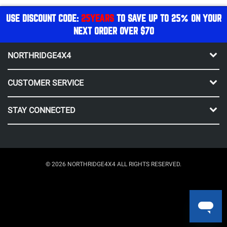
USE DISCOUNT CODE:
25YEARS
TO SAVE UP TO 25% ON YOUR
NEXT ORDER OVER $70
NORTHRIDGE4X4
CUSTOMER SERVICE
STAY CONNECTED
© 2026 NORTHRIDGE4X4 ALL RIGHTS RESERVED.