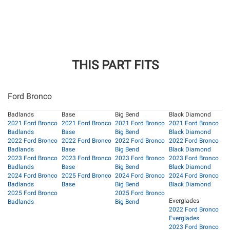
THIS PART FITS
Ford Bronco
Badlands
Base
Big Bend
Black Diamond
2021 Ford Bronco
2021 Ford Bronco
2021 Ford Bronco
2021 Ford Bronco
Badlands
Base
Big Bend
Black Diamond
2022 Ford Bronco
2022 Ford Bronco
2022 Ford Bronco
2022 Ford Bronco
Badlands
Base
Big Bend
Black Diamond
2023 Ford Bronco
2023 Ford Bronco
2023 Ford Bronco
2023 Ford Bronco
Badlands
Base
Big Bend
Black Diamond
2024 Ford Bronco
2025 Ford Bronco
2024 Ford Bronco
2024 Ford Bronco
Badlands
Base
Big Bend
Black Diamond
2025 Ford Bronco
2025 Ford Bronco
Everglades
Badlands
Big Bend
2022 Ford Bronco
Everglades
2023 Ford Bronco