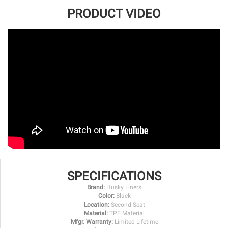
PRODUCT VIDEO
SPECIFICATIONS
Brand:
Husky Liners
Color:
Black
Location:
Second Seat
Material:
TPE Material
Mfgr. Warranty:
Limited Lifetime