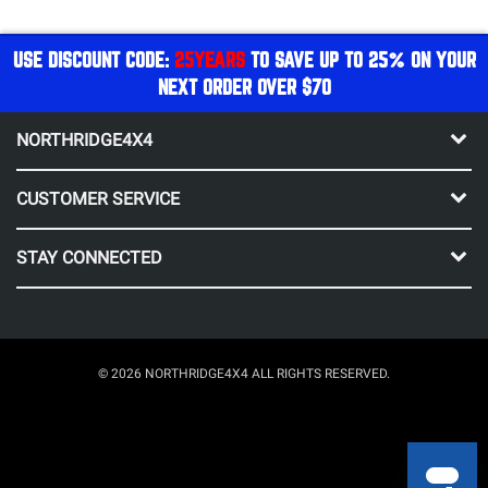
USE DISCOUNT CODE:
25YEARS
TO SAVE UP TO 25% ON YOUR
NEXT ORDER OVER $70
NORTHRIDGE4X4
CUSTOMER SERVICE
STAY CONNECTED
© 2026 NORTHRIDGE4X4 ALL RIGHTS RESERVED.