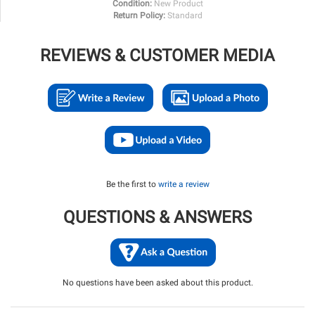
Condition:
New Product
Return Policy:
Standard
REVIEWS & CUSTOMER MEDIA
Be the first to
write a review
QUESTIONS & ANSWERS
No questions have been asked about this product.