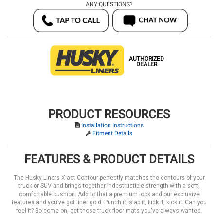
ANY QUESTIONS?
AUTHORIZED
DEALER
PRODUCT RESOURCES
Installation Instructions
Fitment Details
FEATURES & PRODUCT DETAILS
The Husky Liners X-act Contour perfectly matches the contours of your
truck or SUV and brings together indestructible strength with a soft,
comfortable cushion. Add to that a premium look and our exclusive
features and you’ve got liner gold. Punch it, slap it, flick it, kick it. Can you
feel it? So come on, get those truck floor mats you've always wanted.