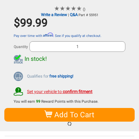
★
★
★
★
★
★
★
★
★
★
()
Write a Review
Q&A
|
Part # 55951
$99.99
Affirm
Pay over time with
. See if you qualify at checkout.
Quantity
In stock!
Qualifies for
free shipping!
Set your vehicle to
confirm fitment
You will earn
99
Reward Points with this Purchase.
Add To Cart