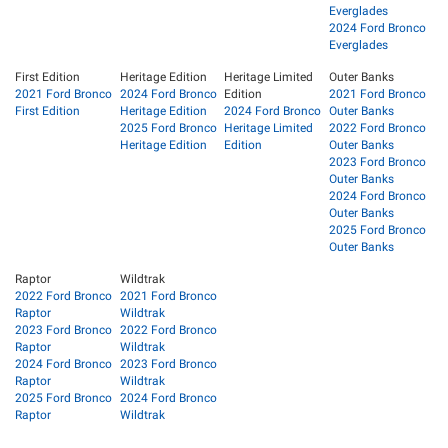
Everglades
2024 Ford Bronco
Everglades
First Edition
Heritage Edition
Heritage Limited
Outer Banks
2021 Ford Bronco
2024 Ford Bronco
Edition
2021 Ford Bronco
First Edition
Heritage Edition
2024 Ford Bronco
Outer Banks
2025 Ford Bronco
Heritage Limited
2022 Ford Bronco
Heritage Edition
Edition
Outer Banks
2023 Ford Bronco
Outer Banks
2024 Ford Bronco
Outer Banks
2025 Ford Bronco
Outer Banks
Raptor
Wildtrak
2022 Ford Bronco
2021 Ford Bronco
Raptor
Wildtrak
2023 Ford Bronco
2022 Ford Bronco
Raptor
Wildtrak
2024 Ford Bronco
2023 Ford Bronco
Raptor
Wildtrak
2025 Ford Bronco
2024 Ford Bronco
Raptor
Wildtrak