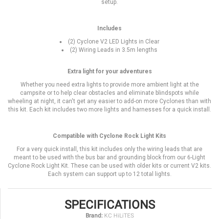
setup.
Includes
(2) Cyclone V2 LED Lights in Clear
(2) Wiring Leads in 3.5m lengths
Extra light for your adventures
Whether you need extra lights to provide more ambient light at the
campsite or to help clear obstacles and eliminate blindspots while
wheeling at night, it can't get any easier to add-on more Cyclones than with
this kit. Each kit includes two more lights and harnesses for a quick install.
Compatible with Cyclone Rock Light Kits
For a very quick install, this kit includes only the wiring leads that are
meant to be used with the bus bar and grounding block from our 6-Light
Cyclone Rock Light Kit. These can be used with older kits or current V2 kits.
Each system can support up to 12 total lights.
SPECIFICATIONS
Brand:
KC HiLiTES