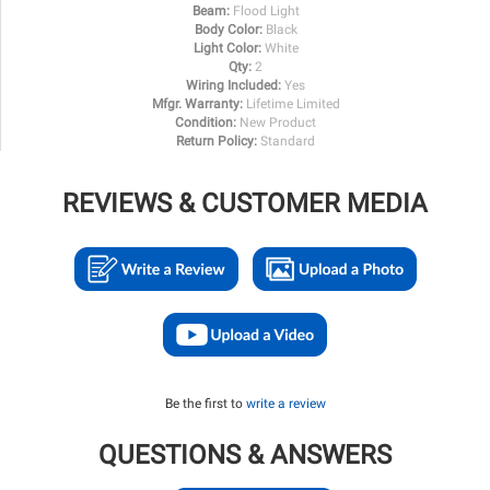
Beam:
Flood Light
Body Color:
Black
Light Color:
White
Qty:
2
Wiring Included:
Yes
Mfgr. Warranty:
Lifetime Limited
Condition:
New Product
Return Policy:
Standard
REVIEWS & CUSTOMER MEDIA
Be the first to
write a review
QUESTIONS & ANSWERS