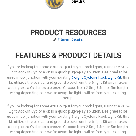
DEALER
PRODUCT RESOURCES
Fitment Details
FEATURES & PRODUCT DETAILS
If you're looking for some extra output for your rock lights, using the KC 2-
Light Add-On Cyclone Kit is a quick plug-n-play solution. Designed to be
used in conjunction with your existing
6-Light Cyclone Rock Light Kit
, this
kit utilizes the bus bar and ground block from the 6-light Kit and makes
adding extra Cyclones a breeze. Choose from 2.5m, 3.5m, or 5m length
wiring depending on how far away the lights will be from your existing
setup.
If you're looking for some extra output for your rock lights, using the KC 2-
Light Add-On Cyclone Kit is a quick plug-n-play solution. Designed to be
used in conjunction with your existing 6-Light Cyclone Rock Light Kit, this
kit utilizes the bus bar and ground block from the 6-light Kit and makes
adding extra Cyclones a breeze. Choose from 2.5m, 3.5m, or 5m length
wiring depending on how far away the lights will be from your existing