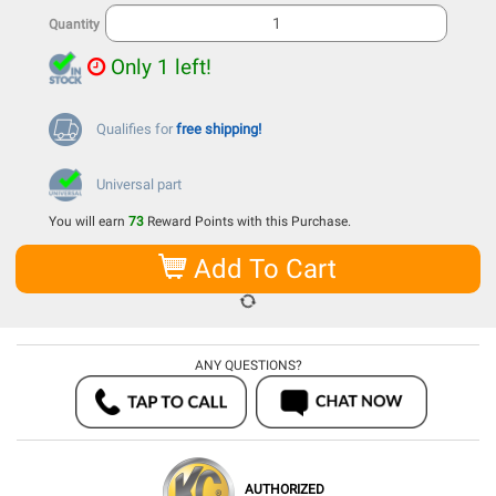
Quantity
Only 1 left!
Qualifies for
free shipping!
Universal part
You will earn
73
Reward Points with this Purchase.
Add To Cart
ANY QUESTIONS?
AUTHORIZED