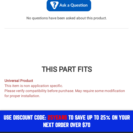
No questions have been asked about this product.
THIS PART FITS
Universal Product
This item is non application specific.
Please verify compatibility before purchase. May require some modification
for proper installation.
USE DISCOUNT CODE:
25YEARS
TO SAVE UP TO 25% ON YOUR
NEXT ORDER OVER $70