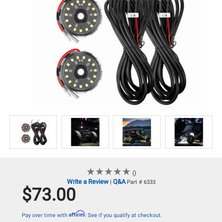
★
★
★
★
★
★
★
★
★
★
()
Write a Review
Q&A
|
Part # 6333
$73.00
Affirm
Pay over time with
. See if you qualify at checkout.