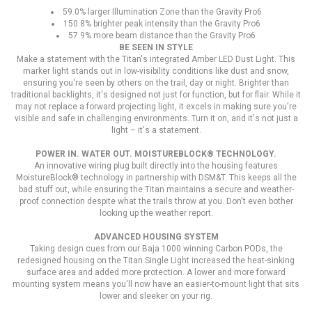
59.0% larger Illumination Zone than the Gravity Pro6
150.8% brighter peak intensity than the Gravity Pro6
57.9% more beam distance than the Gravity Pro6
BE SEEN IN STYLE
Make a statement with the Titan's integrated Amber LED Dust Light. This
marker light stands out in low-visibility conditions like dust and snow,
ensuring you're seen by others on the trail, day or night. Brighter than
traditional backlights, it's designed not just for function, but for flair. While it
may not replace a forward projecting light, it excels in making sure you're
visible and safe in challenging environments. Turn it on, and it's not just a
light – it's a statement.
POWER IN. WATER OUT. MOISTUREBLOCK® TECHNOLOGY.
An innovative wiring plug built directly into the housing features
MoistureBlock® technology in partnership with DSM&T. This keeps all the
bad stuff out, while ensuring the Titan maintains a secure and weather-
proof connection despite what the trails throw at you. Don't even bother
looking up the weather report.
ADVANCED HOUSING SYSTEM
Taking design cues from our Baja 1000 winning Carbon PODs, the
redesigned housing on the Titan Single Light increased the heat-sinking
surface area and added more protection. A lower and more forward
mounting system means you'll now have an easier-to-mount light that sits
lower and sleeker on your rig.