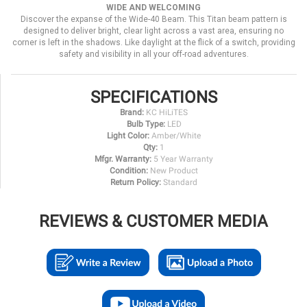
WIDE AND WELCOMING
Discover the expanse of the Wide-40 Beam. This Titan beam pattern is
designed to deliver bright, clear light across a vast area, ensuring no
corner is left in the shadows. Like daylight at the flick of a switch, providing
safety and visibility in all your off-road adventures.
SPECIFICATIONS
Brand:
KC HiLiTES
Bulb Type:
LED
Light Color:
Amber/White
Qty:
1
Mfgr. Warranty:
5 Year Warranty
Condition:
New Product
Return Policy:
Standard
REVIEWS & CUSTOMER MEDIA