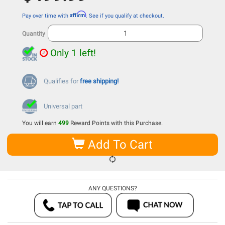
Affirm
Pay over time with
. See if you qualify at checkout.
Quantity
Only 1 left!
Qualifies for
free shipping!
Universal part
You will earn
499
Reward Points with this Purchase.
Add To Cart
ANY QUESTIONS?