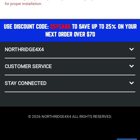
for proper installation.
USE DISCOUNT CODE:
25YEARS
TO SAVE UP TO 25% ON YOUR
NEXT ORDER OVER $70
NORTHRIDGE4X4
CUSTOMER SERVICE
STAY CONNECTED
© 2026 NORTHRIDGE4X4 ALL RIGHTS RESERVED.