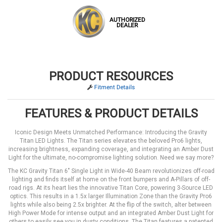
AUTHORIZED
DEALER
PRODUCT RESOURCES
Fitment Details
FEATURES & PRODUCT DETAILS
Iconic Design Meets Unmatched Performance: Introducing the Gravity
Titan LED Lights. The Titan series elevates the beloved Pro6 lights,
increasing brightness, expanding coverage, and integrating an Amber Dust
Light for the ultimate, no-compromise lighting solution. Need we say more?
The KC Gravity Titan 6" Single Light in Wide-40 Beam revolutionizes off-road
lighting and finds itself at home on the front bumpers and A-Pillars of off-
road rigs. At its heart lies the innovative Titan Core, powering 3-Source LED
optics. This results in a 1.5x larger Illumination Zone than the Gravity Pro6
lights while also being 2.5x brighter. At the flip of the switch, alter between
High Power Mode for intense output and an integrated Amber Dust Light for
others to easily see you in dusty conditions. The Titan features a patented