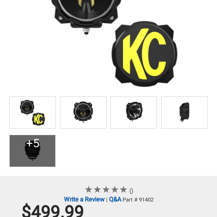
+5
★
★
★
★
★
★
★
★
★
★
()
Write a Review
Q&A
|
Part # 91402
$499.99