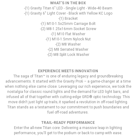
WHAT'S IN THE BOX
-(1) Gravity Titan 6" LED - Single Light - Wide-40 Beam
-(1) Gravity 6" Light Cover - Black with Yellow KC Logo
-(1) Bracket
-(1) M10-1.5x25mm Carriage Bolt
-(2) M8-1.25x16mm Socket Screw
-(1) M10 Flat Washer
-(1) M10-1.5mm Nylock Nut
-(2) M8 Washer
-(2) M8 Serrated Washer
-(2) M8 Split Lock Washer
EXPERIENCE MEETS INNOVATION
The saga of Titan™ is one of enduring legacy and groundbreaking
advancements. It started with the Gravity Pro6 – a game-changer at a time
when nothing else came close. Leveraging our rich experience, we took the
nostalgia for classic round lights and the demand for LED light bars, and
infused all of that together with cutting-edge GRD® optic technology. This
move didn't just light up trails; it sparked a revolution in off-road lighting.
Titan stands as a testament to our commitment to push boundaries and
fuel off-road adventures.
TRAIL-READY PERFORMANCE
Enter the all-new Titan core. Delivering a massive leap in lighting
performance, you'll get to the podium or back to camp with ease.