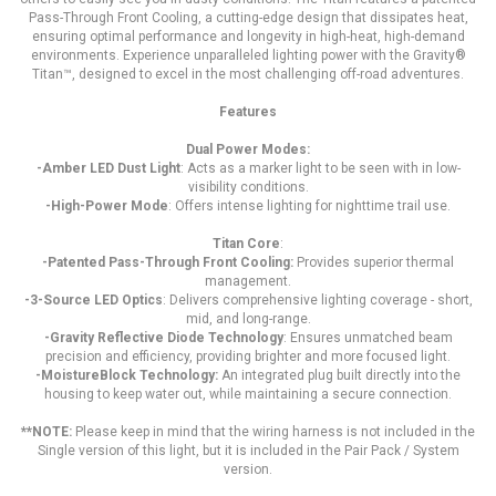
Pass-Through Front Cooling, a cutting-edge design that dissipates heat,
ensuring optimal performance and longevity in high-heat, high-demand
environments. Experience unparalleled lighting power with the Gravity®
Titan™, designed to excel in the most challenging off-road adventures.
Features
Dual Power Modes:
-Amber LED Dust Light
: Acts as a marker light to be seen with in low-
visibility conditions.
-High-Power Mode
: Offers intense lighting for nighttime trail use.
Titan Core
:
-Patented Pass-Through Front Cooling:
Provides superior thermal
management.
-3-Source LED Optics
: Delivers comprehensive lighting coverage - short,
mid, and long-range.
-Gravity Reflective Diode Technology
: Ensures unmatched beam
precision and efficiency, providing brighter and more focused light.
-MoistureBlock Technology:
An integrated plug built directly into the
housing to keep water out, while maintaining a secure connection.
**NOTE:
Please keep in mind that the wiring harness is not included in the
Single version of this light, but it is included in the Pair Pack / System
version.