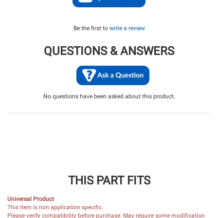
Be the first to
write a review
QUESTIONS & ANSWERS
No questions have been asked about this product.
THIS PART FITS
Universal Product
This item is non application specific.
Please verify compatibility before purchase. May require some modification