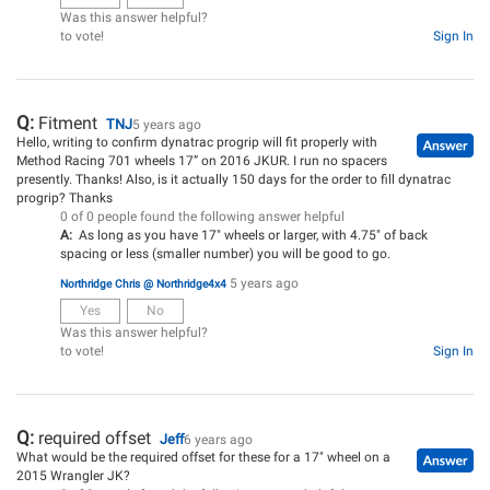
Was this answer helpful?
to vote!
Sign In
Q:
Fitment
TNJ
5 years ago
Hello, writing to confirm dynatrac progrip will fit properly with
Method Racing 701 wheels 17” on 2016 JKUR. I run no spacers
presently. Thanks! Also, is it actually 150 days for the order to fill dynatrac
progrip? Thanks
0 of 0 people found the following answer helpful
A:
As long as you have 17" wheels or larger, with 4.75" of back
spacing or less (smaller number) you will be good to go.
5 years ago
Northridge Chris @ Northridge4x4
Yes
No
Was this answer helpful?
to vote!
Sign In
Q:
required offset
Jeff
6 years ago
What would be the required offset for these for a 17" wheel on a
2015 Wrangler JK?