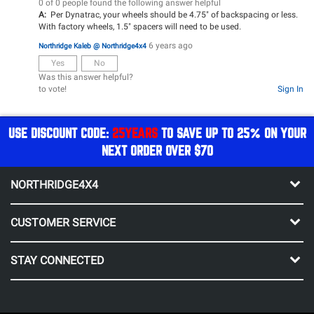
0 of 0 people found the following answer helpful
A:
Per Dynatrac, your wheels should be 4.75" of backspacing or less.
With factory wheels, 1.5" spacers will need to be used.
6 years ago
Northridge Kaleb @ Northridge4x4
Yes
No
Was this answer helpful?
to vote!
Sign In
USE DISCOUNT CODE:
25YEARS
TO SAVE UP TO 25% ON YOUR
NEXT ORDER OVER $70
NORTHRIDGE4X4
CUSTOMER SERVICE
STAY CONNECTED