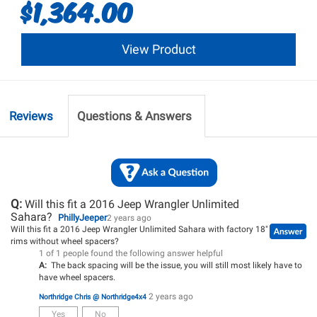
$1,364.00
View Product
Reviews
Questions & Answers
Q:
Will this fit a 2016 Jeep Wrangler Unlimited
Sahara?
PhillyJeeper
2 years ago
Will this fit a 2016 Jeep Wrangler Unlimited Sahara with factory 18"
rims without wheel spacers?
1 of 1 people found the following answer helpful
A:
The back spacing will be the issue, you will still most likely have to
have wheel spacers.
2 years ago
Northridge Chris @ Northridge4x4
Yes
No