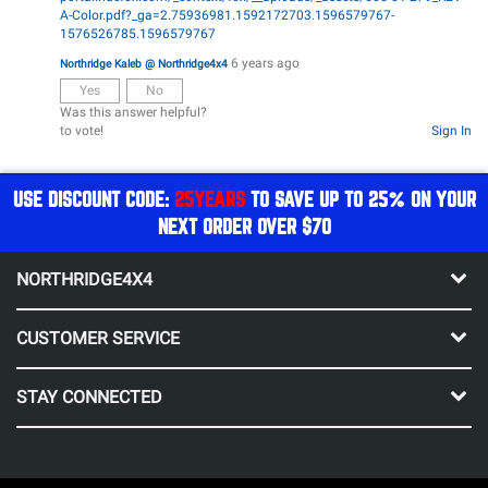
A-Color.pdf?_ga=2.75936981.1592172703.1596579767-
1576526785.1596579767
6 years ago
Northridge Kaleb @ Northridge4x4
Yes
No
Was this answer helpful?
to vote!
Sign In
USE DISCOUNT CODE:
25YEARS
TO SAVE UP TO 25% ON YOUR
NEXT ORDER OVER $70
NORTHRIDGE4X4
CUSTOMER SERVICE
STAY CONNECTED