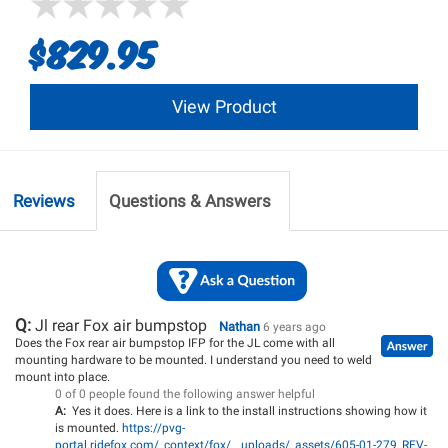
$829.95
View Product
Reviews
Questions & Answers
Q:
Jl rear Fox air bumpstop
Nathan
6 years ago
Does the Fox rear air bumpstop IFP for the JL come with all
mounting hardware to be mounted. I understand you need to weld
mount into place.
0 of 0 people found the following answer helpful
A:
Yes it does. Here is a link to the install instructions showing how it
is mounted.
https://pvg-
portal.ridefox.com/_context/fox/__uploads/_assets/605-01-279_REV-