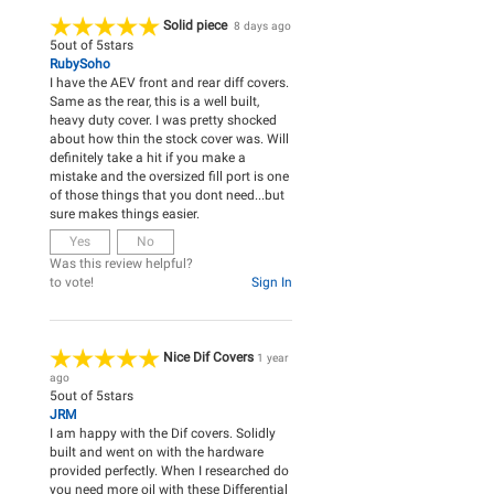
Solid piece
8 days ago
5
out of
5
stars
RubySoho
I have the AEV front and rear diff covers.
Same as the rear, this is a well built,
heavy duty cover. I was pretty shocked
about how thin the stock cover was. Will
definitely take a hit if you make a
mistake and the oversized fill port is one
of those things that you dont need...but
sure makes things easier.
Yes
No
Was this review helpful?
to vote!
Sign In
Nice Dif Covers
1 year
ago
5
out of
5
stars
JRM
I am happy with the Dif covers. Solidly
built and went on with the hardware
provided perfectly. When I researched do
you need more oil with these Differential