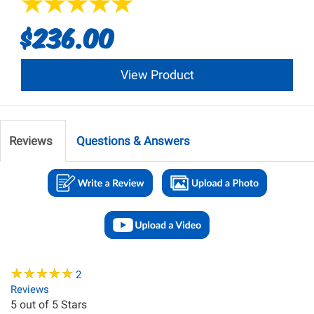
$236.00
View Product
Reviews
Questions & Answers
★
★
★
★
★
★
★
★
★
★
2
Reviews
5
out of 5 Stars