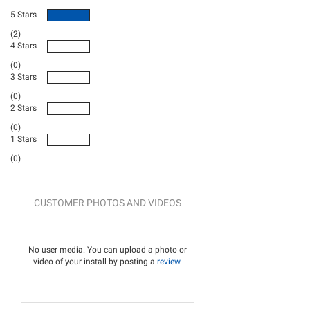
5 Stars
(2)
4 Stars
(0)
3 Stars
(0)
2 Stars
(0)
1 Stars
(0)
CUSTOMER PHOTOS AND VIDEOS
No user media. You can upload a photo or
video of your install by posting a
review
.