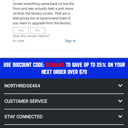
covers everything came back no but the
front and rear actually held a pint more
oil than the factory covers. Thet are a
little pricey but id recommend them if
you want to upgrade from the factory.
Yes
No
Was this review helpful?
to vote!
Sign In
USE DISCOUNT CODE:
25YEARS
TO SAVE UP TO 25% ON YOUR
NEXT ORDER OVER $70
NORTHRIDGE4X4
CUSTOMER SERVICE
STAY CONNECTED