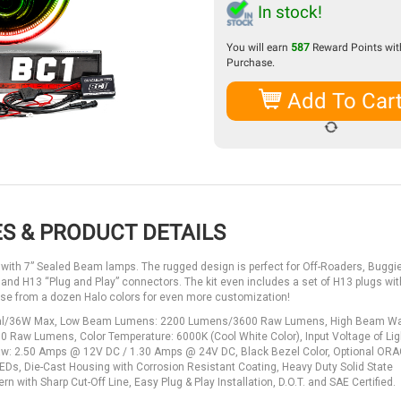
In stock!
You will earn
587
Reward Points with
Purchase.
Add To Car
S & PRODUCT DETAILS
 with 7” Sealed Beam lamps. The rugged design is perfect for Off-Roaders, Buggie
 and H13 “Plug and Play” connectors. The kit even includes a set of H13 plugs with
ose from a dozen Halo colors for even more customization!
ormal/36W Max, Low Beam Lumens: 2200 Lumens/3600 Raw Lumens, High Beam Wa
 Lumens, Color Temperature: 6000K (Cool White Color), Input Voltage of Ligh
 Draw: 2.50 Amps @ 12V DC / 1.30 Amps @ 24V DC, Black Bezel Color, Optional OR
Ds, Die-Cast Housing with Corrosion Resistant Coating, Heavy Duty Solid State
with Sharp Cut-Off Line, Easy Plug & Play Installation, D.O.T. and SAE Certified.