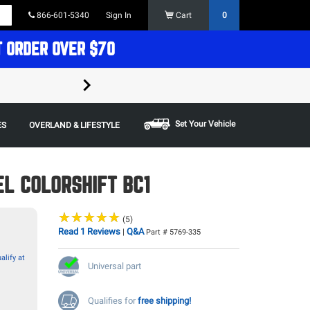
866-601-5340
Sign In
Cart
0
T ORDER OVER $70
FREE SHIPPING ON ORDERS OVER $70 in t
Some restrictions apply,
Set Your Vehicle
ES
OVERLAND & LIFESTYLE
L COLORSHIFT BC1
★
★
★
★
★
★
★
★
★
★
(5)
Read 1 Reviews
Q&A
|
Part # 5769-335
alify at
Universal part
Qualifies for
free shipping!