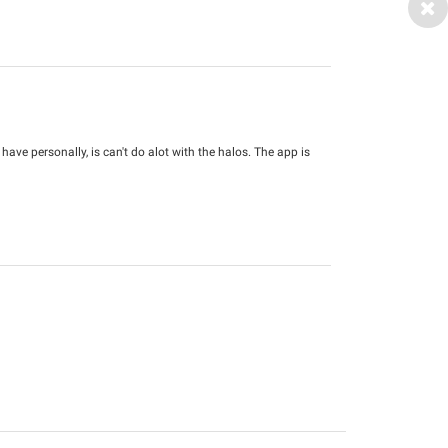
 have personally, is can't do alot with the halos. The app is