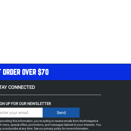
T ORDER OVER $70
TAY CONNECTED
IGN UP FOR OUR NEWSLETTER
providing this information, you're opting to receive emails from Northridge4x4.
h news, special offers, promotions, and messages tailored to your interests. You
 unsubscribe at any time. See our
privacy policy
for more information.