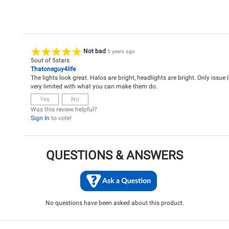
Not bad
5 years ago
5
out of
5
stars
Thatoneguy4life
The lights look great. Halos are bright, headlights are bright. Only issue I
very limited with what you can make them do.
Yes
No
Was this review helpful?
Sign In
to vote!
QUESTIONS & ANSWERS
No questions have been asked about this product.