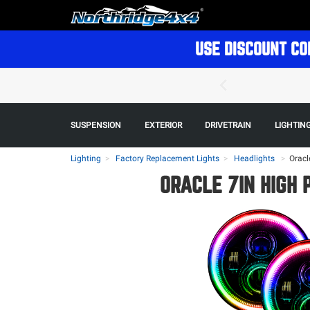
USE DISCOUNT CO
SUSPENSION
EXTERIOR
DRIVETRAIN
LIGHTIN
Lighting
Factory Replacement Lights
Headlights
>
Oracl
ORACLE 7IN HIGH