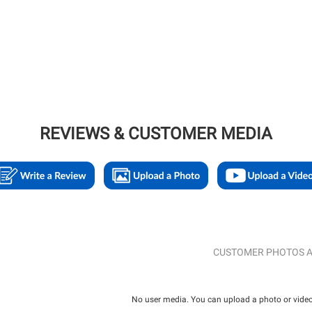
REVIEWS & CUSTOMER MEDIA
CUSTOMER PHOTOS A
No user media. You can upload a photo or video 