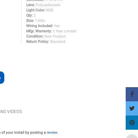
Lens:
Polycarbonate
Light Color:
RGB
Qty:
2
Size:
7.00in
Wiring Included:
Yes
Mfgr. Warranty:
2 Year Limited
Condition:
New Product
Return Policy:
Standard
ND VIDEOS
of your install by posting a
review
.