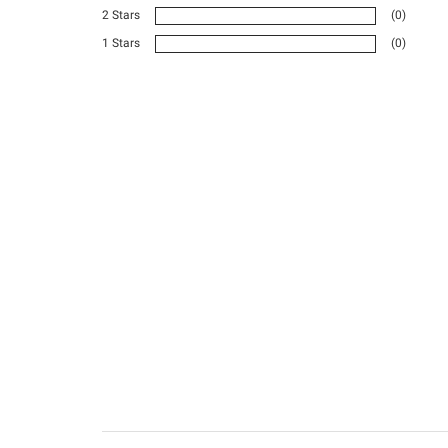
2 Stars
(0)
1 Stars
(0)