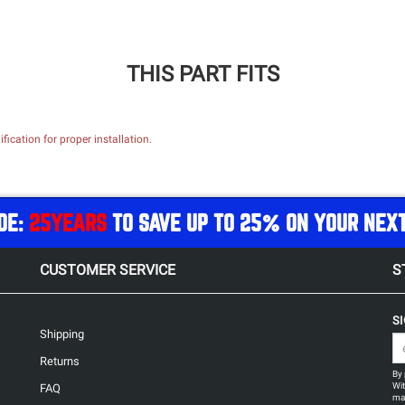
THIS PART FITS
ication for proper installation.
DE:
25YEARS
TO SAVE UP TO 25% ON YOUR NEX
CUSTOMER SERVICE
S
S
Shipping
Returns
By 
Wit
FAQ
may