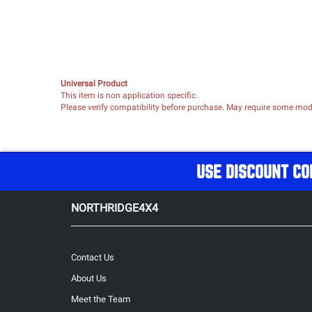
Universal Product
This item is non application specific.
Please verify compatibility before purchase. May require some modif
USE DISCOUNT CO
NORTHRIDGE4X4
Contact Us
About Us
Meet the Team