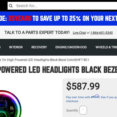
DE:
25YEARS
TO SAVE UP TO 25% ON YOUR NEX
TALK TO A PARTS EXPERT TODAY!
Live Chat
or
1-866-601-5340
G
INTERIOR
RECOVERY
ENGINE/UNDERHOOD
WHEELS & TIR
e 7in High Powered LED Headlights Black Bezel ColorSHIFT BC1
 POWERED LED HEADLIGHTS BLACK BEZE
$587.99
Affirm
Pay over time with
. See if you qu
checkout.
Quantity