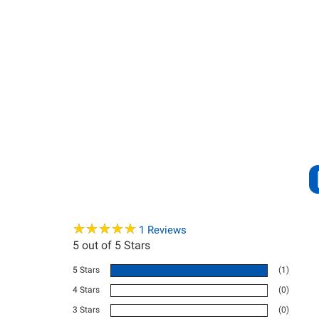
★
★
★
★
★
★
★
★
★
★
1
Reviews
5
out of 5 Stars
5 Stars
(1)
4 Stars
(0)
3 Stars
(0)