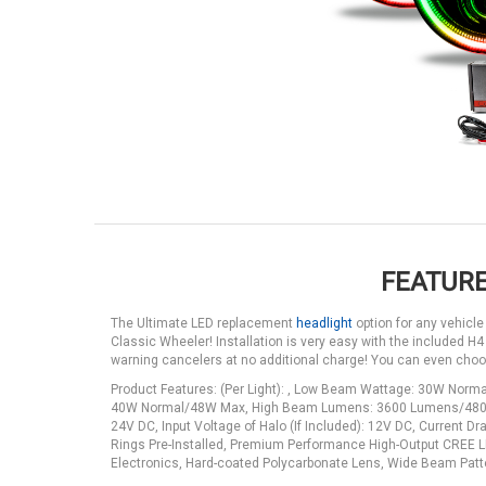
FEATURE
The Ultimate LED replacement
headlight
option for any vehicle
Classic Wheeler! Installation is very easy with the included H4
warning cancelers at no additional charge! You can even cho
Product Features: (Per Light): , Low Beam Wattage: 30W N
40W Normal/48W Max, High Beam Lumens: 3600 Lumens/4800 Raw
24V DC, Input Voltage of Halo (If Included): 12V DC, Current
Rings Pre-Installed, Premium Performance High-Output CREE LE
Electronics, Hard-coated Polycarbonate Lens, Wide Beam Pattern 