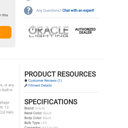
Any Questions?
Chat with an expert!
 this
AUTHORIZED
t
DEALER
PRODUCT RESOURCES
Customer Reviews (1)
s, or any
Fitment Details
 built-in
SPECIFICATIONS
ttage:
t: 12-
Brand:
Oracle
ACLE Halo
Bezel Color:
Black
Body Color:
Black
Bulb Type:
LED
Connector:
H13 to H4