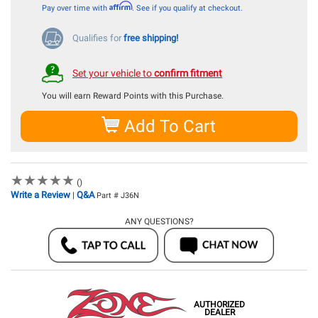
Affirm
Pay over time with
. See if you qualify at checkout.
Qualifies for
free shipping!
Set your vehicle to
confirm fitment
You will earn
Reward Points with this Purchase.
Add To Cart
★
★
★
★
★
★
★
★
★
★
()
Write a Review
Q&A
|
Part # J36N
ANY QUESTIONS?
AUTHORIZED
DEALER