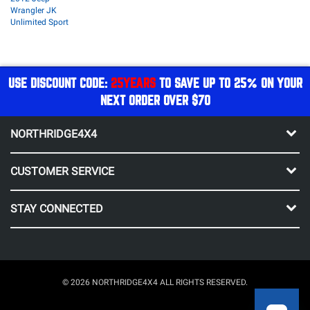
Wrangler JK
Unlimited Sport
USE DISCOUNT CODE:
25YEARS
TO SAVE UP TO 25% ON YOUR
NEXT ORDER OVER $70
NORTHRIDGE4X4
CUSTOMER SERVICE
STAY CONNECTED
© 2026 NORTHRIDGE4X4 ALL RIGHTS RESERVED.