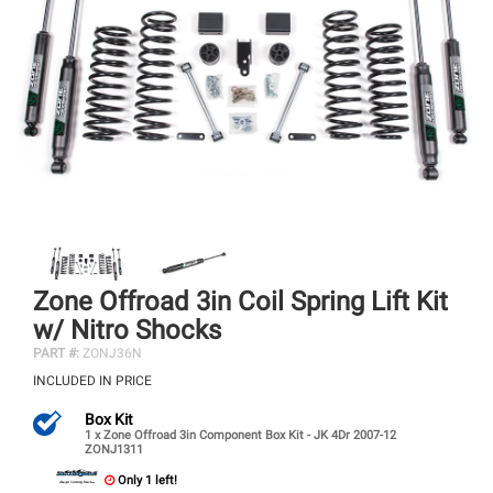
Zone Offroad 3in Coil Spring Lift Kit
w/ Nitro Shocks
PART #:
ZONJ36N
INCLUDED IN PRICE
Box Kit
1 x Zone Offroad 3in Component Box Kit - JK 4Dr 2007-12
ZONJ1311
Only 1 left!