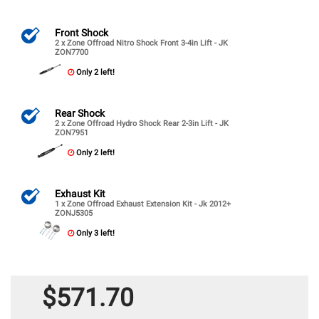
Front Shock
2 x Zone Offroad Nitro Shock Front 3-4in Lift - JK
ZON7700
Only 2 left!
Rear Shock
2 x Zone Offroad Hydro Shock Rear 2-3in Lift - JK
ZON7951
Only 2 left!
Exhaust Kit
1 x Zone Offroad Exhaust Extension Kit - Jk 2012+
ZONJ5305
Only 3 left!
$571.70