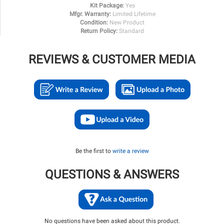
Kit Package:
Yes
Mfgr. Warranty:
Limited Lifetime
Condition:
New Product
Return Policy:
Standard
REVIEWS & CUSTOMER MEDIA
Be the first to
write a review
QUESTIONS & ANSWERS
No questions have been asked about this product.