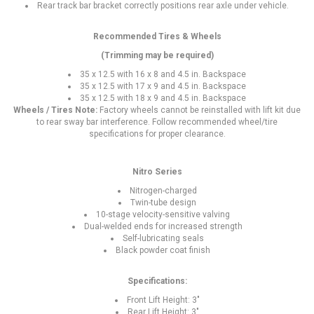
Rear track bar bracket correctly positions rear axle under vehicle.
Recommended Tires & Wheels
(Trimming may be required)
35 x 12.5 with 16 x 8 and 4.5 in. Backspace
35 x 12.5 with 17 x 9 and 4.5 in. Backspace
35 x 12.5 with 18 x 9 and 4.5 in. Backspace
Wheels / Tires Note:
Factory wheels cannot be reinstalled with lift kit due
to rear sway bar interference. Follow recommended wheel/tire
specifications for proper clearance.
Nitro Series
Nitrogen-charged
Twin-tube design
10-stage velocity-sensitive valving
Dual-welded ends for increased strength
Self-lubricating seals
Black powder coat finish
Specifications:
Front Lift Height: 3"
Rear Lift Height: 3"