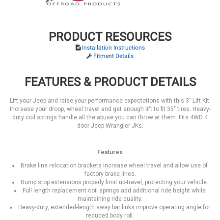
PRODUCT RESOURCES
Installation Instructions
Fitment Details
FEATURES & PRODUCT DETAILS
Lift your Jeep and raise your performance expectations with this 3" Lift Kit.
Increase your droop, wheel travel and get enough lift to fit 35" tires. Heavy-
duty coil springs handle all the abuse you can throw at them. Fits 4WD 4
door Jeep Wrangler JKs.
Features
Brake line relocation brackets increase wheel travel and allow use of
factory brake lines.
Bump stop extensions properly limit up-travel, protecting your vehicle.
Full length replacement coil springs add additional ride height while
maintaining ride quality.
Heavy-duty, extended-length sway bar links improve operating angle for
reduced body roll.