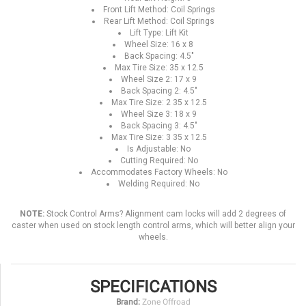
Front Lift Method: Coil Springs
Rear Lift Method: Coil Springs
Lift Type: Lift Kit
Wheel Size: 16 x 8
Back Spacing: 4.5"
Max Tire Size: 35 x 12.5
Wheel Size 2: 17 x 9
Back Spacing 2: 4.5"
Max Tire Size: 2 35 x 12.5
Wheel Size 3: 18 x 9
Back Spacing 3: 4.5"
Max Tire Size: 3 35 x 12.5
Is Adjustable: No
Cutting Required: No
Accommodates Factory Wheels: No
Welding Required: No
NOTE:
Stock Control Arms? Alignment cam locks will add 2 degrees of
caster when used on stock length control arms, which will better align your
wheels.
SPECIFICATIONS
Brand:
Zone Offroad