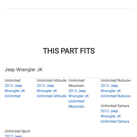
THIS PART FITS
Jeep Wrangler JK
Unlimited
Unlimited Altitude
Unlimited
Unlimited Rubicon
2012 Jeep
2012 Jeep
Mountain
2012 Jeep
Wrangler JK
Wrangler JK
2012 Jeep
Wrangler JK
Unlimited
Unlimited Altitude
Wrangler JK
Unlimited Rubicon
Unlimited
Unlimited Sahara
Mountain
2012 Jeep
Wrangler JK
Unlimited Sahara
Unlimited Sport
2012 Jeep