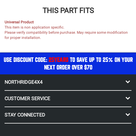
THIS PART FITS
Universal Product
This item is non application specific.
Please verify compatibility before purchase. May require some modification
for proper installation.
USE DISCOUNT CODE:
25YEARS
TO SAVE UP TO 25% ON YOUR
NEXT ORDER OVER $70
NORTHRIDGE4X4
CUSTOMER SERVICE
STAY CONNECTED