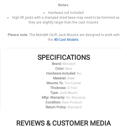
Notes:
Hardware not included
High lift jacks with a stamped steel base may need to be trimmed as
they are slightly larger then the cast mounts
Please note:
The Motobilt HiLift Jack Mounts are designed to work with
the
All-Cast Models
.
SPECIFICATIONS
Brand:
Motobilt
Color:
Bare
Hardware Included:
No
Material:
Steel
Mounts To:
Tire Carrier
Thickness:
3/16in
Type:
Jack Mount
Mfgr. Warranty:
No Warranty
Condition:
New Product
Return Policy:
Standard
REVIEWS & CUSTOMER MEDIA