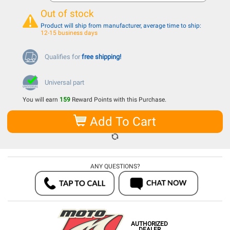
Out of stock
Product will ship from manufacturer, average time to ship:
12-15 business days
Qualifies for
free shipping!
Universal part
You will earn
159
Reward Points with this Purchase.
Add To Cart
ANY QUESTIONS?
AUTHORIZED
DEALER