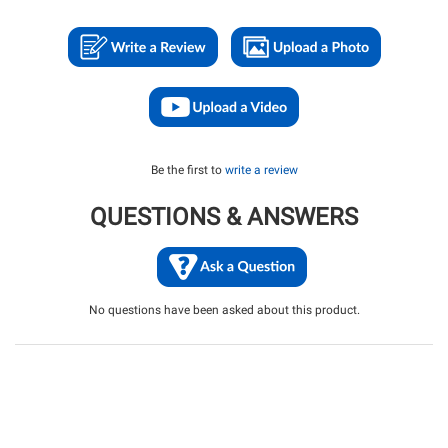
Be the first to
write a review
QUESTIONS & ANSWERS
No questions have been asked about this product.