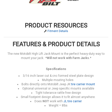
PRODUCT RESOURCES
Fitment Details
FEATURES & PRODUCT DETAILS
The new Motobilt High Lift Jack Mount is the perfect heavy-duty way to
mount your jack.
*Will not work with Farm Jacks.*
Specifications
3/16 inch laser cut & cnc formed steel plate design
Multiple mouting holes
Bolts directly onto Motobilt Jeep JK
tire carrier mount
Optional universal or Jeep specific mounts available
Tight tolerance rattle free design
Small footprint design allows it to fit almost anywhere.
Does
NOT
work with
JL tire carrier
Weight = 8lbs