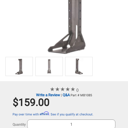
★
★
★
★
★
★
★
★
★
★
()
Write a Review
Q&A
|
Part # MB1085
$159.00
Affirm
Pay over time with
. See if you qualify at checkout.
Quantity