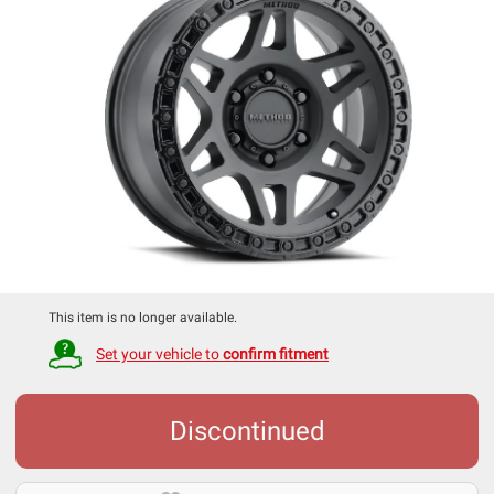
This item is no longer available.
Set your vehicle to
confirm fitment
Discontinued