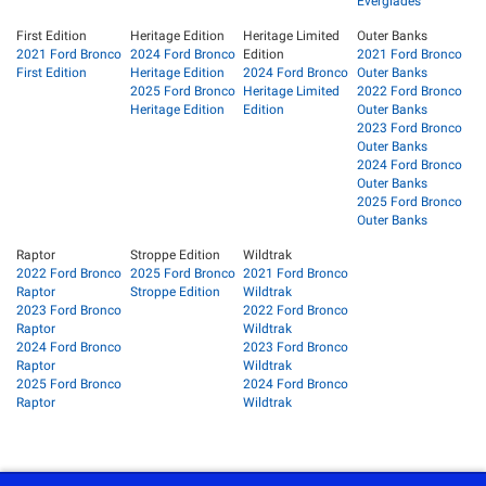
Everglades
First Edition
Heritage Edition
Heritage Limited
Outer Banks
2021 Ford Bronco
2024 Ford Bronco
Edition
2021 Ford Bronco
First Edition
Heritage Edition
2024 Ford Bronco
Outer Banks
2025 Ford Bronco
Heritage Limited
2022 Ford Bronco
Heritage Edition
Edition
Outer Banks
2023 Ford Bronco
Outer Banks
2024 Ford Bronco
Outer Banks
2025 Ford Bronco
Outer Banks
Raptor
Stroppe Edition
Wildtrak
2022 Ford Bronco
2025 Ford Bronco
2021 Ford Bronco
Raptor
Stroppe Edition
Wildtrak
2023 Ford Bronco
2022 Ford Bronco
Raptor
Wildtrak
2024 Ford Bronco
2023 Ford Bronco
Raptor
Wildtrak
2025 Ford Bronco
2024 Ford Bronco
Raptor
Wildtrak