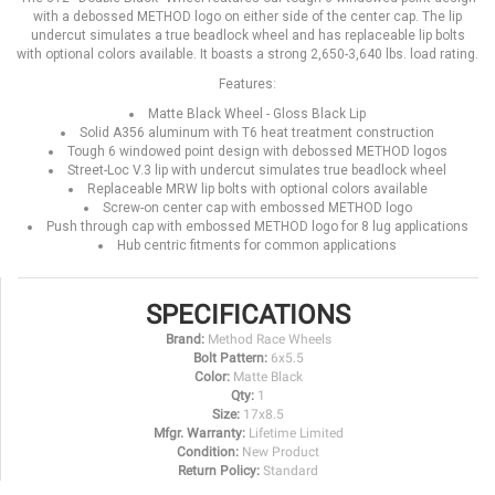
with a debossed METHOD logo on either side of the center cap. The lip
undercut simulates a true beadlock wheel and has replaceable lip bolts
with optional colors available. It boasts a strong 2,650-3,640 lbs. load rating.
Features:
Matte Black Wheel - Gloss Black Lip
Solid A356 aluminum with T6 heat treatment construction
Tough 6 windowed point design with debossed METHOD logos
Street-Loc V.3 lip with undercut simulates true beadlock wheel
Replaceable MRW lip bolts with optional colors available
Screw-on center cap with embossed METHOD logo
Push through cap with embossed METHOD logo for 8 lug applications
Hub centric fitments for common applications
SPECIFICATIONS
Brand:
Method Race Wheels
Bolt Pattern:
6x5.5
Color:
Matte Black
Qty:
1
Size:
17x8.5
Mfgr. Warranty:
Lifetime Limited
Condition:
New Product
Return Policy:
Standard