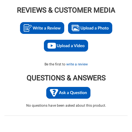
REVIEWS & CUSTOMER MEDIA
Be the first to
write a review
QUESTIONS & ANSWERS
No questions have been asked about this product.