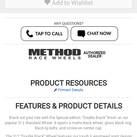
Add to Wishlist
ANY QUESTIONS?
AUTHORIZED
DEALER
PRODUCT RESOURCES
Fitment Details
FEATURES & PRODUCT DETAILS
Black out your ride with the Special edition “Double Black” finish on our
popular 312 Standard Wheel. It sports a matte black wheel, gloss black ring,
black lip bolts, and screw-on center cap.
The 312 “Double Black” Wheel features our tough 6 windowed point design