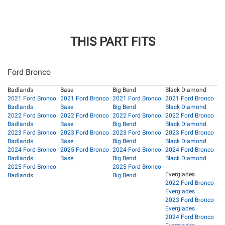
THIS PART FITS
Ford Bronco
Badlands
Base
Big Bend
Black Diamond
2021 Ford Bronco
2021 Ford Bronco
2021 Ford Bronco
2021 Ford Bronco
Badlands
Base
Big Bend
Black Diamond
2022 Ford Bronco
2022 Ford Bronco
2022 Ford Bronco
2022 Ford Bronco
Badlands
Base
Big Bend
Black Diamond
2023 Ford Bronco
2023 Ford Bronco
2023 Ford Bronco
2023 Ford Bronco
Badlands
Base
Big Bend
Black Diamond
2024 Ford Bronco
2025 Ford Bronco
2024 Ford Bronco
2024 Ford Bronco
Badlands
Base
Big Bend
Black Diamond
2025 Ford Bronco
2025 Ford Bronco
Everglades
Badlands
Big Bend
2022 Ford Bronco
Everglades
2023 Ford Bronco
Everglades
2024 Ford Bronco