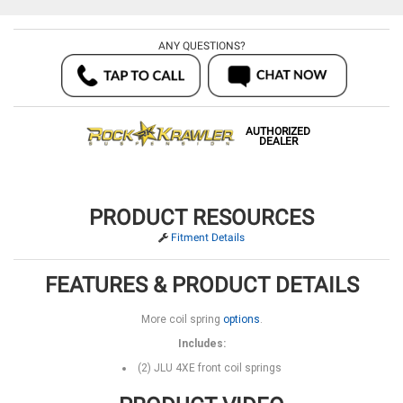
ANY QUESTIONS?
AUTHORIZED
DEALER
PRODUCT RESOURCES
Fitment Details
FEATURES & PRODUCT DETAILS
More coil spring
options
.
Includes:
(2) JLU 4XE front coil springs