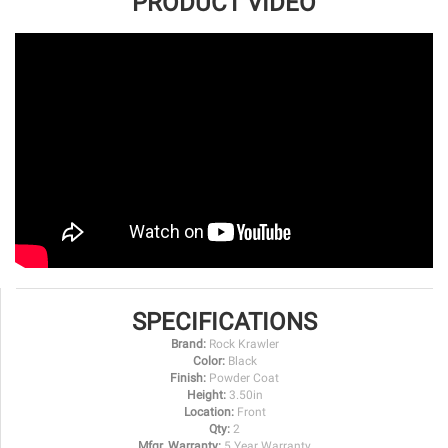
PRODUCT VIDEO
SPECIFICATIONS
Brand:
Rock Krawler
Color:
Black
Finish:
Powder Coat
Height:
3.50in
Location:
Front
Qty:
2
Mfgr. Warranty:
5 Year Warranty