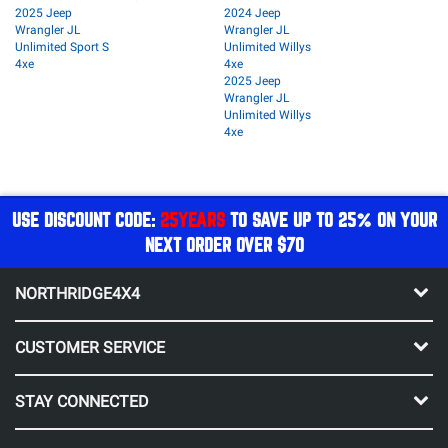
2025 Jeep
2024 Jeep
Wrangler JL
Wrangler JL
Unlimited Sport S
Unlimited Willys
4xe
4xe
2025 Jeep
Wrangler JL
Unlimited Willys
4xe
USE DISCOUNT CODE:
25YEARS
TO SAVE UP TO 25% ON YOUR
NEXT ORDER OVER $70
NORTHRIDGE4X4
CUSTOMER SERVICE
STAY CONNECTED