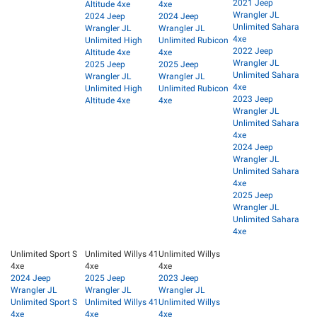
2021 Jeep
Altitude 4xe
4xe
Wrangler JL
2024 Jeep
2024 Jeep
Unlimited Sahara
Wrangler JL
Wrangler JL
4xe
Unlimited High
Unlimited Rubicon
2022 Jeep
Altitude 4xe
4xe
Wrangler JL
2025 Jeep
2025 Jeep
Unlimited Sahara
Wrangler JL
Wrangler JL
4xe
Unlimited High
Unlimited Rubicon
2023 Jeep
Altitude 4xe
4xe
Wrangler JL
Unlimited Sahara
4xe
2024 Jeep
Wrangler JL
Unlimited Sahara
4xe
2025 Jeep
Wrangler JL
Unlimited Sahara
4xe
Unlimited Sport S
Unlimited Willys 41
Unlimited Willys
4xe
4xe
4xe
2024 Jeep
2025 Jeep
2023 Jeep
Wrangler JL
Wrangler JL
Wrangler JL
Unlimited Sport S
Unlimited Willys 41
Unlimited Willys
4xe
4xe
4xe