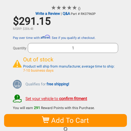
★
★
★
★
★
★
★
★
★
★
()
Write a Review
Q&A
|
Part # RK07960P
$291.15
MSRP: $306.48
Affirm
Pay over time with
. See if you qualify at checkout.
Quantity
Out of stock
Product will ship from manufacturer, average time to ship:
7-10 business days
Qualifies for
free shipping!
Set your vehicle to
confirm fitment
You will earn
291
Reward Points with this Purchase.
Add To Cart