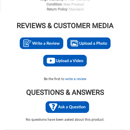
Condition:
New Product
Return Policy:
Standard
REVIEWS & CUSTOMER MEDIA
Be the first to
write a review
QUESTIONS & ANSWERS
No questions have been asked about this product.