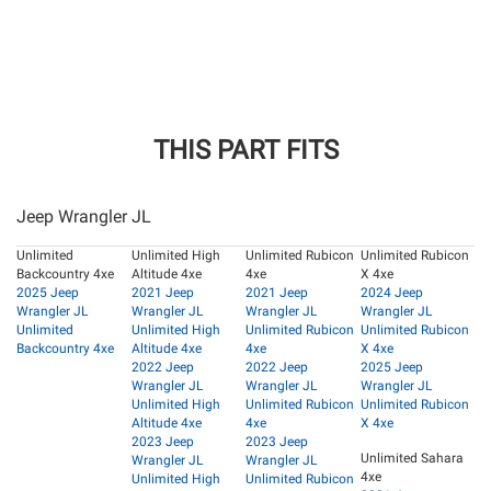
THIS PART FITS
Jeep Wrangler JL
Unlimited
Unlimited High
Unlimited Rubicon
Unlimited Rubicon
Backcountry 4xe
Altitude 4xe
4xe
X 4xe
2025 Jeep
2021 Jeep
2021 Jeep
2024 Jeep
Wrangler JL
Wrangler JL
Wrangler JL
Wrangler JL
Unlimited
Unlimited High
Unlimited Rubicon
Unlimited Rubicon
Backcountry 4xe
Altitude 4xe
4xe
X 4xe
2022 Jeep
2022 Jeep
2025 Jeep
Wrangler JL
Wrangler JL
Wrangler JL
Unlimited High
Unlimited Rubicon
Unlimited Rubicon
Altitude 4xe
4xe
X 4xe
2023 Jeep
2023 Jeep
Unlimited Sahara
Wrangler JL
Wrangler JL
4xe
Unlimited High
Unlimited Rubicon