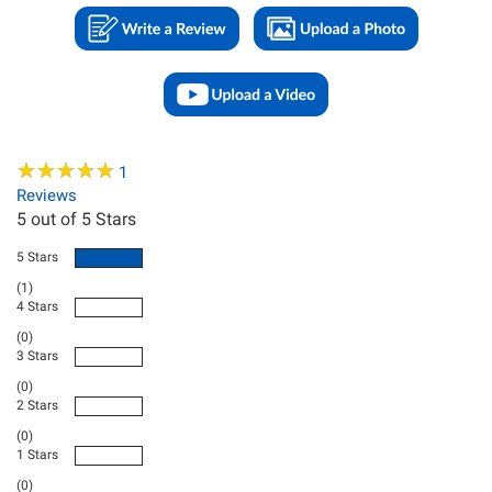
★
★
★
★
★
★
★
★
★
★
1
Reviews
5
out of 5 Stars
5 Stars
(1)
4 Stars
(0)
3 Stars
(0)
2 Stars
(0)
1 Stars
(0)