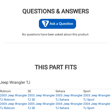
QUESTIONS & ANSWERS
No questions have been asked about this product.
THIS PART FITS
Jeep Wrangler TJ
Rubicon
SE
Sahara
Sport
2003 Jeep Wrangler
2003 Jeep Wrangler
2003 Jeep Wrangler
2003 Jeep Wrangler
TJ Rubicon
TJ SE
TJ Sahara
TJ Sport
2004 Jeep Wrangler
2005 Jeep Wrangler
2004 Jeep Wrangler
2004 Jeep Wrangler
TJ Rubicon
TJ SE
TJ Sahara
TJ Sport