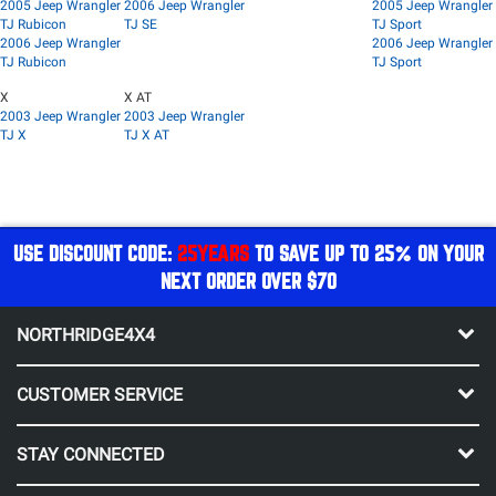
2005 Jeep Wrangler
2006 Jeep Wrangler
2005 Jeep Wrangler
TJ Rubicon
TJ SE
TJ Sport
2006 Jeep Wrangler
2006 Jeep Wrangler
TJ Rubicon
TJ Sport
X
X AT
2003 Jeep Wrangler
2003 Jeep Wrangler
TJ X
TJ X AT
USE DISCOUNT CODE:
25YEARS
TO SAVE UP TO 25% ON YOUR
NEXT ORDER OVER $70
NORTHRIDGE4X4
CUSTOMER SERVICE
STAY CONNECTED