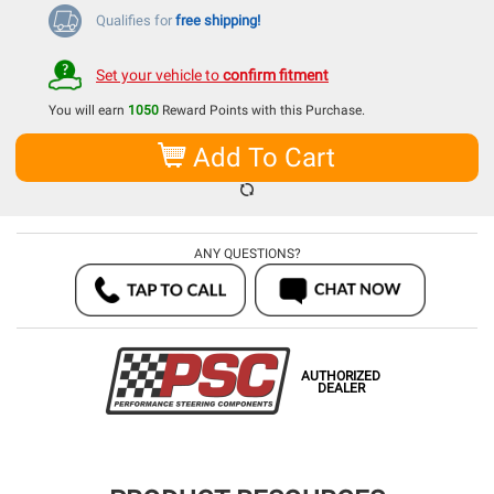
Qualifies for
free shipping!
Set your vehicle to
confirm fitment
You will earn
1050
Reward Points with this Purchase.
Add To Cart
ANY QUESTIONS?
AUTHORIZED
DEALER