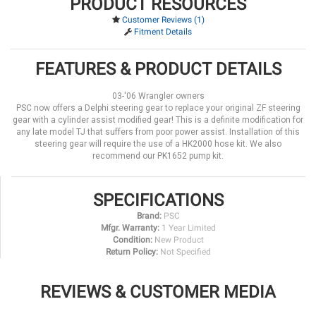
PRODUCT RESOURCES
Customer Reviews (1)
Fitment Details
FEATURES & PRODUCT DETAILS
03-'06 Wrangler owners
PSC now offers a Delphi steering gear to replace your original ZF steering
gear with a cylinder assist modified gear! This is a definite modification for
any late model TJ that suffers from poor power assist. Installation of this
steering gear will require the use of a HK2000 hose kit. We also
recommend our PK1652 pump kit.
SPECIFICATIONS
Brand:
PSC
Mfgr. Warranty:
1 Year Limited
Condition:
New Product
Return Policy:
Not Specified
REVIEWS & CUSTOMER MEDIA