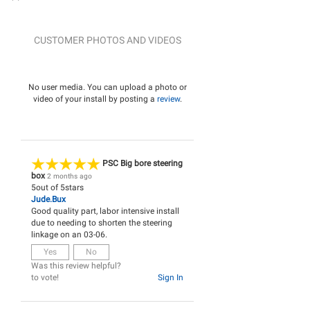
CUSTOMER PHOTOS AND VIDEOS
No user media. You can upload a photo or
video of your install by posting a
review
.
PSC Big bore steering
box
2 months ago
5
out of
5
stars
Jude.Bux
Good quality part, labor intensive install
due to needing to shorten the steering
linkage on an 03-06.
Yes
No
Was this review helpful?
to vote!
Sign In