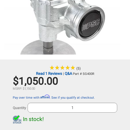
★
★
★
★
★
★
★
★
★
★
(5)
Read 1 Reviews
Q&A
|
Part # SG400R
$1,050.00
MSRP: $1,150.00
Affirm
Pay over time with
. See if you qualify at checkout.
Quantity
In stock!